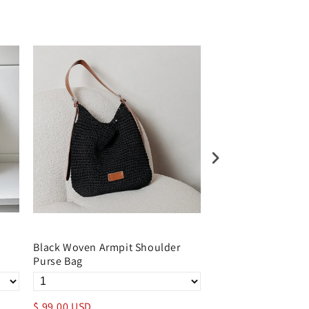
Black Woven Armpit Shoulder
Woven Summer Sho
Purse Bag
Bag with Leather B
$ 99.00 USD
$ 99.00 USD