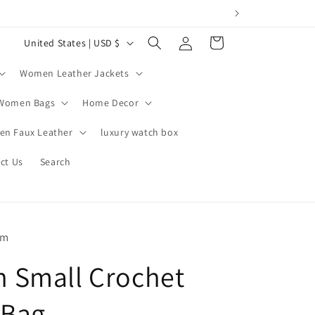
Log
C
Cart
United States | USD $
in
o
Women Leather Jackets
u
n
Women Bags
Home Decor
t
n Faux Leather
luxury watch box
r
ct Us
Search
y
/
r
e
om
g
 Small Crochet
i
o
 Bag