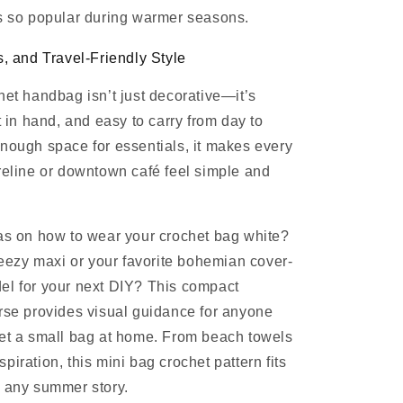
s so popular during warmer seasons.
s, and Travel-Friendly Style
het handbag isn’t just decorative—it’s
t in hand, and easy to carry from day to
nough space for essentials, it makes every
reline or downtown café feel simple and
as on how to wear your crochet bag white?
breezy maxi or your favorite bohemian cover-
el for your next DIY? This compact
rse provides visual guidance for anyone
het a small bag at home. From beach towels
iration, this mini bag crochet pattern fits
o any summer story.