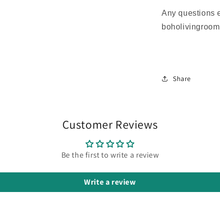
Any questions 
boholivingroo
Share
Customer Reviews
Be the first to write a review
Write a review