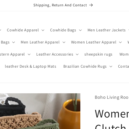
Shipping, Return And Contact
Cowhide Apparel
Cowhide Bags
Men Leather Jackets
 Bags
Men Leather Apparel
Women Leather Apparel
stern Apparel
Leather Accessories
sheepskin rugs
Wome
leather Desk & Laptop Mats
Brazilian Cowhide Rugs
Conta
Boho Living Ro
Women
Clutch