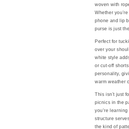
woven with rope
Whether you're 
phone and lip b
purse is just the
Perfect for tuck
over your shoul
white style add
or cut-off shor
personality, giv
warm weather o
This isn't just 
picnics in the p
you’re learning
structure serves
the kind of pat