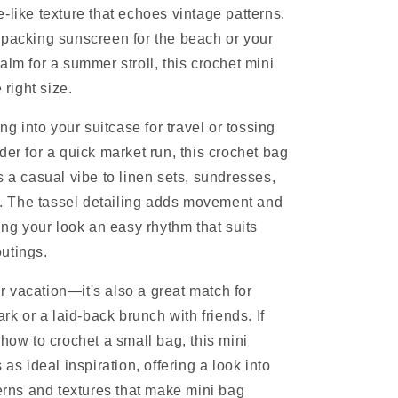
-like texture that echoes vintage patterns.
packing sunscreen for the beach or your
alm for a summer stroll, this crochet mini
 right size.
ing into your suitcase for travel or tossing
der for a quick market run, this crochet bag
s a casual vibe to linen sets, sundresses,
ts. The tassel detailing adds movement and
ing your look an easy rhythm that suits
utings.
for vacation—it's also a great match for
ark or a laid-back brunch with friends. If
 how to crochet a small bag, this mini
 as ideal inspiration, offering a look into
terns and textures that make mini bag