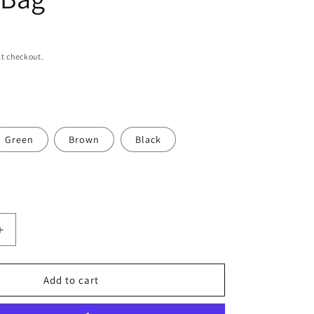
n
t checkout.
Green
Brown
Black
Increase
quantity
for
Women
Add to cart
Small
Crochet