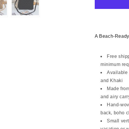
Clutch
Bag
A Beach-Ready
Free ship
minimum req
Available 
and Khaki
Made from 
and airy carr
Hand-wove
back, boho 
Small vert
vacation or 