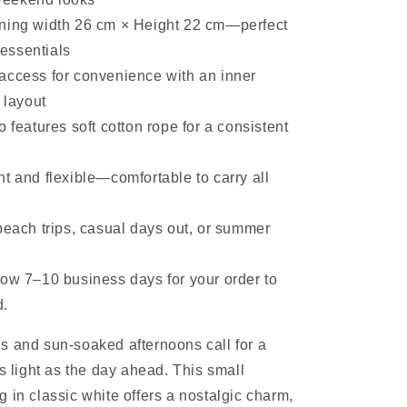
ning width 26 cm × Height 22 cm—perfect
 essentials
access for convenience with an inner
 layout
o features soft cotton rope for a consistent
t and flexible—comfortable to carry all
beach trips, casual days out, or summer
low 7–10 business days for your order to
d.
 and sun-soaked afternoons call for a
as light as the day ahead. This small
 in classic white offers a nostalgic charm,