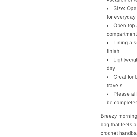
Size: Ope
for everyday
Open-top 
compartment
Lining als
finish
Lightweigh
day
Great for 
travels
Please al
be complete
Breezy mornings
bag that feels 
crochet handbag