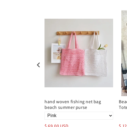
d crochet straw bag
hand woven fishing net bag
Bea
beach summer purse
Tot
$ 69.00 USD
$ 1