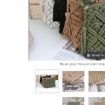
Hover to
Move your mouse over image