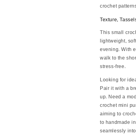
crochet pattern
Texture, Tassel
This small croc
lightweight, sof
evening. With e
walk to the sho
stress-free.
Looking for ide
Pair it with a 
up. Need a mod
crochet mini pu
aiming to croc
to handmade insp
seamlessly int