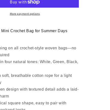
Clutch
Bag
More payment options
 Mini Crochet Bag for Summer Days
ping on all crochet-style woven bags—no
uired
in four natural tones: White, Green, Black,
soft, breathable cotton rope for a light
y
n design with textured detail adds a laid-
charm
ical square shape, easy to pair with
weekend looks