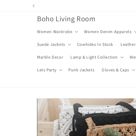
Skip to
content
Boho Living Room
Women Wardrobe
Women Denim Apparels
Suede Jackets
Cowhides In Stock
Leather
Marble Decor
Lamp & Light Collection
We
Lets Party
Punk Jackets
Gloves & Caps