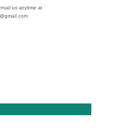
email us anytime at
m@gmail.com