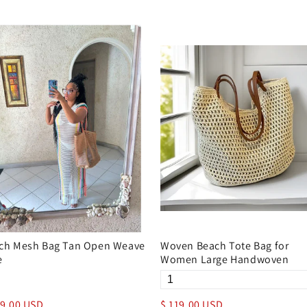
ch Mesh Bag Tan Open Weave
Woven Beach Tote Bag for
e
Women Large Handwoven
29.00 USD
$ 119.00 USD