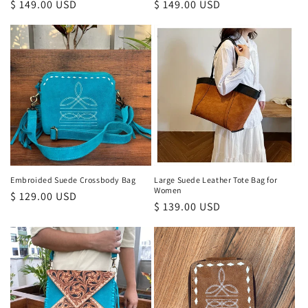
Regular
$ 149.00 USD
Regular
$ 149.00 USD
price
price
Embroided Suede Crossbody Bag
Large Suede Leather Tote Bag for
Women
Regular
$ 129.00 USD
Regular
$ 139.00 USD
price
price