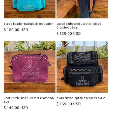
Suede Leather Backpack Boot Stitch
Suede Embossed Leather Tooled
Crossbody Bag
Regular
$ 189.00 USD
Regular
$ 139.00 USD
price
price
Boot Stitch Suede Leather Crossbody
black suede laptop backpack purse
Bag
Regular
$ 169.00 USD
Regular
$ 149.00 USD
price