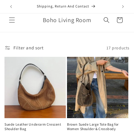
Skip to
mail.com
Shipping, Return And Contact
content
Boho Living Room
Cart
Filter and sort
17 products
Suede Leather Underarm Crescent
Brown Suede Large Tote Bag for
Shoulder Bag
Women Shoulder & Crossbody