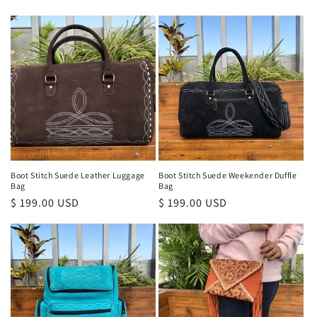
price
price
Boot Stitch Suede Leather Luggage
Boot Stitch Suede Weekender Duffle
Bag
Bag
Regular
$ 199.00 USD
Regular
$ 199.00 USD
price
price