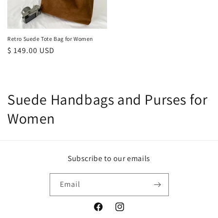
Retro Suede Tote Bag for Women
Regular
$ 149.00 USD
price
C
Suede Handbags and Purses for
o
Women
l
l
Subscribe to our emails
e
Email
c
t
Facebook
Instagram