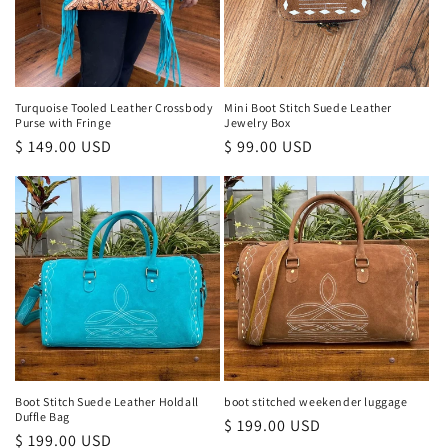
Turquoise Tooled Leather Crossbody
Mini Boot Stitch Suede Leather
Purse with Fringe
Jewelry Box
Regular
$ 149.00 USD
Regular
$ 99.00 USD
price
price
Boot Stitch Suede Leather Holdall
boot stitched weekender luggage
Duffle Bag
Regular
$ 199.00 USD
Regular
$ 199.00 USD