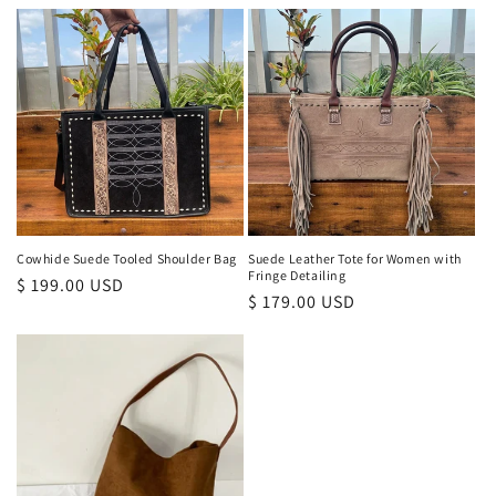
price
Cowhide Suede Tooled Shoulder Bag
Suede Leather Tote for Women with
Fringe Detailing
Regular
$ 199.00 USD
Regular
$ 179.00 USD
price
price