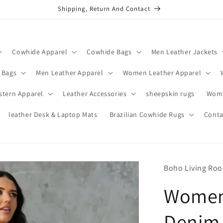
Shipping, Return And Contact
Cowhide Apparel
Cowhide Bags
Men Leather Jackets
 Bags
Men Leather Apparel
Women Leather Apparel
stern Apparel
Leather Accessories
sheepskin rugs
Wome
leather Desk & Laptop Mats
Brazilian Cowhide Rugs
Conta
Boho Living Ro
Women 
Denim 