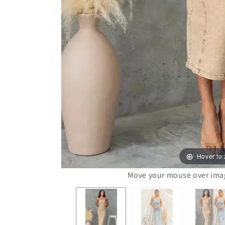
Hover to
Move your mouse over image