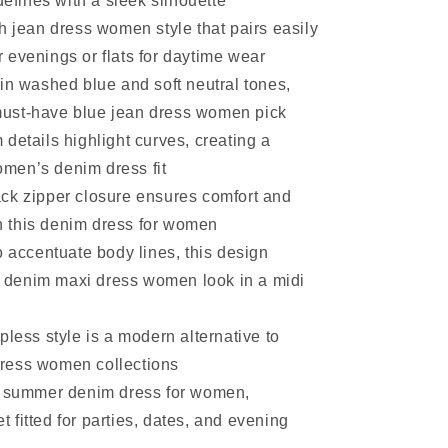
efines with a sleek silhouette
h jean dress women style that pairs easily
r evenings or flats for daytime wear
in washed blue and soft neutral tones,
must-have blue jean dress women pick
details highlight curves, creating a
omen’s denim dress fit
ck zipper closure ensures comfort and
n this denim dress for women
o accentuate body lines, this design
 denim maxi dress women look in a midi
pless style is a modern alternative to
dress women collections
a summer denim dress for women,
t fitted for parties, dates, and evening