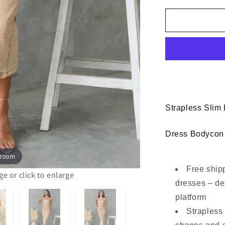
for
Women
Slim
Strapless
Denim
Midi
Dress
Bodycon
Strapless Slim
Dress Bodycon
 zoom
Free ship
 or click to enlarge
dresses – de
platform
Strapless