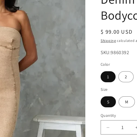
Bodyc
Regular
$ 99.00 USD
price
Shipping
calculated a
SKU:
SKU:9860392
Color
1
2
Size
S
M
Quantity
Decrease
quantity