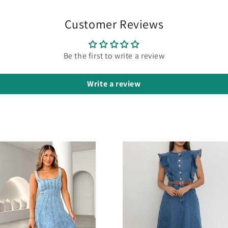
Customer Reviews
Be the first to write a review
Write a review