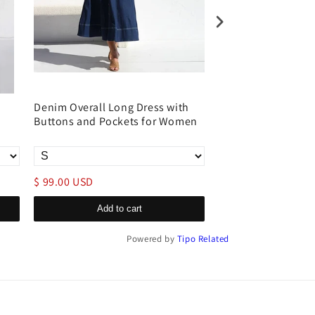
Denim Overall Long Dress with
Sleeveless Acid 
Buttons and Pockets for Women
Denim Dress with Si
Fit
$ 99.00 USD
$ 99.00 USD
Add to cart
Add to c
Powered by
Tipo
Related