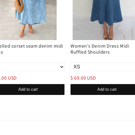
elled corset seam denim midi
Women’s Denim Dress Midi
ss
Ruffled Shoulders
9.00 USD
$ 69.00 USD
Add to cart
Add to cart