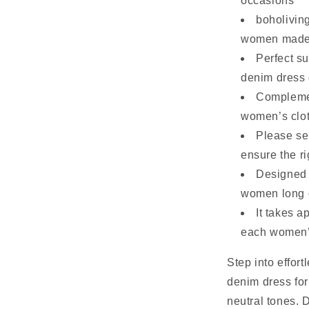
occasions
boholivin
women made w
Perfect s
denim dress 
Complemen
women’s cloth
Please sel
ensure the ri
Designed t
women long o
It takes 
each women’
Step into effort
denim dress fo
neutral tones. 