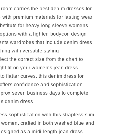
groom carries the best denim dresses for
ith premium materials for lasting wear
ubstitute for heavy long sleeve womens
options with a lighter, bodycon design
ts wardrobes that include denim dress
ing with versatile styling
ect the correct size from the chart to
ght fit on your women’s jean dress
o flatter curves, this denim dress for
ffers confidence and sophistication
approx seven business days to complete
s denim dress
less sophistication with this strapless slim
r women, crafted in both washed blue and
Designed as a midi length jean dress