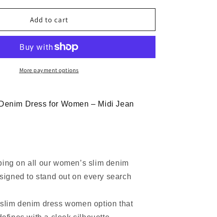
for
Women
Add to cart
Slim
Strapless
Denim
Midi
Dress
More payment options
Bodycon
 Denim Dress for Women – Midi Jean
ping on all our women’s slim denim
signed to stand out on every search
 slim denim dress women option that