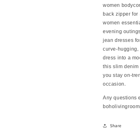
women bodycon,
back zipper for 
women essential
evening outings
jean dresses fo
curve-hugging, 
dress into a mo
this slim deni
you stay on-tre
occasion.
Any questions 
boholivingroo
Share