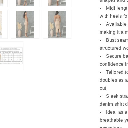
shapes and d
Midi lengt
with heels fo
Available 
making it a 
Bust seam 
structured w
Secure ba
confidence i
Tailored t
doubles as a
cut
Sleek stra
denim shirt 
Ideal as 
breathable ye