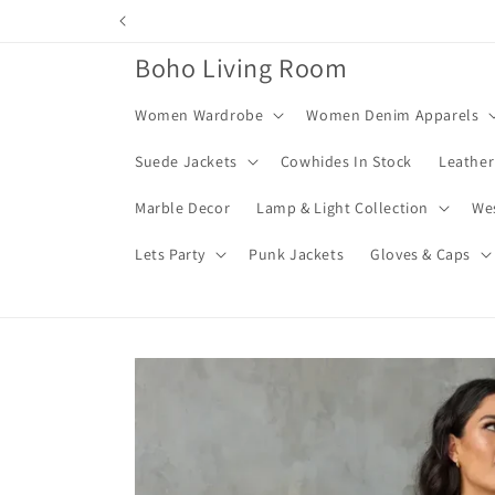
Skip to
content
Boho Living Room
Women Wardrobe
Women Denim Apparels
Suede Jackets
Cowhides In Stock
Leather
Marble Decor
Lamp & Light Collection
We
Lets Party
Punk Jackets
Gloves & Caps