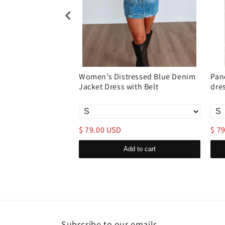
enim Shirt Dress
Women’s Distressed Blue Denim
Pan
ose Jean
Jacket Dress with Belt
dre
$ 79.00 USD
$ 7
d to cart
Add to cart
Subscribe to our emails