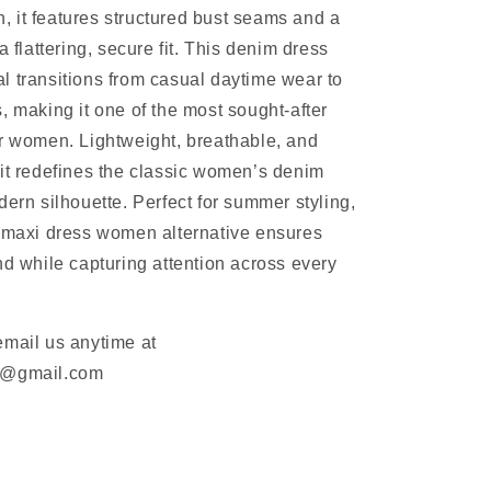
 it features structured bust seams and a
a flattering, secure fit. This denim dress
 transitions from casual daytime wear to
, making it one of the most sought-after
r women. Lightweight, breathable, and
it redefines the classic women’s denim
dern silhouette. Perfect for summer styling,
m maxi dress women alternative ensures
nd while capturing attention across every
email us anytime at
m@gmail.com