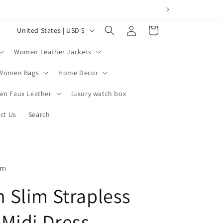
Log
C
Cart
United States | USD $
in
o
Women Leather Jackets
u
n
Women Bags
Home Decor
t
n Faux Leather
luxury watch box
r
ct Us
Search
y
/
r
e
om
g
Slim Strapless
i
o
Midi Dress