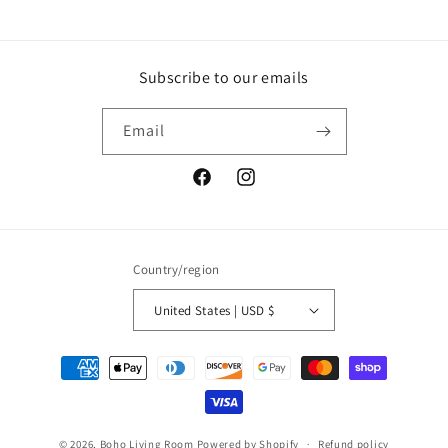
Subscribe to our emails
Email
Facebook
Instagram
Country/region
United States | USD $
Payment
methods
© 2026,
Boho Living Room
Powered by Shopify
Refund policy