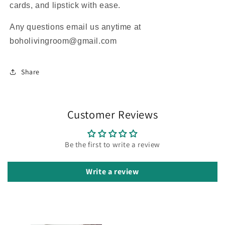
cards, and lipstick with ease.
Any questions email us anytime at
boholivingroom@gmail.com
Share
Customer Reviews
Be the first to write a review
Write a review