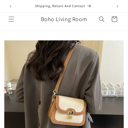
Skip to
mail.com
Shipping, Return And Contact
content
Boho Living Room
Cart