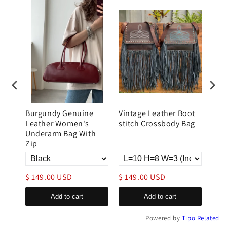
Burgundy Genuine
Vintage Leather Boot
Lar
tote
Leather Women's
stitch Crossbody Bag
Lea
Underarm Bag With
Zip
$ 149.00 USD
$ 149.00 USD
$ 1
Add to cart
Add to cart
Powered by
Tipo
Related