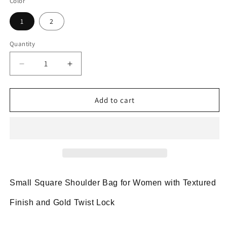
Color
1
2
Quantity
Decrease
Increase
quantity
quantity
for
for
Two-
Two-
Add to cart
Tone
Tone
Small
Small
Square
Square
Shoulder
Shoulder
Bag
Bag
with
with
Gold
Gold
Small Square Shoulder Bag for Women with Textured
Twist
Twist
Lock
Lock
Finish and Gold Twist Lock