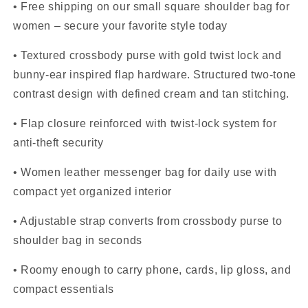
• Free shipping on our small square shoulder bag for
women – secure your favorite style today
• Textured crossbody purse with gold twist lock and
bunny-ear inspired flap hardware. Structured two-tone
contrast design with defined cream and tan stitching.
• Flap closure reinforced with twist-lock system for
anti-theft security
• Women leather messenger bag for daily use with
compact yet organized interior
• Adjustable strap converts from crossbody purse to
shoulder bag in seconds
• Roomy enough to carry phone, cards, lip gloss, and
compact essentials