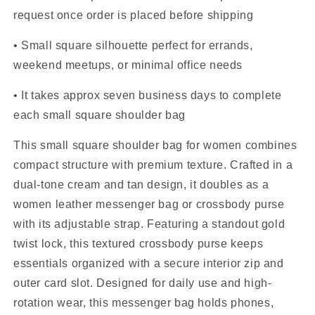
request once order is placed before shipping
• Small square silhouette perfect for errands,
weekend meetups, or minimal office needs
• It takes approx seven business days to complete
each small square shoulder bag
This small square shoulder bag for women combines
compact structure with premium texture. Crafted in a
dual-tone cream and tan design, it doubles as a
women leather messenger bag or crossbody purse
with its adjustable strap. Featuring a standout gold
twist lock, this textured crossbody purse keeps
essentials organized with a secure interior zip and
outer card slot. Designed for daily use and high-
rotation wear, this messenger bag holds phones,