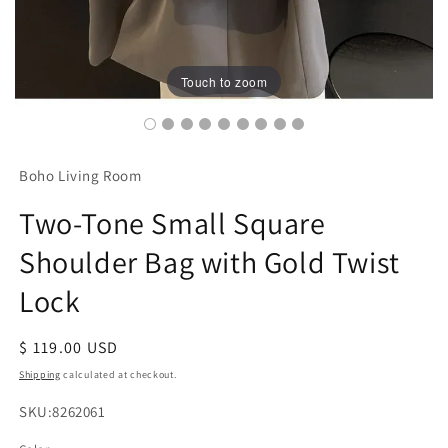
Touch to zoom
Boho Living Room
Two-Tone Small Square
Shoulder Bag with Gold Twist
Lock
Regular
$ 119.00 USD
price
Shipping
calculated at checkout.
SKU:
SKU:8262061