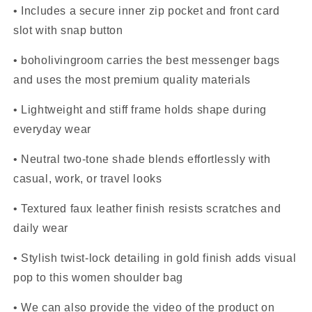
• Includes a secure inner zip pocket and front card
slot with snap button
• boholivingroom carries the best messenger bags
and uses the most premium quality materials
• Lightweight and stiff frame holds shape during
everyday wear
• Neutral two-tone shade blends effortlessly with
casual, work, or travel looks
• Textured faux leather finish resists scratches and
daily wear
• Stylish twist-lock detailing in gold finish adds visual
pop to this women shoulder bag
• We can also provide the video of the product on