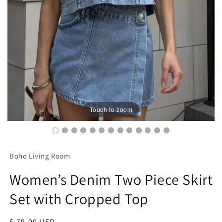
Touch to zoom
Boho Living Room
Women’s Denim Two Piece Skirt
Set with Cropped Top
Regular
$ 79.00 USD