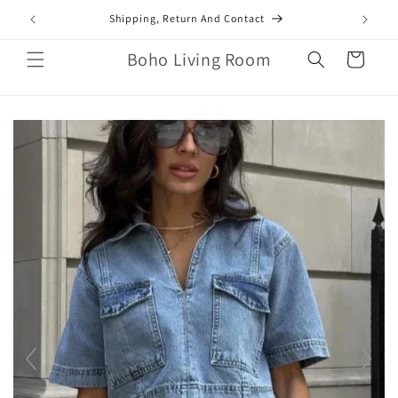
Skip to
mail.com
Shipping, Return And Contact
content
Boho Living Room
Cart