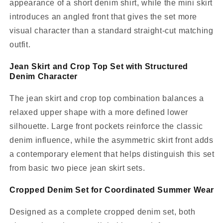
appearance of a short denim shirt, while the mini skirt
introduces an angled front that gives the set more
visual character than a standard straight-cut matching
outfit.
Jean Skirt and Crop Top Set with Structured
Denim Character
The jean skirt and crop top combination balances a
relaxed upper shape with a more defined lower
silhouette. Large front pockets reinforce the classic
denim influence, while the asymmetric skirt front adds
a contemporary element that helps distinguish this set
from basic two piece jean skirt sets.
Cropped Denim Set for Coordinated Summer Wear
Designed as a complete cropped denim set, both