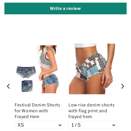
Write a review
im
Festival Denim Shorts
Low rise denim shorts
Low
p
for Women with
with flag print and
with
Frayed Hem
frayed hem
prin