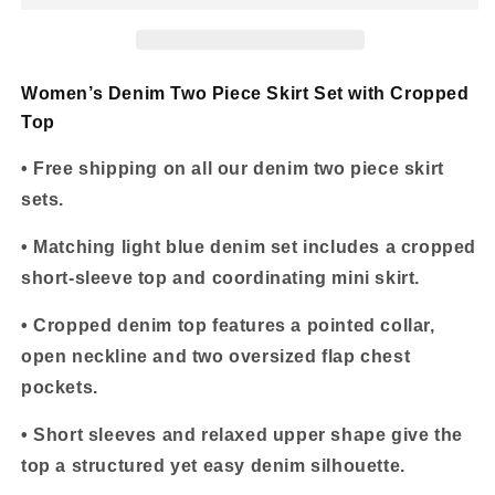
Skirt
Skirt
Set
Set
with
with
Cropped
Cropped
Women’s Denim Two Piece Skirt Set with Cropped
Top
Top
Top
• Free shipping on all our denim two piece skirt
sets.
• Matching light blue denim set includes a cropped
short-sleeve top and coordinating mini skirt.
• Cropped denim top features a pointed collar,
open neckline and two oversized flap chest
pockets.
• Short sleeves and relaxed upper shape give the
top a structured yet easy denim silhouette.