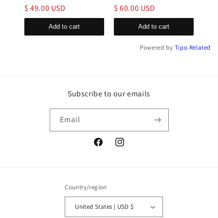
$ 49.00 USD
$ 60.00 USD
$ 6
Add to cart
Add to cart
Powered by
Tipo
Related
Subscribe to our emails
Email
Facebook
Instagram
Country/region
United States | USD $