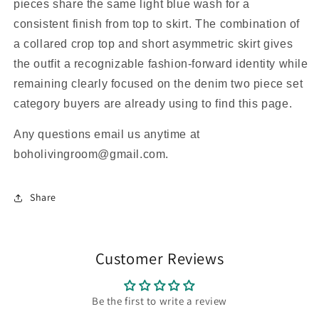
pieces share the same light blue wash for a
consistent finish from top to skirt. The combination of
a collared crop top and short asymmetric skirt gives
the outfit a recognizable fashion-forward identity while
remaining clearly focused on the denim two piece set
category buyers are already using to find this page.
Any questions email us anytime at
boholivingroom@gmail.com.
Share
Customer Reviews
Be the first to write a review