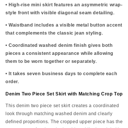
• High-rise mini skirt features an asymmetric wrap-
style front with visible diagonal seam detailing.
• Waistband includes a visible metal button accent
that complements the classic jean styling.
• Coordinated washed denim finish gives both
pieces a consistent appearance while allowing
them to be worn together or separately.
• It takes seven business days to complete each
order.
Denim Two Piece Set Skirt with Matching Crop Top
This denim two piece set skirt creates a coordinated
look through matching washed denim and clearly
defined proportions. The cropped upper piece has the