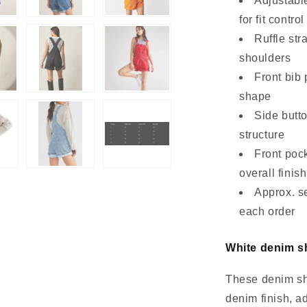
Adjustable
for fit control
Ruffle str
shoulders
Front bib 
shape
Side butto
structure
Front pock
overall finish
Approx. s
each order
White denim sh
These denim sho
denim finish, a