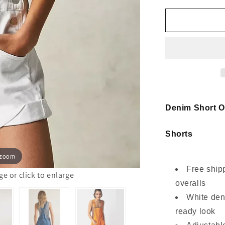
for
Denim
Short
Overalls
Women
White
Ruffle
Strap
Style
Denim Short O
Shorts
 zoom
Free ship
 or click to enlarge
overalls
White den
ready look