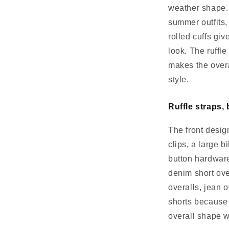
weather shape. 
summer outfits,
rolled cuffs giv
look. The ruffle
makes the overal
style.
Ruffle straps, 
The front desig
clips, a large b
button hardware
denim short ove
overalls, jean 
shorts because 
overall shape w