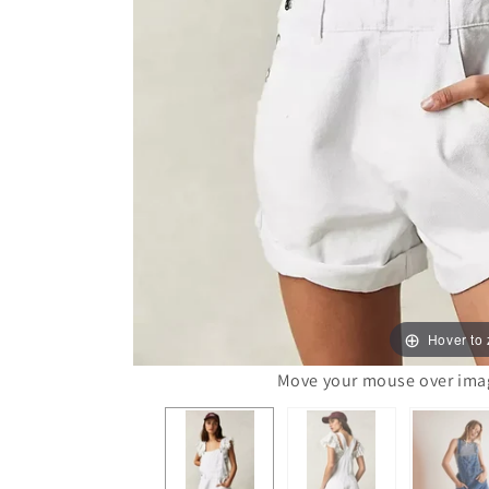
Hover to
Move your mouse over image