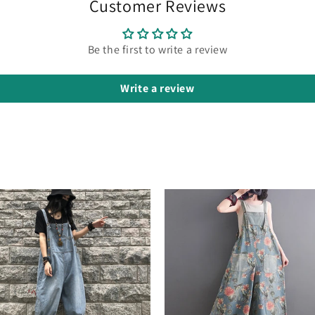
Customer Reviews
Be the first to write a review
Write a review