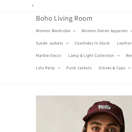
Skip to
content
Boho Living Room
Women Wardrobe
Women Denim Apparels
Suede Jackets
Cowhides In Stock
Leather
Marble Decor
Lamp & Light Collection
We
Lets Party
Punk Jackets
Gloves & Caps