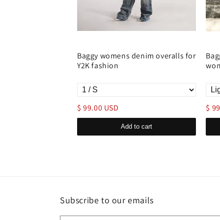
enim Overall
Baggy womens denim overalls for
Bag
r Denim Onesie
Y2K fashion
wom
$ 99.00 USD
$ 9
d to cart
Add to cart
Subscribe to our emails