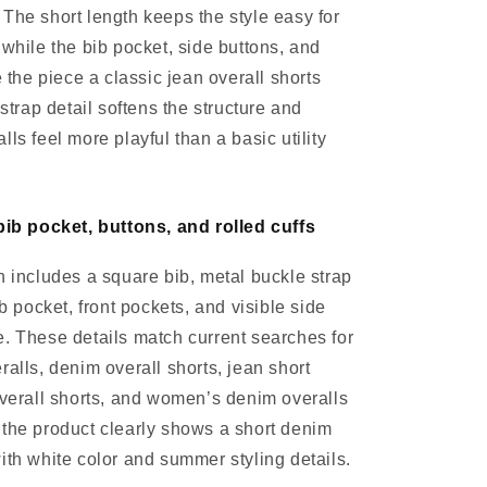
The short length keeps the style easy for
 while the bib pocket, side buttons, and
e the piece a classic jean overall shorts
 strap detail softens the structure and
ls feel more playful than a basic utility
bib pocket, buttons, and rolled cuffs
n includes a square bib, metal buckle strap
ib pocket, front pockets, and visible side
. These details match current searches for
ralls, denim overall shorts, jean short
overall shorts, and women’s denim overalls
the product clearly shows a short denim
ith white color and summer styling details.