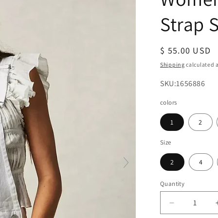
Strap S
Regular
$ 55.00 USD
price
Shipping
calculated a
SKU:
SKU:1656886
colors
1
2
Size
2
4
Quantity
Decrease
quantity