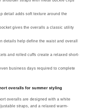
 shoulder straps with metal buckle clips
ap detail adds soft texture around the
pocket gives the overalls a classic utility
n details help define the waist and overall
ets and rolled cuffs create a relaxed short-
even business days required to complete
ort overalls for summer styling
rt overalls are designed with a white
djustable straps, and a relaxed warm-