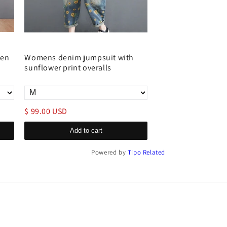
men
Womens denim jumpsuit with
Distressed denim o
sunflower print overalls
women loose fit ad
$ 99.00 USD
$ 79.00 USD
Add to cart
Add to c
Powered by
Tipo
Related