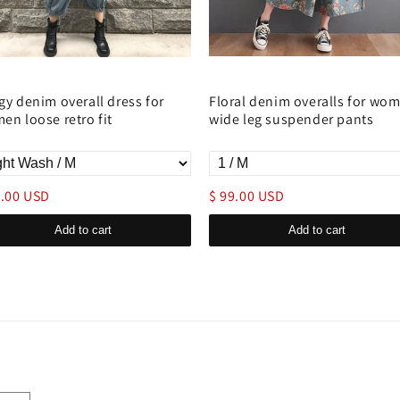
gy denim overall dress for
Floral denim overalls for wo
en loose retro fit
wide leg suspender pants
9.00 USD
$ 99.00 USD
Add to cart
Add to cart