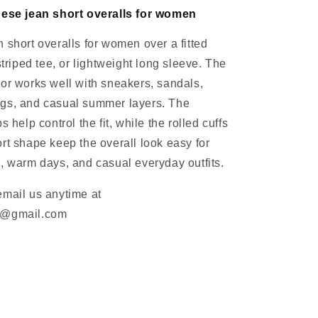
hese jean short overalls for women
 short overalls for women over a fitted
striped tee, or lightweight long sleeve. The
or works well with sneakers, sandals,
gs, and casual summer layers. The
s help control the fit, while the rolled cuffs
rt shape keep the overall look easy for
, warm days, and casual everyday outfits.
email us anytime at
m@gmail.com