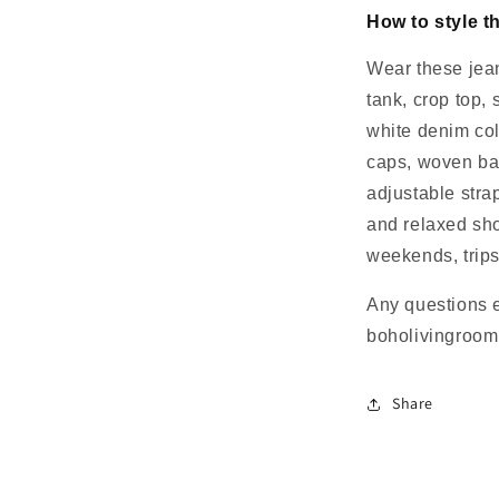
How to style t
Wear these jean
tank, crop top, 
white denim col
caps, woven ba
adjustable strap
and relaxed sho
weekends, trips
Any questions 
boholivingroo
Share