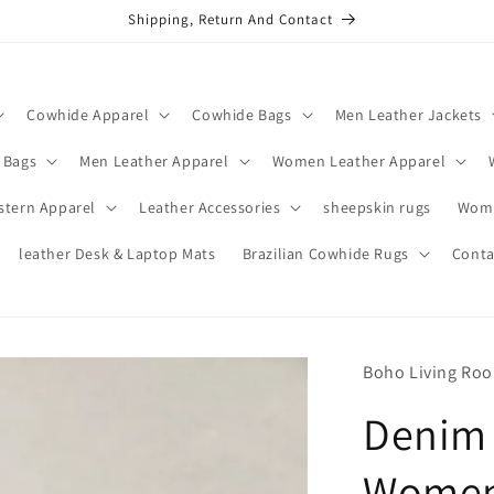
Shipping, Return And Contact
Cowhide Apparel
Cowhide Bags
Men Leather Jackets
 Bags
Men Leather Apparel
Women Leather Apparel
stern Apparel
Leather Accessories
sheepskin rugs
Wome
leather Desk & Laptop Mats
Brazilian Cowhide Rugs
Conta
Boho Living Ro
Denim 
Women 