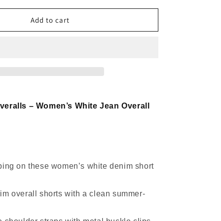
for
Denim
Add to cart
Short
Overalls
Women
White
Ruffle
Strap
Style
veralls – Women’s White Jean Overall
ping on these women’s white denim short
im overall shorts with a clean summer-