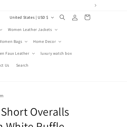
Log
C
Cart
United States | USD $
in
o
Women Leather Jackets
u
n
Women Bags
Home Decor
t
n Faux Leather
luxury watch box
r
ct Us
Search
y
/
r
e
om
g
Short Overalls
i
o
White Ruffle