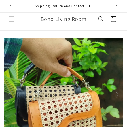
Skip to
mail.com
Shipping, Return And Contact
content
Boho Living Room
Cart