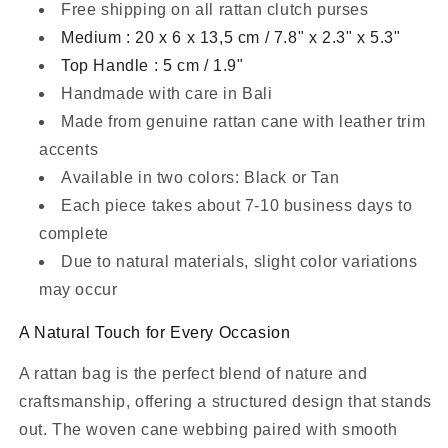
Free shipping on all rattan clutch purses
Medium : 20 x 6 x 13,5 cm / 7.8" x 2.3" x 5.3"
Top Handle : 5 cm / 1.9"
Handmade with care in Bali
Made from genuine rattan cane with leather trim
accents
Available in two colors: Black or Tan
Each piece takes about 7-10 business days to
complete
Due to natural materials, slight color variations
may occur
A Natural Touch for Every Occasion
A rattan bag is the perfect blend of nature and
craftsmanship, offering a structured design that stands
out. The woven cane webbing paired with smooth