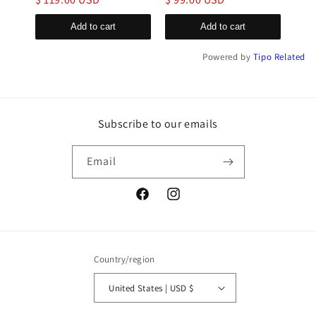
Add to cart
Add to cart
Powered by
Tipo
Related
Subscribe to our emails
Email
Facebook
Instagram
Country/region
United States | USD $