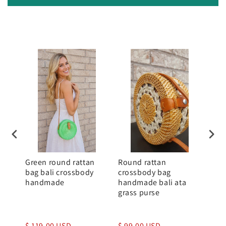
Green round rattan
Round rattan
Rou
bag bali crossbody
crossbody bag
Whi
handmade
handmade bali ata
Bal
grass purse
$ 119.00 USD
$ 99.00 USD
$ 1