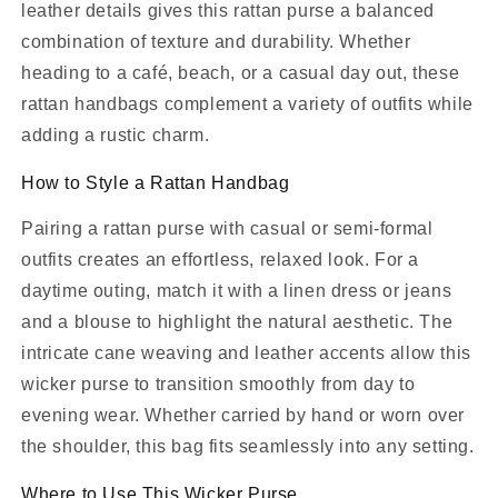
leather details gives this rattan purse a balanced
combination of texture and durability. Whether
heading to a café, beach, or a casual day out, these
rattan handbags complement a variety of outfits while
adding a rustic charm.
How to Style a Rattan Handbag
Pairing a rattan purse with casual or semi-formal
outfits creates an effortless, relaxed look. For a
daytime outing, match it with a linen dress or jeans
and a blouse to highlight the natural aesthetic. The
intricate cane weaving and leather accents allow this
wicker purse to transition smoothly from day to
evening wear. Whether carried by hand or worn over
the shoulder, this bag fits seamlessly into any setting.
Where to Use This Wicker Purse