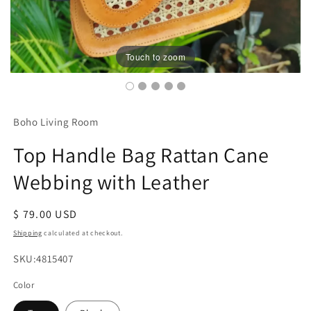
Touch to zoom
Boho Living Room
Top Handle Bag Rattan Cane
Webbing with Leather
Regular
$ 79.00 USD
price
Shipping
calculated at checkout.
SKU:
SKU:4815407
Color