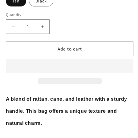
Tan
Black
Quantity
Decrease
Increase
quantity
quantity
for
for
Top
Top
Add to cart
Handle
Handle
Bag
Bag
Rattan
Rattan
Cane
Cane
Webbing
Webbing
with
with
Leather
Leather
A blend of rattan, cane, and leather with a sturdy
handle. This bag offers a unique texture and
natural charm.