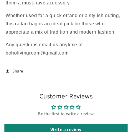
them a must-have accessory.
Whether used for a quick errand or a stylish outing,
this rattan bag is an ideal pick for those who
appreciate a mix of tradition and modern fashion.
Any questions email us anytime at
boholivingroom@gmail.com
Share
Customer Reviews
Be the first to write a review
Write a review