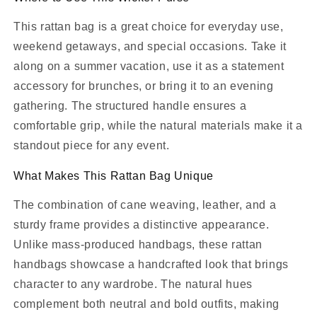
This rattan bag is a great choice for everyday use,
weekend getaways, and special occasions. Take it
along on a summer vacation, use it as a statement
accessory for brunches, or bring it to an evening
gathering. The structured handle ensures a
comfortable grip, while the natural materials make it a
standout piece for any event.
What Makes This Rattan Bag Unique
The combination of cane weaving, leather, and a
sturdy frame provides a distinctive appearance.
Unlike mass-produced handbags, these rattan
handbags showcase a handcrafted look that brings
character to any wardrobe. The natural hues
complement both neutral and bold outfits, making