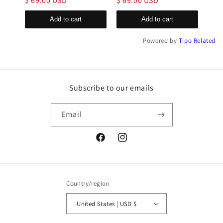
$ 69.00 USD
$ 69.00 USD
$ 6
Add to cart
Add to cart
Powered by
Tipo
Related
Subscribe to our emails
Email
Facebook
Instagram
Country/region
United States | USD $