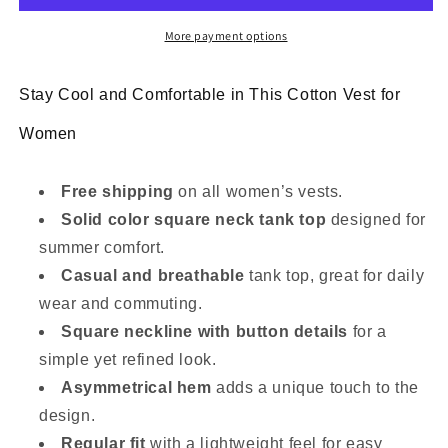
tank
tank
top
top
More payment options
Stay Cool and Comfortable in This Cotton Vest for
Women
Free shipping
on all women’s vests.
Solid color square neck tank top
designed for
summer comfort.
Casual and breathable
tank top, great for daily
wear and commuting.
Square neckline with button details
for a
simple yet refined look.
Asymmetrical hem
adds a unique touch to the
design.
Regular fit
with a lightweight feel for easy