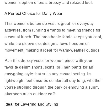
women's option offers a breezy and relaxed feel.
A Perfect Choice for Daily Wear
This womens button up vest is great for everyday
activities, from running errands to meeting friends for
a casual lunch. The breathable fabric keeps you cool,
while the sleeveless design allows freedom of
movement, making it ideal for warm-weather outings.
Pair this dressy vests for women piece with your
favorite denim shorts, skirts, or linen pants for an
easygoing style that suits any casual setting. Its
lightweight feel ensures comfort all day long, whether
you’re strolling through the park or enjoying a sunny
afternoon at an outdoor café.
Ideal for Layering and Styling