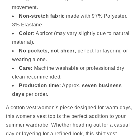
movement.
Non-stretch fabric
made with 97% Polyester,
3% Elastane.
Color:
Apricot (may vary slightly due to natural
material).
No pockets, not sheer
, perfect for layering or
wearing alone.
Care:
Machine washable or professional dry
clean recommended.
Production time:
Approx.
seven business
days
per order.
A cotton vest women's piece designed for warm days,
this womens vest top is the perfect addition to your
summer wardrobe. Whether heading out for a casual
day or layering for a refined look, this shirt vest