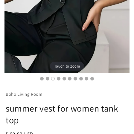
Touch to zoom
Boho Living Room
summer vest for women tank
top
Regular
$ 60.00 USD