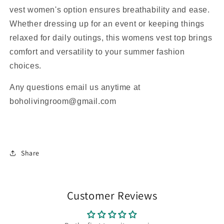
vest women's option ensures breathability and ease.
Whether dressing up for an event or keeping things
relaxed for daily outings, this womens vest top brings
comfort and versatility to your summer fashion
choices.
Any questions email us anytime at
boholivingroom@gmail.com
Share
Customer Reviews