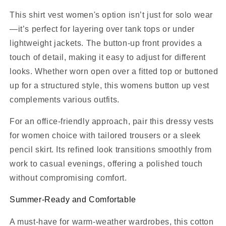
This shirt vest women's option isn’t just for solo wear
—it’s perfect for layering over tank tops or under
lightweight jackets. The button-up front provides a
touch of detail, making it easy to adjust for different
looks. Whether worn open over a fitted top or buttoned
up for a structured style, this womens button up vest
complements various outfits.
For an office-friendly approach, pair this dressy vests
for women choice with tailored trousers or a sleek
pencil skirt. Its refined look transitions smoothly from
work to casual evenings, offering a polished touch
without compromising comfort.
Summer-Ready and Comfortable
A must-have for warm-weather wardrobes, this cotton