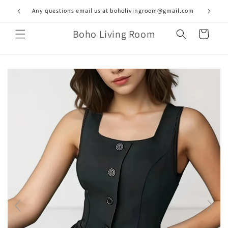
Skip to
Any questions email us at boholivingroom@gmail.com
content
Boho Living Room
Cart