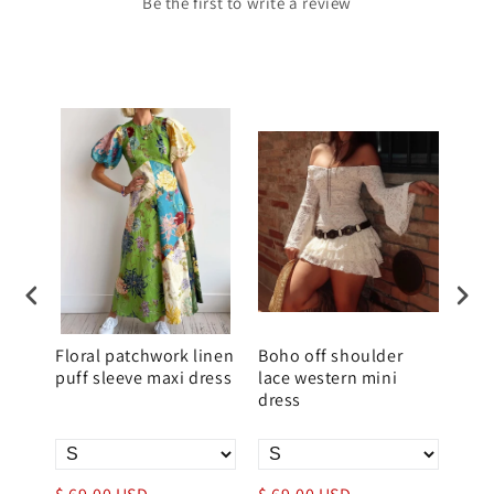
Be the first to write a review
Floral patchwork linen
Boho off shoulder
Sum
puff sleeve maxi dress
lace western mini
Slim
dress
Wo