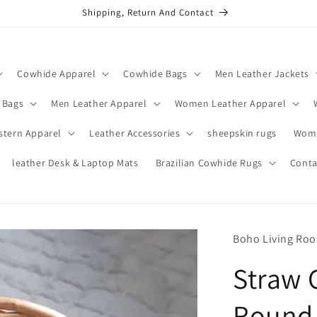
Shipping, Return And Contact
Cowhide Apparel
Cowhide Bags
Men Leather Jackets
 Bags
Men Leather Apparel
Women Leather Apparel
stern Apparel
Leather Accessories
sheepskin rugs
Wome
leather Desk & Laptop Mats
Brazilian Cowhide Rugs
Conta
Boho Living Ro
Straw 
Round 