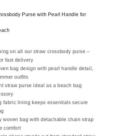
Pearl
Handle
ossbody Purse with Pearl Handle for
each
ping on all our straw crossbody purse –
or fast delivery
en bag design with pearl handle detail,
ummer outfits
ht straw purse ideal as a beach bag
ssory
 fabric lining keeps essentials secure
ng
 woven bag with detachable chain strap
e comfort