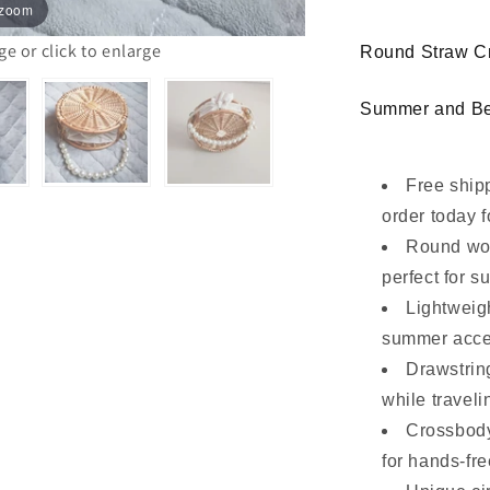
 zoom
Pearl
Handle
 or click to enlarge
Round Straw Cr
Summer and B
Free ship
order today f
Round wov
perfect for s
Lightweig
summer acce
Drawstring
while traveli
Crossbody
for hands-fre