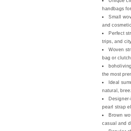
Unique ci
handbags fo
Small wov
and cosmetic
Perfect s
trips, and cit
Woven str
bag or clutch
boholivin
the most pre
Ideal sum
natural, bree
Designer-
pearl strap 
Brown wov
casual and dr