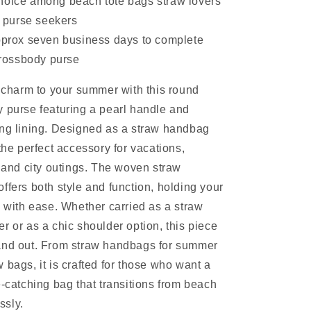
hoice among beach tote bags straw lovers
 purse seekers
approx seven business days to complete
rossbody purse
s charm to your summer with this round
 purse featuring a pearl handle and
ing lining. Designed as a straw handbag
the perfect accessory for vacations,
, and city outings. The woven straw
ffers both style and function, holding your
s with ease. Whether carried as a straw
r or as a chic shoulder option, this piece
and out. From straw handbags for summer
 bags, it is crafted for those who want a
e-catching bag that transitions from beach
essly.