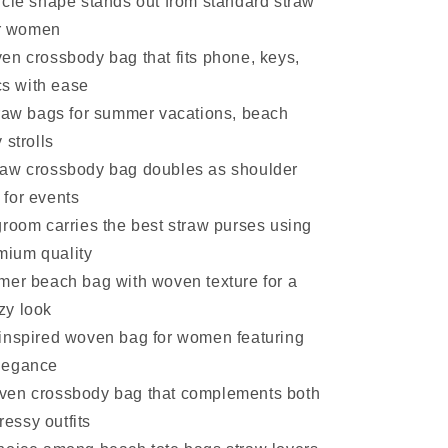
rcle shape stands out from standard straw
r women
en crossbody bag that fits phone, keys,
s with ease
traw bags for summer vacations, beach
y strolls
aw crossbody bag doubles as shoulder
 for events
groom carries the best straw purses using
mium quality
mer beach bag with woven texture for a
zy look
inspired woven bag for women featuring
elegance
en crossbody bag that complements both
essy outfits