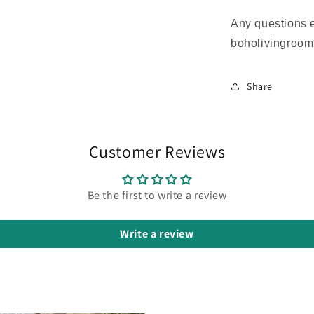
Any questions 
boholivingroo
Share
Customer Reviews
Be the first to write a review
Write a review