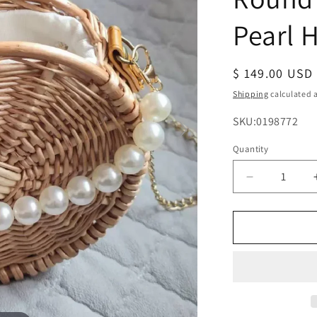
Pearl 
Regular
$ 149.00 USD
price
Shipping
calculated a
SKU:
SKU:0198772
Quantity
Decrease
quantity
for
Straw
Crossbody
Purse
Round
Woven
Bag
with