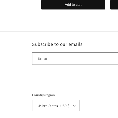
d to cart
Add to cart
Subscribe to our emails
Email
Country/region
United States | USD $