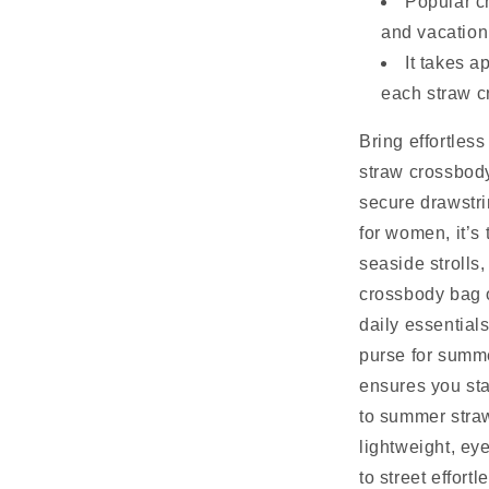
Popular c
and vacation
It takes 
each straw c
Bring effortles
straw crossbody
secure drawstr
for women, it’s 
seaside strolls
crossbody bag o
daily essential
purse for summe
ensures you st
to summer straw
lightweight, ey
to street effortl