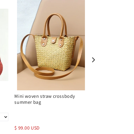
Mini woven straw crossbody
Straw Crossbody P
summer bag
Brown Leather Fla
$ 99.00 USD
$ 139.00 USD