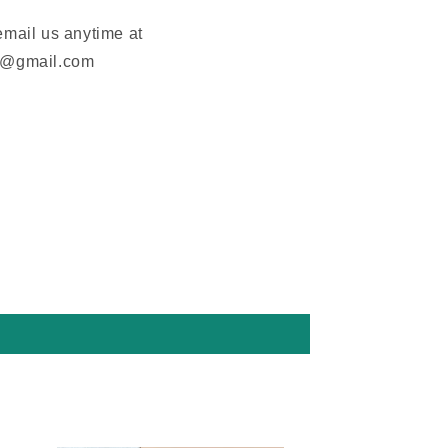
email us anytime at
m@gmail.com