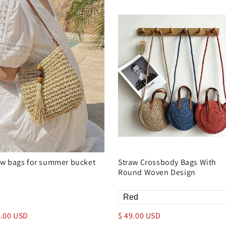
aw bags for summer bucket
Straw Crossbody Bags With
Round Woven Design
9.00 USD
$ 49.00 USD