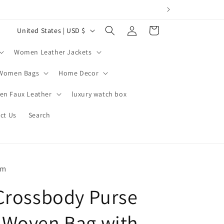
Log
C
Cart
United States | USD $
in
o
Women Leather Jackets
u
n
Women Bags
Home Decor
t
n Faux Leather
luxury watch box
r
ct Us
Search
y
/
r
e
om
g
Crossbody Purse
i
o
Woven Bag with