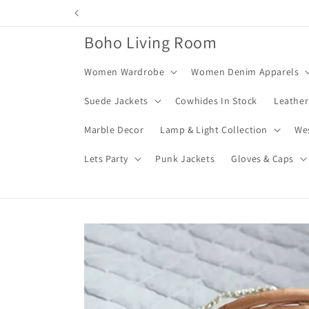
Skip to
content
Boho Living Room
Women Wardrobe
Women Denim Apparels
Suede Jackets
Cowhides In Stock
Leather
Marble Decor
Lamp & Light Collection
We
Lets Party
Punk Jackets
Gloves & Caps