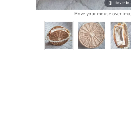
Hover to
Move your mouse over image