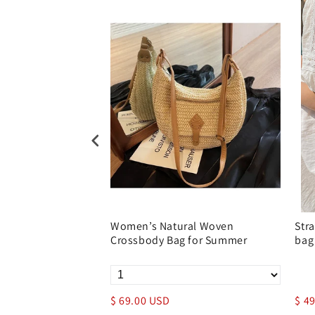
n Women’s
Women’s Natural Woven
Str
 With Drawstring
Crossbody Bag for Summer
bag
$ 69.00 USD
$ 4