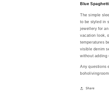
Blue Spaghett
The simple slee
to be styled in
jewellery for an
vacation look, 
temperatures be
visible denim 
without adding
Any questions 
boholivingroo
Share