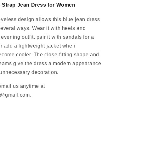
i Strap Jean Dress for Women
veless design allows this blue jean dress
 several ways. Wear it with heels and
 evening outfit, pair it with sandals for a
or add a lightweight jacket when
come cooler. The close-fitting shape and
seams give the dress a modern appearance
 unnecessary decoration.
email us anytime at
m@gmail.com.