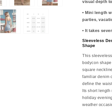
visual depth t
• Mini length 
parties, vacat
• It takes sev
Sleeveless De
Shape
This sleeveless
bodycon shape 
square neckline
familiar denim 
define the wais
Its short length
holiday evening
weather occasi