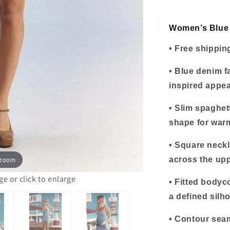
Mini
Dress
Women’s Blue 
• Free shippin
• Blue denim f
inspired appe
• Slim spaghet
shape for war
• Square neckl
 zoom
across the up
 or click to enlarge
• Fitted bodyc
a defined silho
• Contour sea