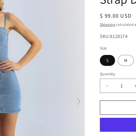
Regular
$ 99.00 USD
price
Shipping
calculated a
SKU:
SKU:8128174
Size
S
M
Quantity
Decrease
quantity
for
Women’s
Blue
Spaghetti
Strap
Denim