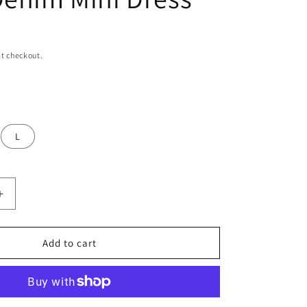
n
t checkout.
L
Increase
quantity
for
Women’s
Add to cart
Blue
Spaghetti
Strap
Denim