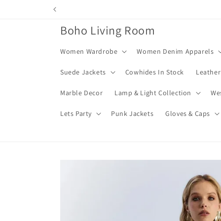
Skip to
content
Boho Living Room
Women Wardrobe
Women Denim Apparels
Suede Jackets
Cowhides In Stock
Leather
Marble Decor
Lamp & Light Collection
We
Lets Party
Punk Jackets
Gloves & Caps