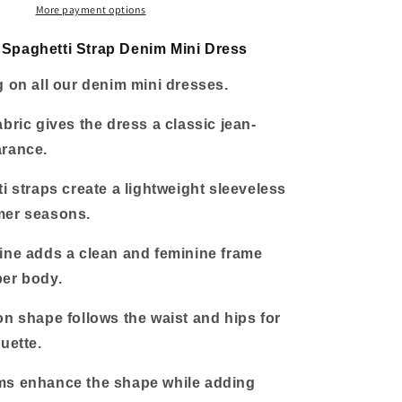
Mini
More payment options
Dress
Spaghetti Strap Denim Mini Dress
g on all our denim mini dresses.
abric gives the dress a classic jean-
arance.
ti straps create a lightweight sleeveless
mer seasons.
ine adds a clean and feminine frame
per body.
on shape follows the waist and hips for
uette.
ms enhance the shape while adding