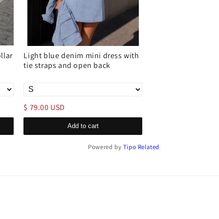
llar
Light blue denim mini dress with
Sleeveless ripped 
tie straps and open back
dress casual loos
pullover style
$ 79.00 USD
$ 119.00 USD
Add to cart
Add to c
Powered by
Tipo
Related