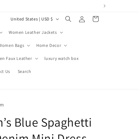
Log
C
Cart
United States | USD $
in
o
Women Leather Jackets
u
n
Women Bags
Home Decor
t
n Faux Leather
luxury watch box
r
ct Us
Search
y
/
r
e
om
g
s Blue Spaghetti
i
o
Denim Mini Dress