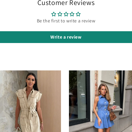
Customer Reviews
Be the first to write a review
Write a review