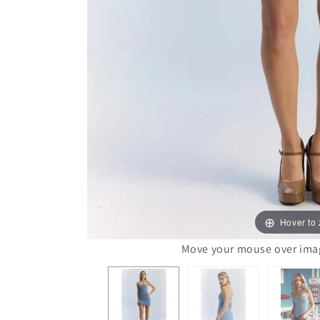
Hover to
Move your mouse over image