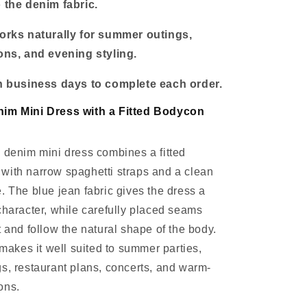
o the denim fabric.
works naturally for summer outings,
ions, and evening styling.
en business days to complete each order.
nim Mini Dress with a Fitted Bodycon
 denim mini dress combines a fitted
with narrow spaghetti straps and a clean
. The blue jean fabric gives the dress a
character, while carefully placed seams
t and follow the natural shape of the body.
 makes it well suited to summer parties,
s, restaurant plans, concerts, and warm-
ons.