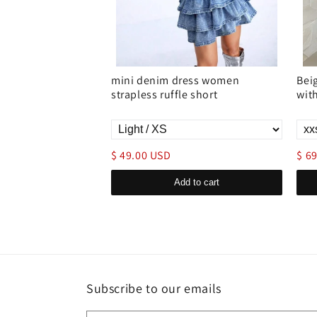
ss pleated waist
mini denim dress women
Bei
strapless ruffle short
wit
$ 49.00 USD
$ 6
d to cart
Add to cart
Subscribe to our emails