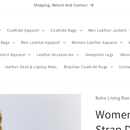
Shipping, Return And Contact
Cowhide Apparel
Cowhide Bags
Men Leather Jackets
 Bags
Men Leather Apparel
Women Leather Apparel
stern Apparel
Leather Accessories
sheepskin rugs
Wome
leather Desk & Laptop Mats
Brazilian Cowhide Rugs
Conta
Boho Living Ro
Women’
Strap 