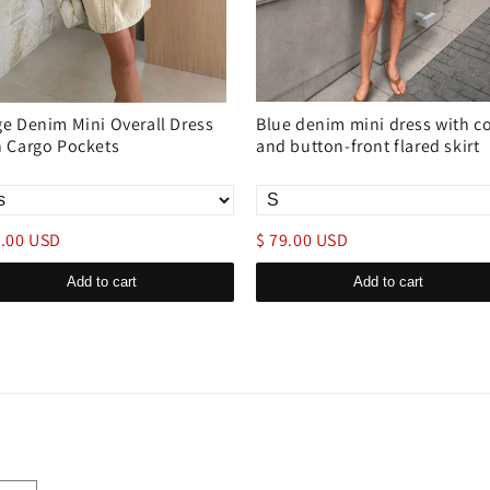
ge Denim Mini Overall Dress
Blue denim mini dress with co
h Cargo Pockets
and button-front flared skirt
9.00 USD
$ 79.00 USD
Add to cart
Add to cart