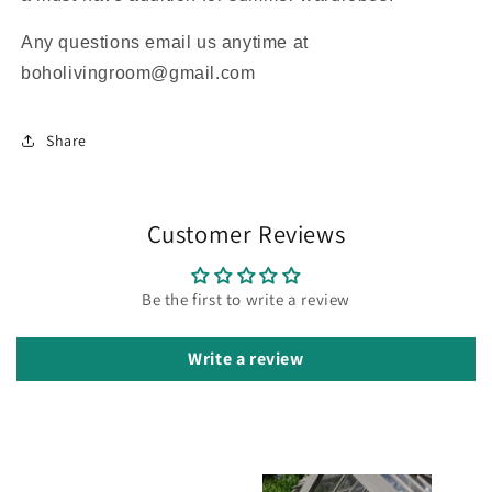
Any questions email us anytime at
boholivingroom@gmail.com
Share
Customer Reviews
Be the first to write a review
Write a review