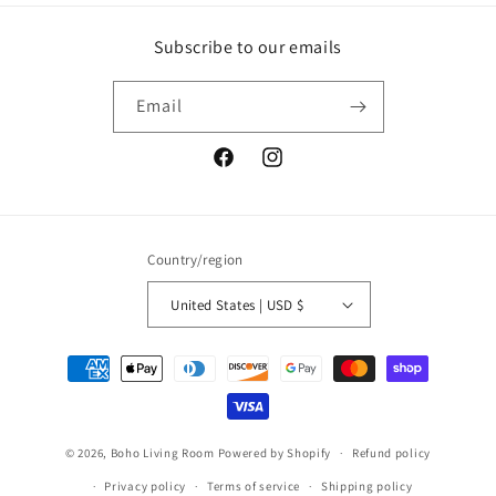
Subscribe to our emails
Email
Facebook
Instagram
Country/region
United States | USD $
Payment
methods
© 2026,
Boho Living Room
Powered by Shopify
Refund policy
Privacy policy
Terms of service
Shipping policy