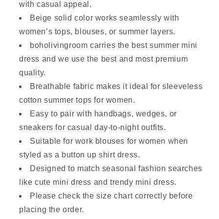
with casual appeal.
Beige solid color works seamlessly with
women’s tops, blouses, or summer layers.
boholivingroom carries the best summer mini
dress and we use the best and most premium
quality.
Breathable fabric makes it ideal for sleeveless
cotton summer tops for women.
Easy to pair with handbags, wedges, or
sneakers for casual day-to-night outfits.
Suitable for work blouses for women when
styled as a button up shirt dress.
Designed to match seasonal fashion searches
like cute mini dress and trendy mini dress.
Please check the size chart correctly before
placing the order.