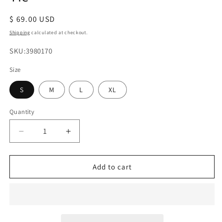
Regular
$ 69.00 USD
price
Shipping
calculated at checkout.
SKU:
SKU:3980170
Size
S
M
L
XL
Quantity
Decrease
Increase
quantity
quantity
for
for
Sleeveless
Sleeveless
Add to cart
Button
Button
Front
Front
Summer
Summer
Mini
Mini
Dress
Dress