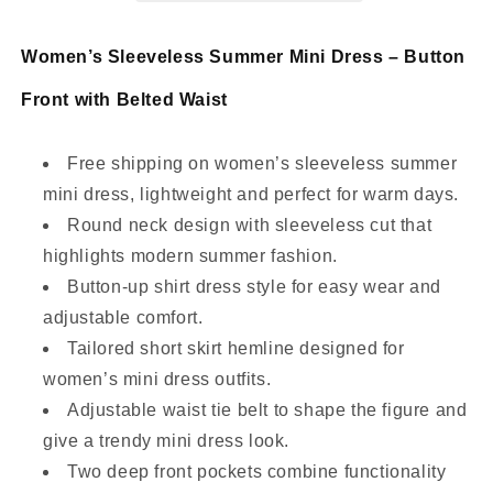
with
with
Waist
Waist
Women’s Sleeveless Summer Mini Dress – Button
Tie
Tie
Front with Belted Waist
Free shipping on women’s sleeveless summer
mini dress, lightweight and perfect for warm days.
Round neck design with sleeveless cut that
highlights modern summer fashion.
Button-up shirt dress style for easy wear and
adjustable comfort.
Tailored short skirt hemline designed for
women’s mini dress outfits.
Adjustable waist tie belt to shape the figure and
give a trendy mini dress look.
Two deep front pockets combine functionality