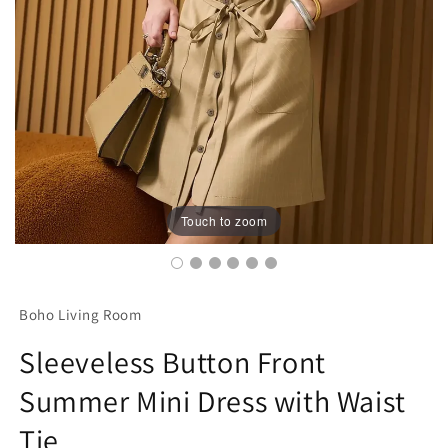
Touch to zoom
Boho Living Room
Sleeveless Button Front
Summer Mini Dress with Waist
Tie