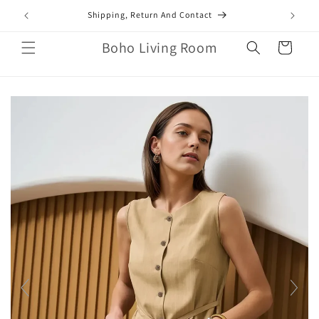
Skip to
mail.com
Shipping, Return And Contact
content
Boho Living Room
Cart