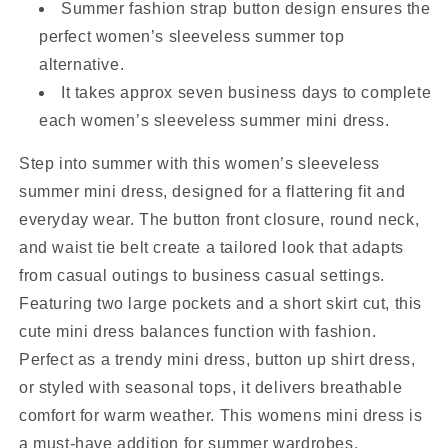
Summer fashion strap button design ensures the
perfect women’s sleeveless summer top
alternative.
It takes approx seven business days to complete
each women’s sleeveless summer mini dress.
Step into summer with this women’s sleeveless
summer mini dress, designed for a flattering fit and
everyday wear. The button front closure, round neck,
and waist tie belt create a tailored look that adapts
from casual outings to business casual settings.
Featuring two large pockets and a short skirt cut, this
cute mini dress balances function with fashion.
Perfect as a trendy mini dress, button up shirt dress,
or styled with seasonal tops, it delivers breathable
comfort for warm weather. This womens mini dress is
a must-have addition for summer wardrobes.