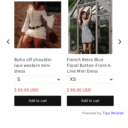
mini
Boho off shoulder
French Retro Blue
Wom
raps
lace western mini
Floral Button-Front A-
Halt
dress
Line Mini Dress
Mini
$ 69.00 USD
$ 99.00 USD
$ 6
Add to cart
Add to cart
Powered by
Tipo
Related