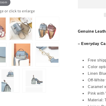
women
 zoom
leather
crossbody
 or click to enlarge
handbag
Genuine Leat
– Everyday Car
Free shipp
Color opti
Linen Blu
Off-White
Caramel 
Pink with
Material: 