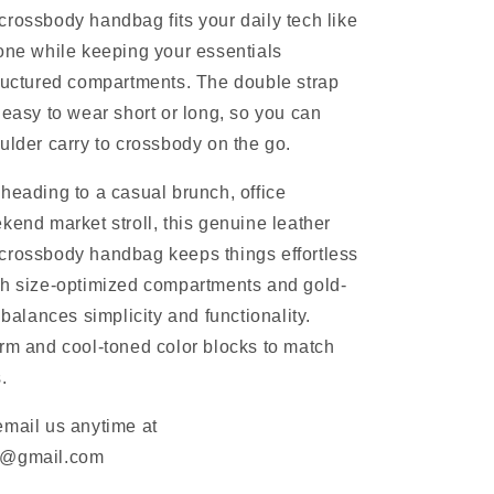
rossbody handbag fits your daily tech like
one while keeping your essentials
ructured compartments. The double strap
 easy to wear short or long, so you can
ulder carry to crossbody on the go.
heading to a casual brunch, office
kend market stroll, this genuine leather
crossbody handbag keeps things effortless
th size-optimized compartments and gold-
 balances simplicity and functionality.
rm and cool-toned color blocks to match
.
email us anytime at
m@gmail.com