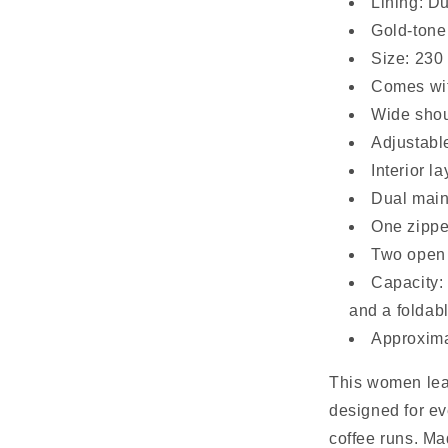
Lining: D
Gold-tone 
Size: 230
Comes wit
Wide shou
Adjustabl
Interior la
Dual mai
One zippe
Two open 
Capacity:
and a foldab
Approxima
This women lea
designed for 
coffee runs. Ma