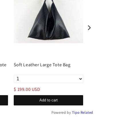
ote
Soft Leather Large Tote Bag
Leather Tote Lapto
Women
$ 199.00 USD
$ 169.00 USD
Add to cart
Add to c
Powered by
Tipo
Related