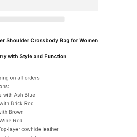
women
leather
crossbody
handbag
her Shoulder Crossbody Bag for Women
ry with Style and Function
ing on all orders
ons:
e with Ash Blue
 with Brick Red
with Brown
 Wine Red
Top-layer cowhide leather