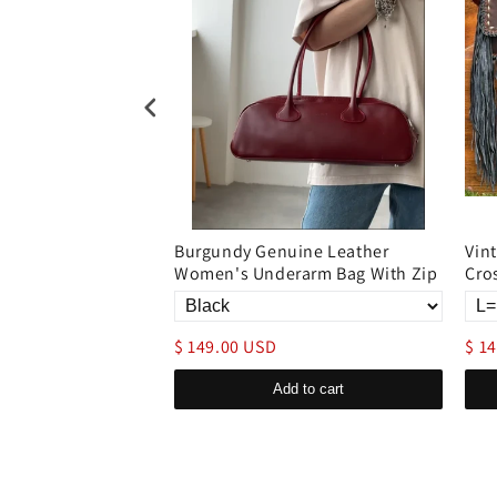
rge capacity
Burgundy Genuine Leather
Vin
 bag
Women's Underarm Bag With Zip
Cro
$ 149.00 USD
$ 1
d to cart
Add to cart