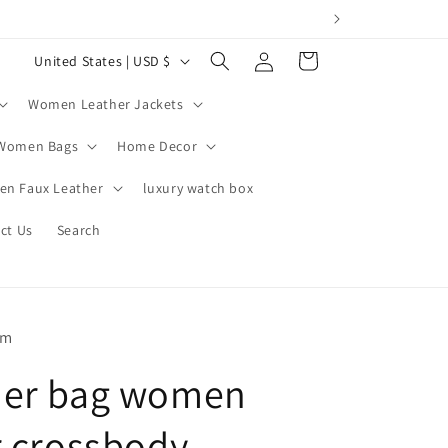
Log
C
Cart
United States | USD $
in
o
Women Leather Jackets
u
n
Women Bags
Home Decor
t
n Faux Leather
luxury watch box
r
ct Us
Search
y
/
r
e
om
g
der bag women
i
o
r crossbody