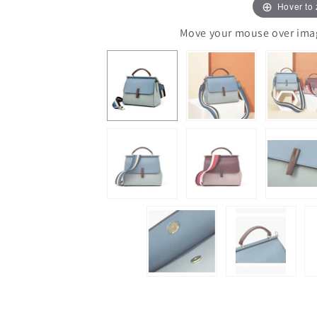
Hover to
Move your mouse over image