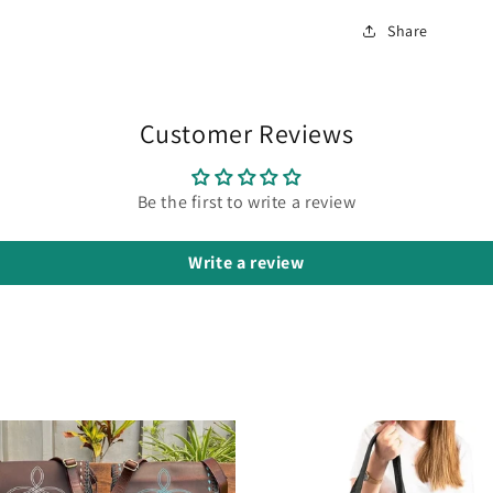
Share
Customer Reviews
Be the first to write a review
Write a review