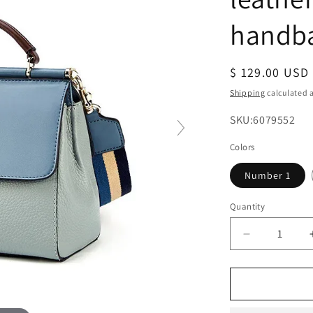
handb
Regular
$ 129.00 USD
price
Shipping
calculated a
SKU:
SKU:6079552
Colors
Number 1
Quantity
Decrease
quantity
for
Shoulder
bag