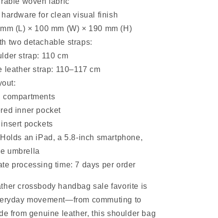
urable woven fabric
hardware for clean visual finish
 mm (L) × 100 mm (W) × 190 mm (H)
h two detachable straps:
lder strap: 110 cm
e leather strap: 110–117 cm
yout:
n compartments
red inner pocket
insert pockets
 Holds an iPad, a 5.8-inch smartphone,
le umbrella
te processing time: 7 days per order
ther crossbody handbag sale favorite is
everyday movement—from commuting to
de from genuine leather, this shoulder bag