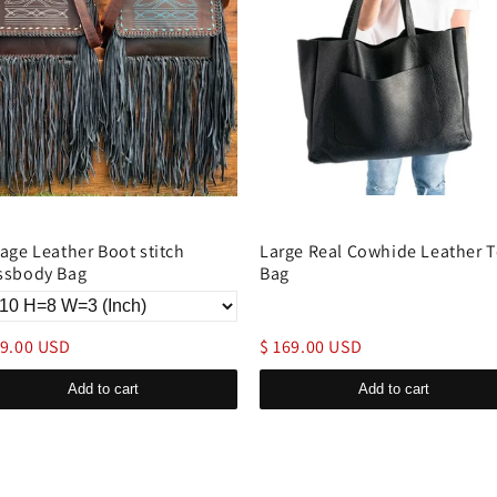
tage Leather Boot stitch
Large Real Cowhide Leather T
ssbody Bag
Bag
49.00 USD
$ 169.00 USD
Add to cart
Add to cart