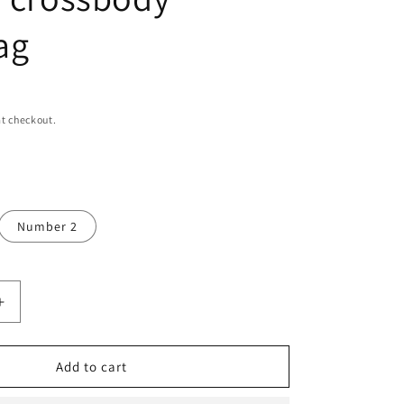
n
ag
t checkout.
Number 2
Increase
quantity
for
Shoulder
Add to cart
bag