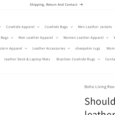
Shipping, Return And Contact
Cowhide Apparel
Cowhide Bags
Men Leather Jackets
 Bags
Men Leather Apparel
Women Leather Apparel
stern Apparel
Leather Accessories
sheepskin rugs
Wome
leather Desk & Laptop Mats
Brazilian Cowhide Rugs
Conta
Boho Living Ro
Shoul
leathe