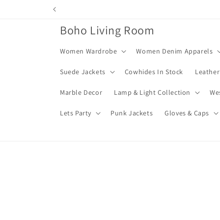
Skip to
content
Boho Living Room
Women Wardrobe
Women Denim Apparels
Suede Jackets
Cowhides In Stock
Leather
Marble Decor
Lamp & Light Collection
We
Lets Party
Punk Jackets
Gloves & Caps