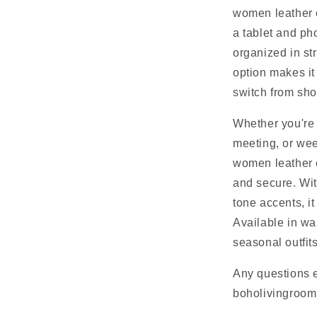
women leather c
a tablet and ph
organized in st
option makes it
switch from sho
Whether you're 
meeting, or wee
women leather 
and secure. Wi
tone accents, it
Available in wa
seasonal outfits
Any questions 
boholivingroo