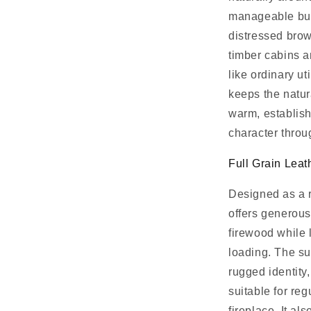
manageable bun
distressed bro
timber cabins a
like ordinary u
keeps the natura
warm, establish
character throu
Full Grain Leat
Designed as a r
offers generous
firewood while 
loading. The sub
rugged identity
suitable for re
fireplace. It a