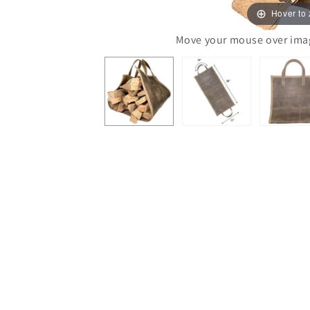
Hover to
Move your mouse over image