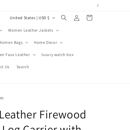
Log
C
Cart
United States | USD $
in
o
Women Leather Jackets
u
n
Women Bags
Home Decor
t
n Faux Leather
luxury watch box
r
ct Us
Search
y
/
r
e
om
g
 Leather Firewood
i
o
 Log Carrier with