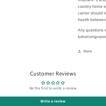
country-home e
carrier should 
hearth between
Any questions 
boholivingroo
Share
Customer Reviews
Be the first to write a review
Write a review