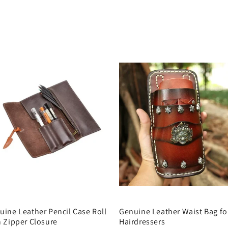
uine Leather Pencil Case Roll
Genuine Leather Waist Bag fo
h Zipper Closure
Hairdressers