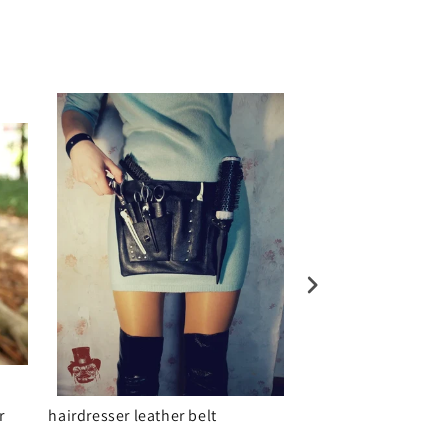
r
hairdresser leather belt
Real Leather Sunda
bag