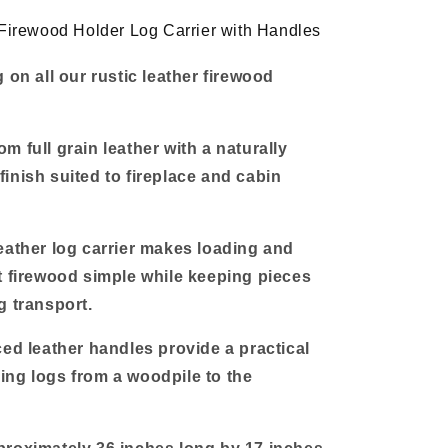
Handles
 Firewood Holder Log Carrier with Handles
 on all our rustic leather firewood
m full grain leather with a naturally
inish suited to fireplace and cabin
eather log carrier makes loading and
t firewood simple while keeping pieces
g transport.
ced leather handles provide a practical
ng logs from a woodpile to the