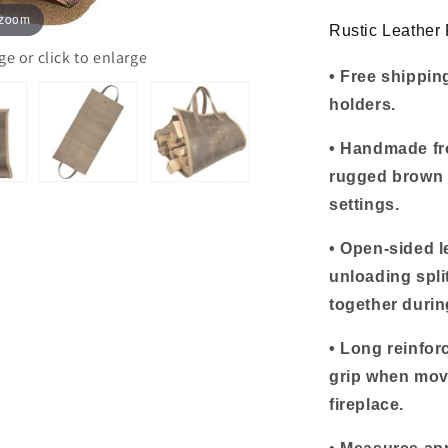
Handles
 zoom
Rustic Leather
 or click to enlarge
• Free shipping
holders.
• Handmade fro
rugged brown f
settings.
• Open-sided l
unloading spli
together durin
• Long reinfor
grip when movi
fireplace.