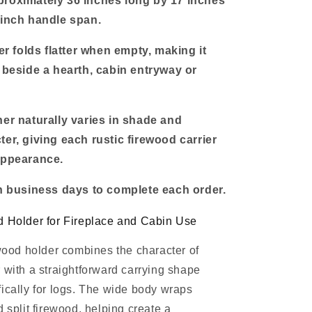
proximately 36 inches long by 17 inches
-inch handle span.
ier folds flatter when empty, making it
e beside a hearth, cabin entryway or
her naturally varies in shade and
ter, giving each rustic firewood carrier
appearance.
en business days to complete each order.
d Holder for Fireplace and Cabin Use
ewood holder combines the character of
 with a straightforward carrying shape
ically for logs. The wide body wraps
 split firewood, helping create a