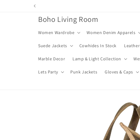
Skip to
content
Boho Living Room
Women Wardrobe
Women Denim Apparels
Suede Jackets
Cowhides In Stock
Leather
Marble Decor
Lamp & Light Collection
We
Lets Party
Punk Jackets
Gloves & Caps