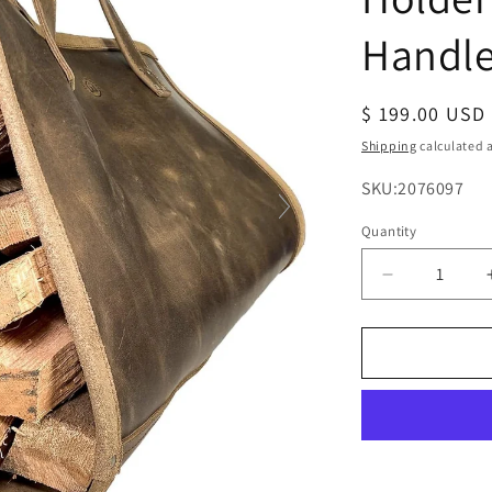
Handl
Regular
$ 199.00 USD
price
Shipping
calculated a
SKU:
SKU:2076097
Quantity
Decrease
quantity
for
Rustic
Leather
Firewood
Holder
Log
Carrier
with