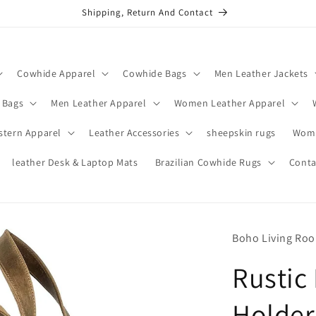
Shipping, Return And Contact
Cowhide Apparel
Cowhide Bags
Men Leather Jackets
 Bags
Men Leather Apparel
Women Leather Apparel
stern Apparel
Leather Accessories
sheepskin rugs
Wome
leather Desk & Laptop Mats
Brazilian Cowhide Rugs
Conta
Boho Living Ro
Rustic
Holder