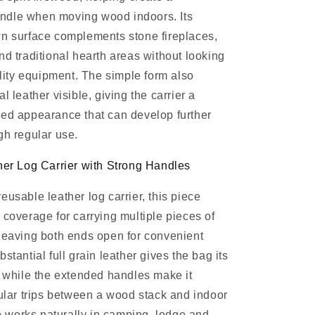
dle when moving wood indoors. Its
wn surface complements stone fireplaces,
nd traditional hearth areas without looking
tility equipment. The simple form also
l leather visible, giving the carrier a
ed appearance that can develop further
gh regular use.
her Log Carrier with Strong Handles
eusable leather log carrier, this piece
 coverage for carrying multiple pieces of
leaving both ends open for convenient
stantial full grain leather gives the bag its
, while the extended handles make it
gular trips between a wood stack and indoor
lso works naturally in camping, lodge and