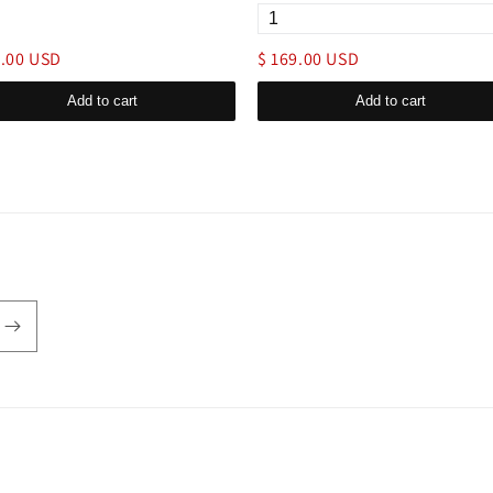
9.00 USD
$ 169.00 USD
Add to cart
Add to cart