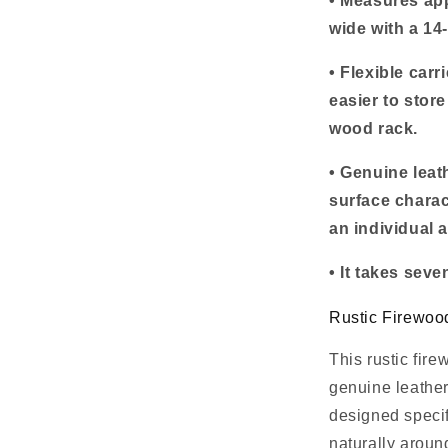
• Measures ap
wide with a 14
• Flexible carr
easier to stor
wood rack.
• Genuine leat
surface charac
an individual 
• It takes sev
Rustic Firewoo
This rustic fir
genuine leather
designed specif
naturally around