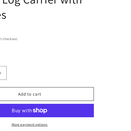
n
es
t checkout.
Increase
quantity
for
Rustic
Add to cart
Leather
Firewood
Holder
Log
Carrier
More payment options
with