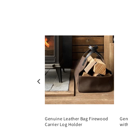
r Artist Pencil
Genuine Leather Bag Firewood
Gen
Carrier Log Holder
wit