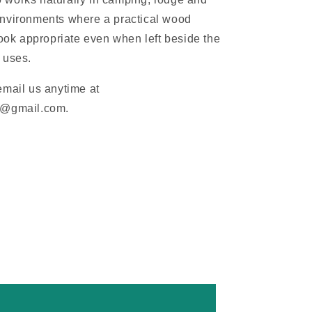
nvironments where a practical wood
look appropriate even when left beside the
 uses.
email us anytime at
m@gmail.com.