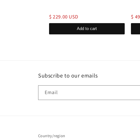
$ 229.00 USD
$ 4
d to cart
Add to cart
Subscribe to our emails
Email
Country/region