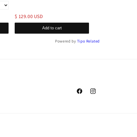
$ 129.00 USD
$ 199.00 USD
Add to cart
Add to c
Powered by
Tipo
Related
Facebook
Instagram