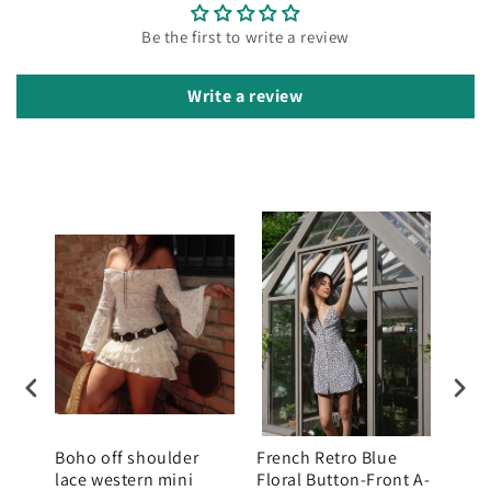
Be the first to write a review
Write a review
mini
Boho off shoulder
French Retro Blue
Wom
raps
lace western mini
Floral Button-Front A-
Halt