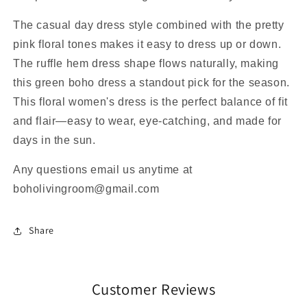
The casual day dress style combined with the pretty
pink floral tones makes it easy to dress up or down.
The ruffle hem dress shape flows naturally, making
this green boho dress a standout pick for the season.
This floral women's dress is the perfect balance of fit
and flair—easy to wear, eye-catching, and made for
days in the sun.
Any questions email us anytime at
boholivingroom@gmail.com
Share
Customer Reviews