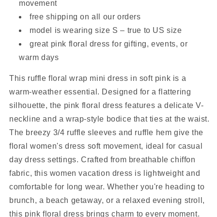
movement
free shipping on all our orders
model is wearing size S – true to US size
great pink floral dress for gifting, events, or
warm days
This ruffle floral wrap mini dress in soft pink is a
warm-weather essential. Designed for a flattering
silhouette, the pink floral dress features a delicate V-
neckline and a wrap-style bodice that ties at the waist.
The breezy 3/4 ruffle sleeves and ruffle hem give the
floral women's dress soft movement, ideal for casual
day dress settings. Crafted from breathable chiffon
fabric, this women vacation dress is lightweight and
comfortable for long wear. Whether you're heading to
brunch, a beach getaway, or a relaxed evening stroll,
this pink floral dress brings charm to every moment.