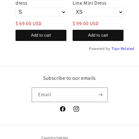
dress
Line Mini Dress
Mini
$ 69.00 USD
$ 99.00 USD
$ 6
Add to cart
Add to cart
Powered by
Tipo
Related
Subscribe to our emails
Email
Facebook
Instagram
Country/region