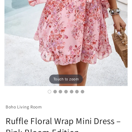
Touch to zoom
Boho Living Room
Ruffle Floral Wrap Mini Dress –