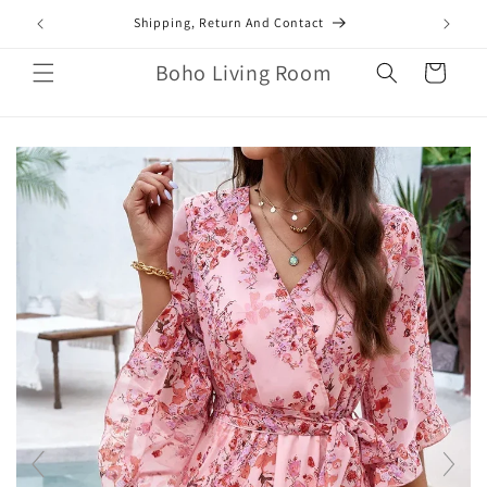
Skip to
mail.com
Shipping, Return And Contact
content
Boho Living Room
Cart