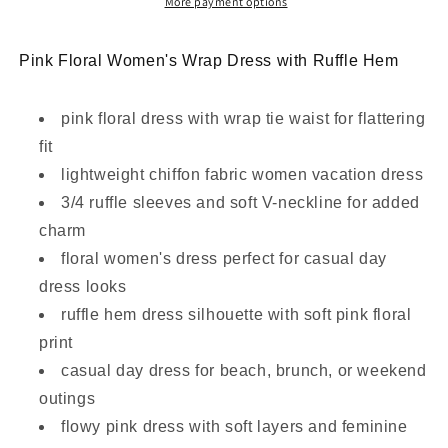
–
–
More payment options
Pink
Pink
Bloom
Bloom
Pink Floral Women's Wrap Dress with Ruffle Hem
Edition
Edition
pink floral dress with wrap tie waist for flattering
fit
lightweight chiffon fabric women vacation dress
3/4 ruffle sleeves and soft V-neckline for added
charm
floral women's dress perfect for casual day
dress looks
ruffle hem dress silhouette with soft pink floral
print
casual day dress for beach, brunch, or weekend
outings
flowy pink dress with soft layers and feminine