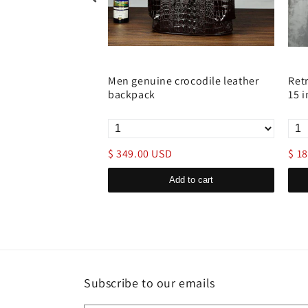
 Backpack with
Men genuine crocodile leather
Ret
backpack
15 
$ 349.00 USD
$ 1
d to cart
Add to cart
Subscribe to our emails