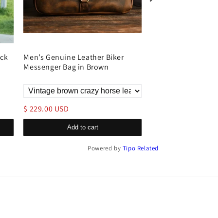
ack
Men’s Genuine Leather Biker
Genuine Leather L
Messenger Bag in Brown
Travel
$ 229.00 USD
$ 179.00 USD
Add to cart
Add to c
Powered by
Tipo
Related