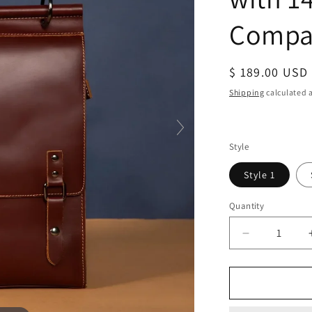
Compa
Regular
$ 189.00 USD
price
Shipping
calculated a
Style
Style 1
Quantity
Decrease
quantity
for
Real
Leather