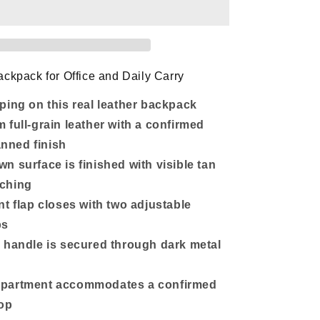
Backpack
with
14-
Inch
Laptop
nt
Compartment
ckpack for Office and Daily Carry
ping on this real leather backpack
 full-grain leather with a confirmed
anned finish
n surface is finished with visible tan
tching
nt flap closes with two adjustable
ps
 handle is secured through dark metal
partment accommodates a confirmed
top