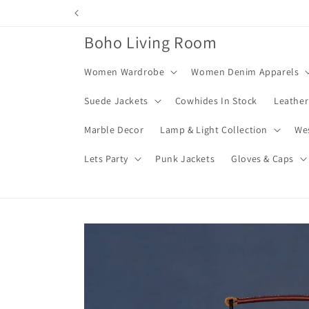
Skip to
content
Boho Living Room
Women Wardrobe
Women Denim Apparels
Suede Jackets
Cowhides In Stock
Leather
Marble Decor
Lamp & Light Collection
We
Lets Party
Punk Jackets
Gloves & Caps