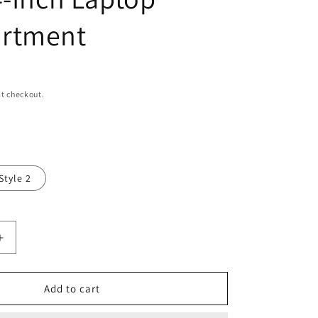
n
rtment
t checkout.
Style 2
Increase
quantity
for
Real
Add to cart
Leather