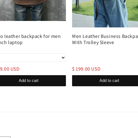
ro leather backpack for men
Men Leather Business Backp
inch laptop
With Trolley Sleeve
89.00 USD
$ 199.00 USD
Add to cart
Add to cart