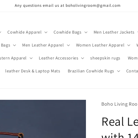
Any questions email us at boholivingroom@gmail.com
Cowhide Apparel
Cowhide Bags
Men Leather Jackets
 Bags
Men Leather Apparel
Women Leather Apparel
stern Apparel
Leather Accessories
sheepskin rugs
Wome
leather Desk & Laptop Mats
Brazilian Cowhide Rugs
Conta
Boho Living Ro
Real L
with 1