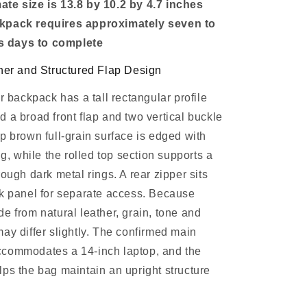
te size is 13.8 by 10.2 by 4.7 inches
kpack requires approximately seven to
s days to complete
her and Structured Flap Design
r backpack has a tall rectangular profile
 a broad front flap and two vertical buckle
p brown full-grain surface is edged with
ng, while the rolled top section supports a
ough dark metal rings. A rear zipper sits
k panel for separate access. Because
e from natural leather, grain, tone and
ay differ slightly. The confirmed main
commodates a 14-inch laptop, and the
ps the bag maintain an upright structure