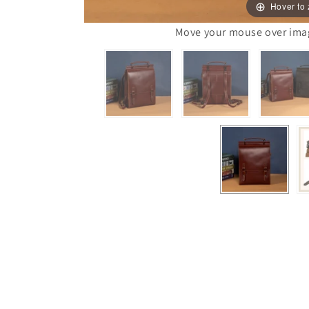
Hover to
Move your mouse over image