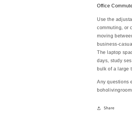
Office Commute
Use the adjusta
commuting, or c
moving between 
business-casual
The laptop spac
days, study ses
bulk of a large 
Any questions 
boholivingroo
Share