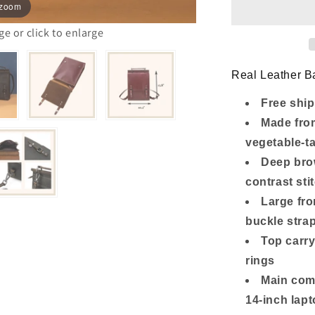
Backpack
 zoom
with
14-
 or click to enlarge
Inch
Laptop
Compartme
Real Leather Ba
Free ship
Made from
vegetable-t
Deep brow
contrast sti
Large fro
buckle stra
Top carry
rings
Main com
14-inch lap