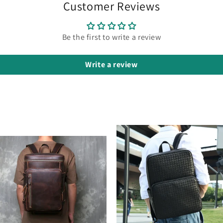
Customer Reviews
Be the first to write a review
Write a review