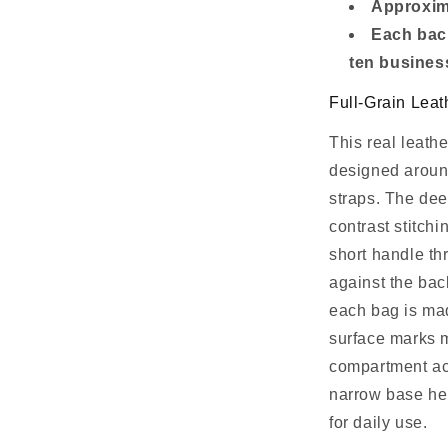
Approxima
Each bac
ten busines
Full-Grain Leat
This real leathe
designed around
straps. The dee
contrast stitchi
short handle thr
against the bac
each bag is mad
surface marks m
compartment ac
narrow base hel
for daily use.