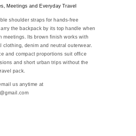
s, Meetings and Everyday Travel
ble shoulder straps for hands-free
arry the backpack by its top handle when
meetings. Its brown finish works with
 clothing, denim and neutral outerwear.
e and compact proportions suit office
sions and short urban trips without the
travel pack.
email us anytime at
m@gmail.com