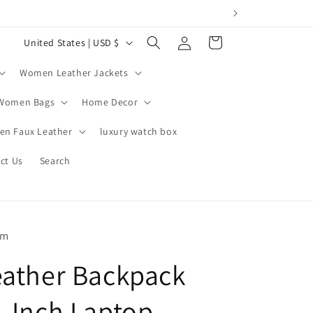
Log
C
Cart
United States | USD $
in
o
Women Leather Jackets
u
n
Women Bags
Home Decor
t
n Faux Leather
luxury watch box
r
ct Us
Search
y
/
r
e
om
g
eather Backpack
i
o
4-Inch Laptop