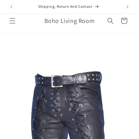
Skip to
mail.com
Shipping, Return And Contact
content
Boho Living Room
Cart