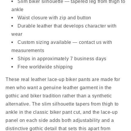
Slim biker silhouette — tapered leg from thigh to
ankle
Waist closure with zip and button
Durable leather that develops character with
wear
Custom sizing available — contact us with
measurements
Ships in approximately 7 business days
Free worldwide shipping
These real leather lace-up biker pants are made for
men who want a genuine leather garment in the
gothic and biker tradition rather than a synthetic
alternative. The slim silhouette tapers from thigh to
ankle in the classic biker pant cut, and the lace-up
panel on each side adds both adjustability and a
distinctive gothic detail that sets this apart from