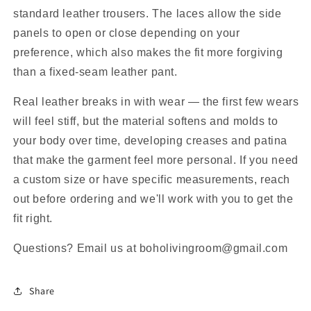
standard leather trousers. The laces allow the side
panels to open or close depending on your
preference, which also makes the fit more forgiving
than a fixed-seam leather pant.
Real leather breaks in with wear — the first few wears
will feel stiff, but the material softens and molds to
your body over time, developing creases and patina
that make the garment feel more personal. If you need
a custom size or have specific measurements, reach
out before ordering and we'll work with you to get the
fit right.
Questions? Email us at boholivingroom@gmail.com
Share