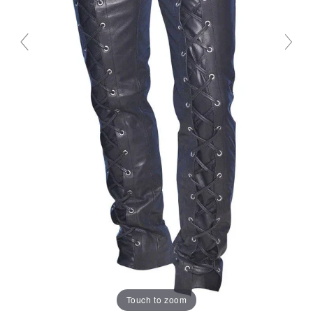
Touch to zoom