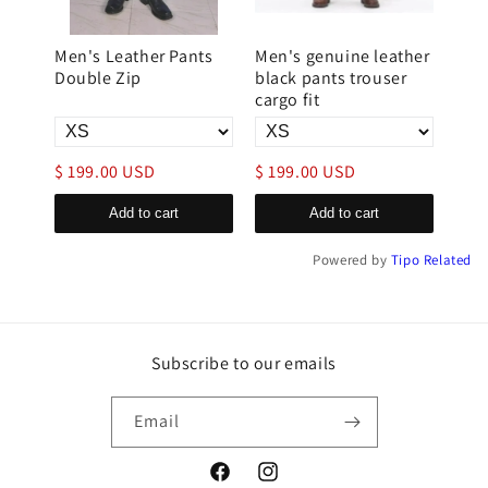
s for
Men's Leather Pants
Men's genuine leather
Han
Double Zip
black pants trouser
Lea
cargo fit
$ 199.00 USD
$ 199.00 USD
$ 2
Add to cart
Add to cart
Powered by
Tipo
Related
Subscribe to our emails
Email
Facebook
Instagram