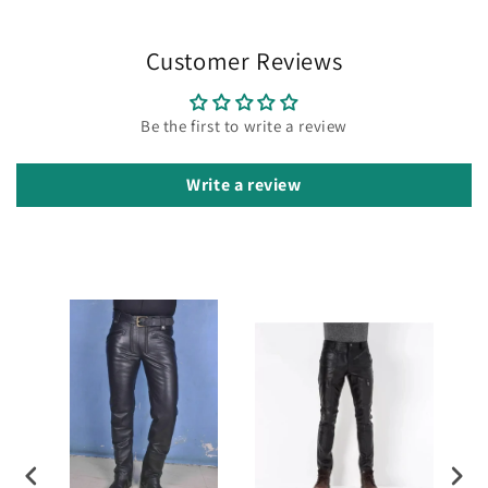
Customer Reviews
Be the first to write a review
Write a review