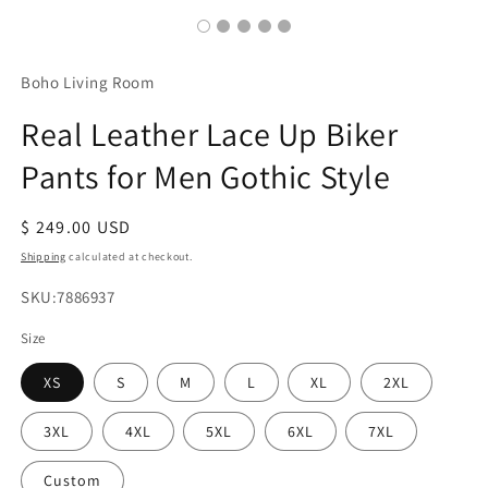
Boho Living Room
Real Leather Lace Up Biker
Pants for Men Gothic Style
Regular
$ 249.00 USD
price
Shipping
calculated at checkout.
SKU:
SKU:7886937
Size
XS
S
M
L
XL
2XL
3XL
4XL
5XL
6XL
7XL
Custom