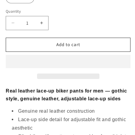
Quantity
Decrease
Increase
quantity
quantity
for
for
Real
Real
Add to cart
Leather
Leather
Lace
Lace
Up
Up
Biker
Biker
Pants
Pants
for
for
Men
Men
Real leather lace-up biker pants for men — gothic
Gothic
Gothic
style, genuine leather, adjustable lace-up sides
Style
Style
Genuine real leather construction
Lace-up side detail for adjustable fit and gothic
aesthetic