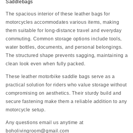
Saddlebags
The spacious interior of these leather bags for
motorcycles accommodates various items, making
them suitable for long-distance travel and everyday
commuting. Common storage options include tools,
water bottles, documents, and personal belongings.
The structured shape prevents sagging, maintaining a
clean look even when fully packed.
These leather motorbike saddle bags serve as a
practical solution for riders who value storage without
compromising on aesthetics. Their sturdy build and
secure fastening make them a reliable addition to any
motorcycle setup.
Any questions email us anytime at
boholivingroom@gmail.com