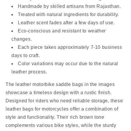
Handmade by skilled artisans from Rajasthan.
Treated with natural ingredients for durability.
Leather scent fades after a few days of use.
Eco-conscious and resistant to weather
changes.
Each piece takes approximately 7-10 business
days to craft.
Color variations may occur due to the natural
leather process.
The leather motorbike saddle bags in the images
showcase a timeless design with a rustic finish.
Designed for riders who need reliable storage, these
leather bags for motorcycles offer a combination of
style and functionality. Their rich brown tone
complements various bike styles, while the sturdy