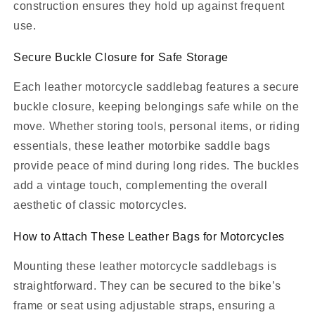
construction ensures they hold up against frequent
use.
Secure Buckle Closure for Safe Storage
Each leather motorcycle saddlebag features a secure
buckle closure, keeping belongings safe while on the
move. Whether storing tools, personal items, or riding
essentials, these leather motorbike saddle bags
provide peace of mind during long rides. The buckles
add a vintage touch, complementing the overall
aesthetic of classic motorcycles.
How to Attach These Leather Bags for Motorcycles
Mounting these leather motorcycle saddlebags is
straightforward. They can be secured to the bike’s
frame or seat using adjustable straps, ensuring a