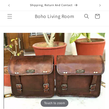
Skip to
mail.com
Shipping, Return And Contact
content
Boho Living Room
Cart
Touch to zoom