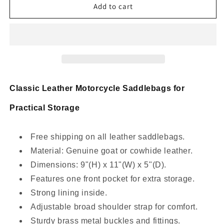
real
real
Add to cart
leather
leather
bike
bike
panniers
panniers
Classic Leather Motorcycle Saddlebags for
Practical Storage
Free shipping on all leather saddlebags.
Material: Genuine goat or cowhide leather.
Dimensions: 9"(H) x 11"(W) x 5"(D).
Features one front pocket for extra storage.
Strong lining inside.
Adjustable broad shoulder strap for comfort.
Sturdy brass metal buckles and fittings.