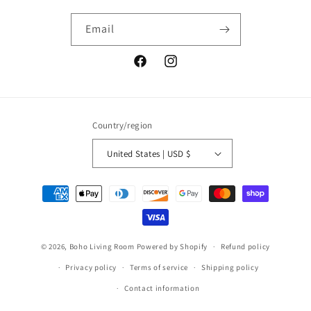
Email
Facebook
Instagram
Country/region
United States | USD $
Payment
methods
© 2026,
Boho Living Room
Powered by Shopify
Refund policy
Privacy policy
Terms of service
Shipping policy
Contact information