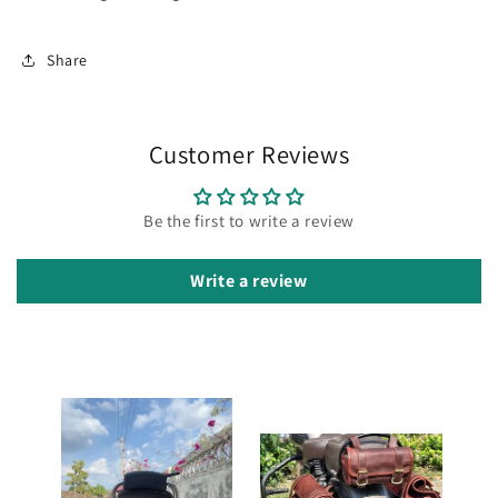
Share
Customer Reviews
Be the first to write a review
Write a review