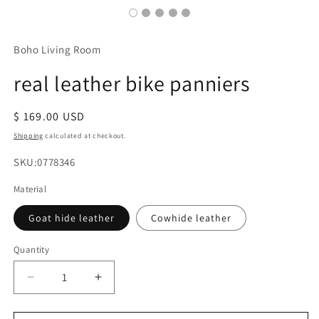
Boho Living Room
real leather bike panniers
Regular
$ 169.00 USD
price
Shipping
calculated at checkout.
SKU:
SKU:0778346
Material
Goat hide leather
Cowhide leather
Quantity
Decrease
Increase
quantity
quantity
for
for