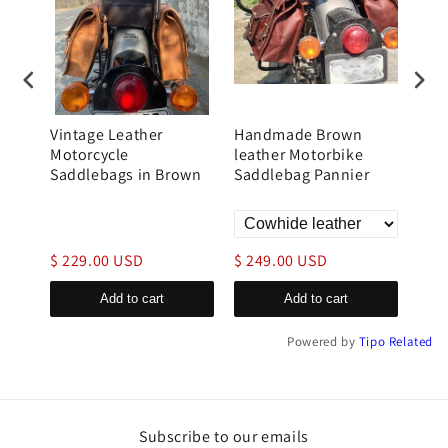
ne
Vintage Leather
Handmade Brown
Bro
e
Motorcycle
leather Motorbike
Mot
Saddlebags in Brown
Saddlebag Pannier
Bag
$ 229.00 USD
$ 249.00 USD
$ 1
Add to cart
Add to cart
Powered by
Tipo
Related
Subscribe to our emails