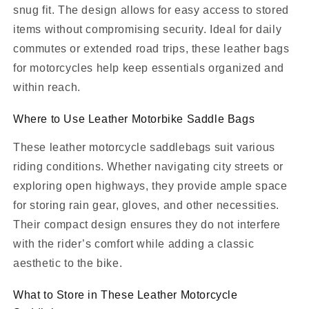
snug fit. The design allows for easy access to stored
items without compromising security. Ideal for daily
commutes or extended road trips, these leather bags
for motorcycles help keep essentials organized and
within reach.
Where to Use Leather Motorbike Saddle Bags
These leather motorcycle saddlebags suit various
riding conditions. Whether navigating city streets or
exploring open highways, they provide ample space
for storing rain gear, gloves, and other necessities.
Their compact design ensures they do not interfere
with the rider’s comfort while adding a classic
aesthetic to the bike.
What to Store in These Leather Motorcycle