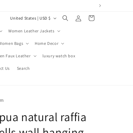
Log
C
Cart
United States | USD $
in
o
Women Leather Jackets
u
n
Women Bags
Home Decor
t
n Faux Leather
luxury watch box
r
ct Us
Search
y
/
r
e
om
g
pua natural raffia
i
o
ells wall hanging