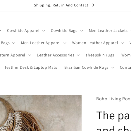
Shipping, Return And Contact
Cowhide Apparel
Cowhide Bags
Men Leather Jackets
 Bags
Men Leather Apparel
Women Leather Apparel
stern Apparel
Leather Accessories
sheepskin rugs
Wome
leather Desk & Laptop Mats
Brazilian Cowhide Rugs
Conta
Boho Living Ro
The pa
and sh