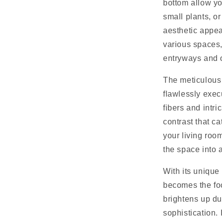
bottom allow yo
small plants, or
aesthetic appeal
various spaces,
entryways and o
The meticulous 
flawlessly exec
fibers and intri
contrast that ca
your living roo
the space into a
With its unique 
becomes the foc
brightens up du
sophistication. 