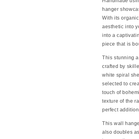
Handmade using 
hanger showcase
With its organic
aesthetic into 
into a captivati
piece that is b
This stunning a
crafted by skill
white spiral she
selected to crea
touch of bohemi
texture of the r
perfect additio
This wall hange
also doubles as