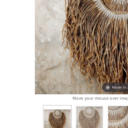
Hover to
Move your mouse over image