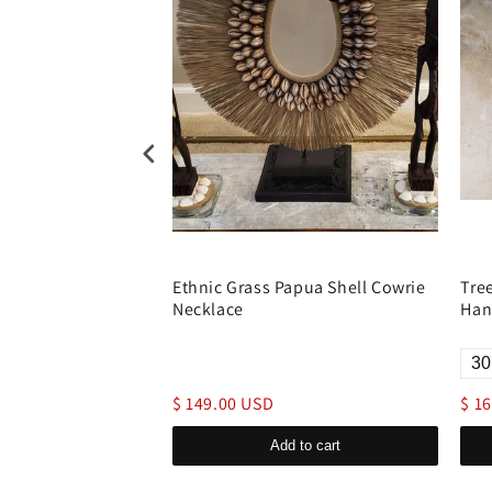
ream Catcher
Ethnic Grass Papua Shell Cowrie
Tre
Hanging Cotton
Necklace
Han
$ 149.00 USD
$ 1
d to cart
Add to cart