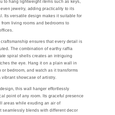
u to hang lightweight items such as keys,
 even jewelry, adding practicality to its
. Its versatile design makes it suitable for
 from living rooms and bedrooms to
ffices.
craftsmanship ensures that every detail is
uted. The combination of earthy raffia
cate spiral shells creates an intriguing
tches the eye. Hang it on a plain wall in
m or bedroom, and watch as it transforms
 vibrant showcase of artistry.
design, this wall hanger effortlessly
al point of any room. Its graceful presence
ll areas while exuding an air of
It seamlessly blends with different decor