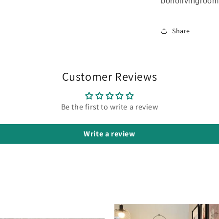
boholivingroo
Share
Customer Reviews
Be the first to write a review
Write a review