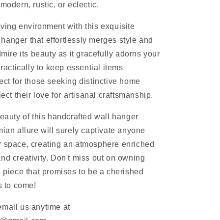
modern, rustic, or eclectic.
ving environment with this exquisite
anger that effortlessly merges style and
dmire its beauty as it gracefully adorns your
practically to keep essential items
ect for those seeking distinctive home
lect their love for artisanal craftsmanship.
beauty of this handcrafted wall hanger
mian allure will surely captivate anyone
r space, creating an atmosphere enriched
nd creativity. Don't miss out on owning
l piece that promises to be a cherished
rs to come!
email us anytime at