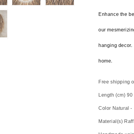
hanging
decor
Enhance the bea
our mesmerizing
hanging decor. 
home.
Free shipping on
Length (cm) 90 
Color Natural -
Material(s) Raff