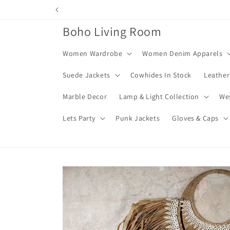
Skip to
content
Boho Living Room
Women Wardrobe
Women Denim Apparels
Suede Jackets
Cowhides In Stock
Leather
Marble Decor
Lamp & Light Collection
We
Lets Party
Punk Jackets
Gloves & Caps