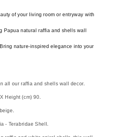
hanging
decor
uty of your living room or entryway with
 Papua natural raffia and shells wall
Bring nature-inspired elegance into your
 all our raffia and shells wall decor.
X Height (cm) 90.
 beige.
ia - Terabridae Shell.