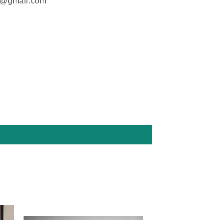
m@gmail.com