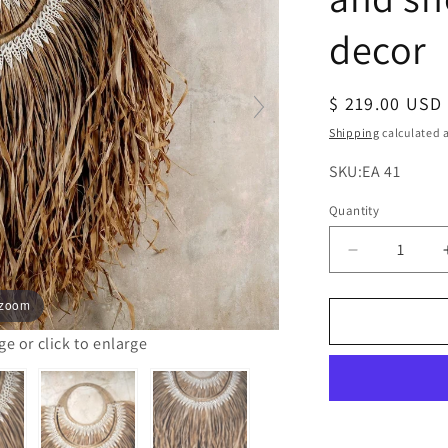
decor
Regular
$ 219.00 USD
price
Shipping
calculated a
SKU:
SKU:EA 41
Quantity
Decrease
quantity
for
 zoom
The
papua
 or click to enlarge
natural
raffia
and
shells
wall