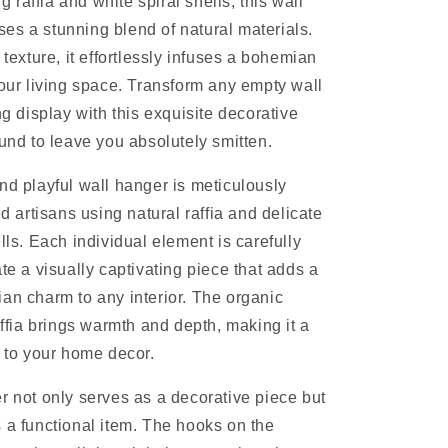
raffia and white spiral shells, this wall
s a stunning blend of natural materials.
 texture, it effortlessly infuses a bohemian
your living space. Transform any empty wall
ng display with this exquisite decorative
ound to leave you absolutely smitten.
nd playful wall hanger is meticulously
ed artisans using natural raffia and delicate
lls. Each individual element is carefully
te a visually captivating piece that adds a
an charm to any interior. The organic
affia brings warmth and depth, making it a
n to your home decor.
r not only serves as a decorative piece but
 a functional item. The hooks on the