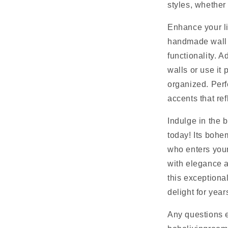
styles, whether 
Enhance your li
handmade wall h
functionality. A
walls or use it 
organized. Perf
accents that ref
Indulge in the 
today! Its bohe
who enters you
with elegance a
this exceptiona
delight for yea
Any questions 