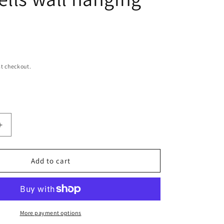
n
t checkout.
Increase
quantity
for
The
Add to cart
papua
natural
raffia
and
shells
More payment options
wall