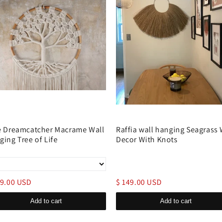
e Dreamcatcher Macrame Wall
Raffia wall hanging Seagrass 
ging Tree of Life
Decor With Knots
69.00 USD
$ 149.00 USD
Add to cart
Add to cart