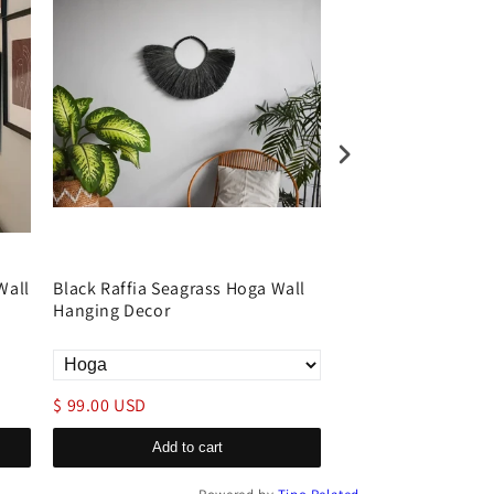
Wall
Black Raffia Seagrass Hoga Wall
Natural Driftwood 
Hanging Decor
Art Decor Rectangu
$ 99.00 USD
$ 399.00 USD
Add to cart
Add to c