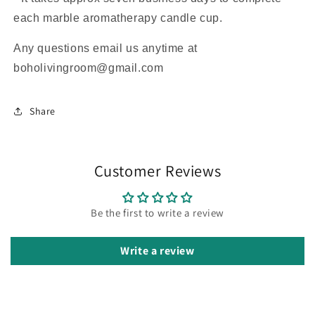
each marble aromatherapy candle cup.
Any questions email us anytime at
boholivingroom@gmail.com
Share
Customer Reviews
Be the first to write a review
Write a review