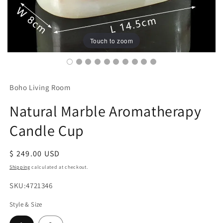
Touch to zoom
Boho Living Room
Natural Marble Aromatherapy
Candle Cup
Regular
$ 249.00 USD
price
Shipping
calculated at checkout.
SKU:
SKU:4721346
Style & Size