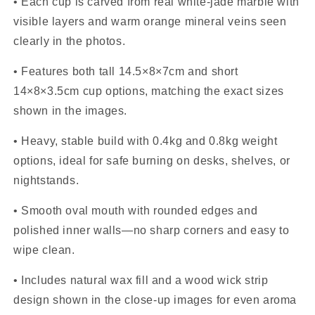
• Each cup is carved from real white-jade marble with
visible layers and warm orange mineral veins seen
clearly in the photos.
• Features both tall 14.5×8×7cm and short
14×8×3.5cm cup options, matching the exact sizes
shown in the images.
• Heavy, stable build with 0.4kg and 0.8kg weight
options, ideal for safe burning on desks, shelves, or
nightstands.
• Smooth oval mouth with rounded edges and
polished inner walls—no sharp corners and easy to
wipe clean.
• Includes natural wax fill and a wood wick strip
design shown in the close-up images for even aroma