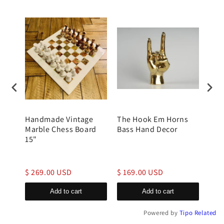
rble
Handmade Vintage
The Hook Em Horns
Bras
tone
Marble Chess Board
Bass Hand Decor
Han
15"
$ 269.00 USD
$ 169.00 USD
$ 1
Add to cart
Add to cart
Powered by
Tipo
Related