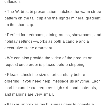
diffusion.
• The Wabi-sabi presentation matches the warm stripe
pattern on the tall cup and the lighter mineral gradient
on the short cup.
• Perfect for bedrooms, dining rooms, showrooms, and
holiday settings—works as both a candle and a
decorative stone ornament.
• We can also provide the video of the product on
request once order is placed before shipping.
• Please check the size chart carefully before
ordering. If you need help, message us anytime. Each
marble candle cup requires high skill and materials,
and margins are very small.
• It takes approx seven business days to complete