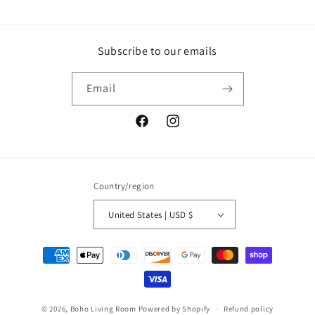
Subscribe to our emails
Email
Facebook
Instagram
Country/region
United States | USD $
Payment
methods
© 2026,
Boho Living Room
Powered by Shopify
Refund policy