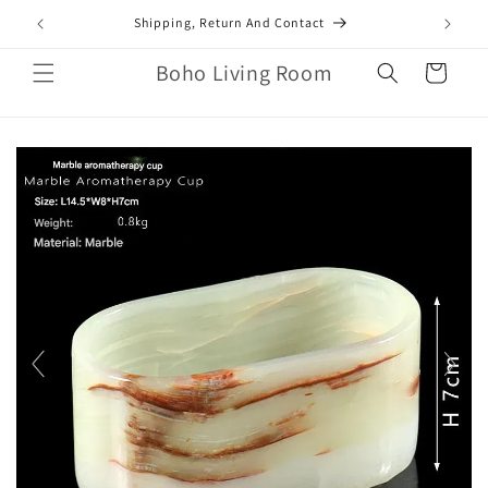
Skip to
mail.com
Shipping, Return And Contact
content
Boho Living Room
Cart