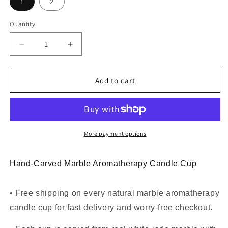
1
2
Quantity
Decrease
Increase
quantity
quantity
for
for
Natural
Natural
Add to cart
Marble
Marble
Aromatherapy
Aromatherapy
Candle
Candle
Cup
Cup
More payment options
Hand-Carved Marble Aromatherapy Candle Cup
• Free shipping on every natural marble aromatherapy
candle cup for fast delivery and worry-free checkout.