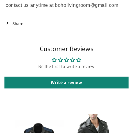
contact us anytime at boholivingroom@gmail.com
Share
Customer Reviews
Be the first to write a review
Write a review