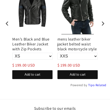
r
Men’s Black and Blue
mens leather biker
Avia
Leather Biker Jacket
jacket belted waist
Lea
with Zip Pockets
black motorcycle style
Fla
$ 199.00 USD
$ 199.00 USD
$ 1
Add to cart
Add to cart
Powered by
Tipo
Related
Subscribe to our emails