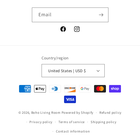
Email
Facebook
Instagram
Country/region
United States | USD $
Payment
methods
© 2026,
Boho Living Room
Powered by Shopify
Refund policy
Privacy policy
Terms of service
Shipping policy
Contact information