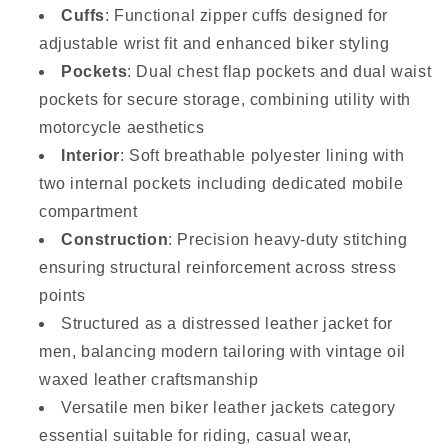
Cuffs
: Functional zipper cuffs designed for
adjustable wrist fit and enhanced biker styling
Pockets
: Dual chest flap pockets and dual waist
pockets for secure storage, combining utility with
motorcycle aesthetics
Interior
: Soft breathable polyester lining with
two internal pockets including dedicated mobile
compartment
Construction
: Precision heavy-duty stitching
ensuring structural reinforcement across stress
points
Structured as a distressed leather jacket for
men, balancing modern tailoring with vintage oil
waxed leather craftsmanship
Versatile men biker leather jackets category
essential suitable for riding, casual wear,