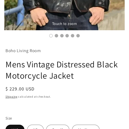
Touch to zoom
Boho Living Room
Mens Vintage Distressed Black
Motorcycle Jacket
Regular
$ 229.00 USD
price
Shipping
calculated at checkout.
Size