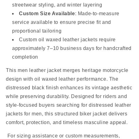
streetwear styling, and winter layering
Custom Size Available
: Made-to-measure
service available to ensure precise fit and
proportional tailoring
Custom oil waxed leather jackets require
approximately 7–10 business days for handcrafted
completion
This men leather jacket merges heritage motorcycle
design with oil waxed leather performance. The
distressed black finish enhances its vintage aesthetic
while preserving durability. Designed for riders and
style-focused buyers searching for distressed leather
jackets for men, this structured biker jacket delivers
comfort, protection, and timeless masculine appeal.
For sizing assistance or custom measurements,