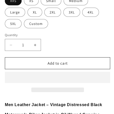
XXS
XS
Small
Medium
Large
XL
2XL
3XL
4XL
5XL
Custom
Quantity
Decrease
Increase
quantity
quantity
for
for
Mens
Mens
Add to cart
Vintage
Vintage
Distressed
Distressed
Black
Black
Motorcycle
Motorcycle
Jacket
Jacket
Men Leather Jacket – Vintage Distressed Black