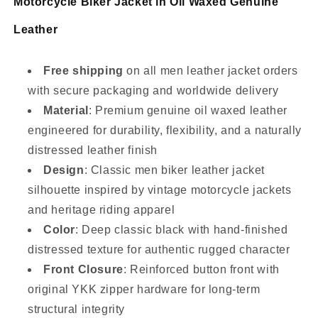
Motorcycle Biker Jacket in Oil Waxed Genuine
Leather
Free shipping
on all men leather jacket orders
with secure packaging and worldwide delivery
Material
: Premium genuine oil waxed leather
engineered for durability, flexibility, and a naturally
distressed leather finish
Design
: Classic men biker leather jacket
silhouette inspired by vintage motorcycle jackets
and heritage riding apparel
Color
: Deep classic black with hand-finished
distressed texture for authentic rugged character
Front Closure
: Reinforced button front with
original YKK zipper hardware for long-term
structural integrity