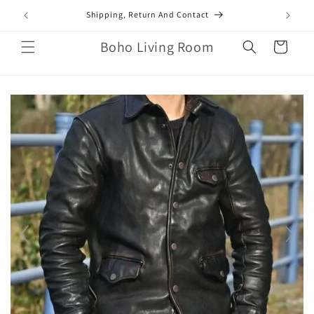
Skip to
mail.com
Shipping, Return And Contact
content
Boho Living Room
Cart