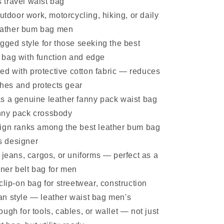
 travel waist bag
outdoor work, motorcycling, hiking, or daily
eather bum bag men
gged style for those seeking the best
t bag with function and edge
ined with protective cotton fabric — reduces
hes and protects gear
s a genuine leather fanny pack waist bag
anny pack crossbody
ign ranks among the best leather bum bag
s designer
 jeans, cargos, or uniforms — perfect as a
gner belt bag for men
clip-on bag for streetwear, construction
ban style — leather waist bag men's
ugh for tools, cables, or wallet — not just