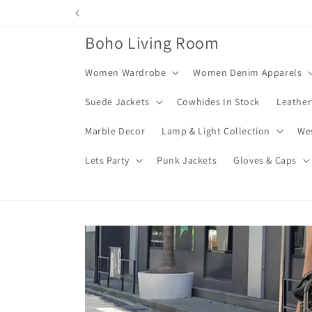
Skip to
content
Boho Living Room
Women Wardrobe
Women Denim Apparels
Suede Jackets
Cowhides In Stock
Leather
Marble Decor
Lamp & Light Collection
We
Lets Party
Punk Jackets
Gloves & Caps