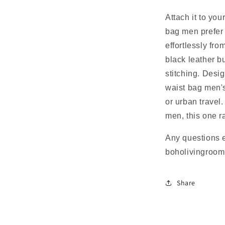
Attach it to you
bag men prefer 
effortlessly fr
black leather b
stitching. Desig
waist bag men's
or urban travel.
men, this one ra
Any questions 
boholivingroo
Share