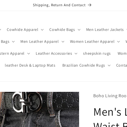
Shipping, Return And Contact
Cowhide Apparel
Cowhide Bags
Men Leather Jackets
 Bags
Men Leather Apparel
Women Leather Apparel
stern Apparel
Leather Accessories
sheepskin rugs
Wome
leather Desk & Laptop Mats
Brazilian Cowhide Rugs
Conta
Boho Living Ro
Men's 
Waist 