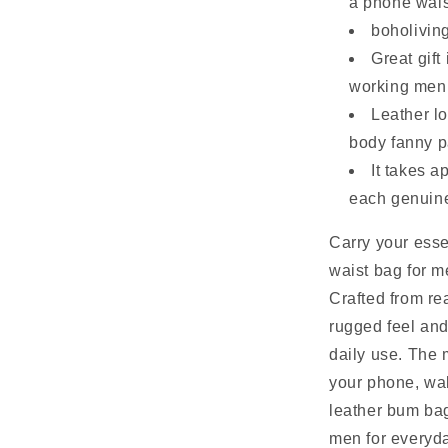
a phone waist
boholiving
Great gift
working men 
Leather lo
body fanny p
It takes 
each genuine
Carry your esse
waist bag for m
Crafted from rea
rugged feel and
daily use. The 
your phone, wal
leather bum bag 
men for everyda