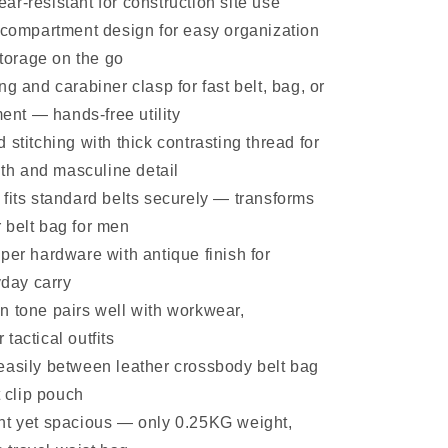
ear-resistant for construction site use
p compartment design for easy organization
torage on the go
ng and carabiner clasp for fast belt, bag, or
ent — hands-free utility
 stitching with thick contrasting thread for
th and masculine detail
fits standard belts securely — transforms
r belt bag for men
per hardware with antique finish for
day carry
n tone pairs well with workwear,
 tactical outfits
easily between leather crossbody belt bag
 clip pouch
ht yet spacious — only 0.25KG weight,