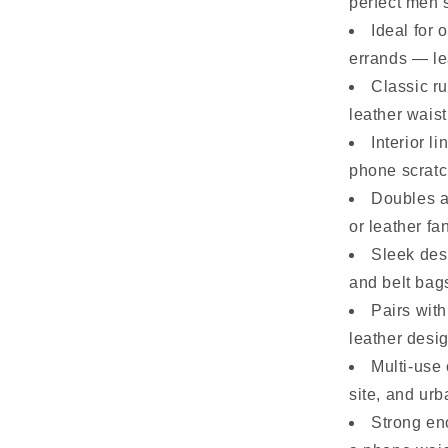
perfect men’s
Ideal for 
errands — l
Classic ru
leather wais
Interior l
phone scratc
Doubles a
or leather f
Sleek des
and belt bag
Pairs with
leather desi
Multi-use 
site, and ur
Strong eno