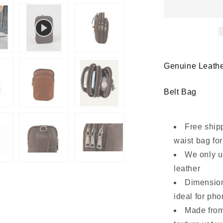
Phone
Waist
Bag
Belt
Pouch
with
Multi-
Genuine Leathe
Zip
Design
Belt Bag
Free ship
waist bag fo
We only u
leather
Dimension
ideal for ph
Made from