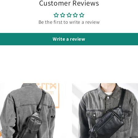
Customer Reviews
Be the first to write a review
Write a review