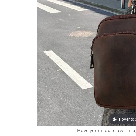
Hover to
Move your mouse over image