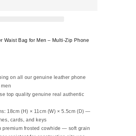
Phone
Waist
Bag
Belt
Pouch
with
Multi-
r Waist Bag for Men – Multi-Zip Phone
Zip
Design
ping on all our genuine leather phone
r men
se top quality genuine real authentic
s: 18cm (H) × 11cm (W) × 5.5cm (D) —
ones, cards, and keys
 premium frosted cowhide — soft grain