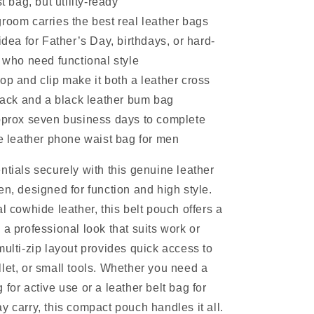
 bag, but utility-ready
room carries the best real leather bags
 idea for Father’s Day, birthdays, or hard-
who need functional style
op and clip make it both a leather cross
ack and a black leather bum bag
approx seven business days to complete
 leather phone waist bag for men
ntials securely with this genuine leather
en, designed for function and high style.
l cowhide leather, this belt pouch offers a
 a professional look that suits work or
multi-zip layout provides quick access to
let, or small tools. Whether you need a
for active use or a leather belt bag for
y carry, this compact pouch handles it all.