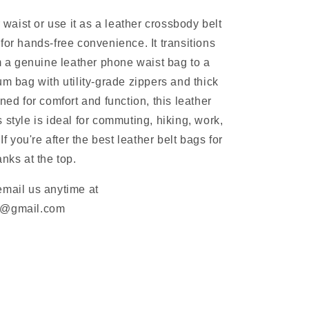
r waist or use it as a leather crossbody belt
for hands-free convenience. It transitions
om a genuine leather phone waist bag to a
um bag with utility-grade zippers and thick
ned for comfort and function, this leather
 style is ideal for commuting, hiking, work,
 If you're after the best leather belt bags for
nks at the top.
email us anytime at
m@gmail.com