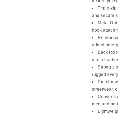
texture yet w
Triple-zi
and secure s
Metal D-ri
hook attachm
Reinforced
added streng
Back loop 
into a leathe
Strong zip
rugged every
Rich brow
streetwear, or
Converts 
men and belt
Lightweig