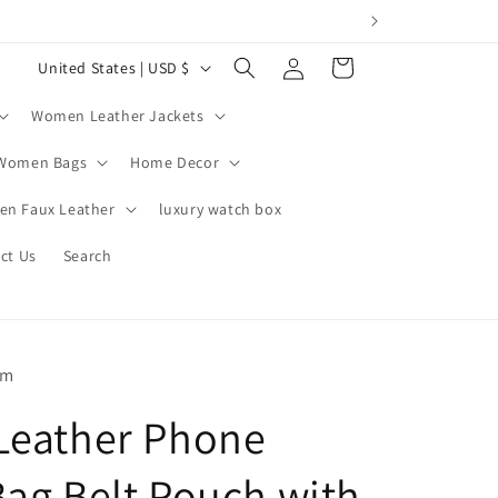
Log
C
Cart
United States | USD $
in
o
Women Leather Jackets
u
n
Women Bags
Home Decor
t
n Faux Leather
luxury watch box
r
ct Us
Search
y
/
r
e
om
g
Leather Phone
i
o
Bag Belt Pouch with