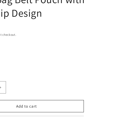
n
Zip Design
t checkout.
Increase
quantity
for
Men&#39;s
Add to cart
Leather