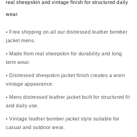
real sheepskin and vintage finish for structured daily
wear.
• Free shipping on all our distressed leather bomber
jacket mens.
• Made from real sheepskin for durability and long
term wear.
• Distressed sheepskin jacket finish creates a worn
vintage appearance.
• Mens distressed leather jacket built for structured fit
and daily use.
• Vintage leather bomber jacket style suitable for
casual and outdoor wear.