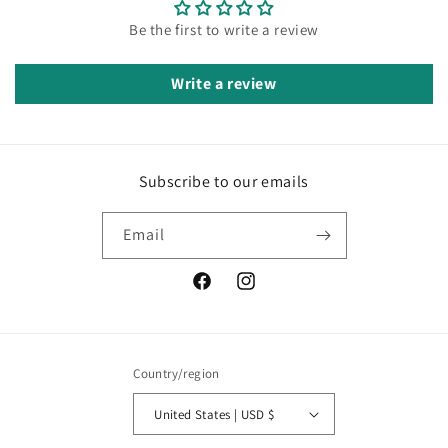
Be the first to write a review
Write a review
Subscribe to our emails
Email
Facebook
Instagram
Country/region
United States | USD $