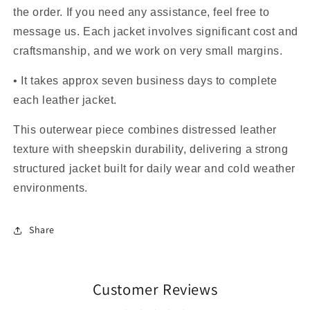
the order. If you need any assistance, feel free to
message us. Each jacket involves significant cost and
craftsmanship, and we work on very small margins.
• It takes approx seven business days to complete
each leather jacket.
This outerwear piece combines distressed leather
texture with sheepskin durability, delivering a strong
structured jacket built for daily wear and cold weather
environments.
Share
Customer Reviews