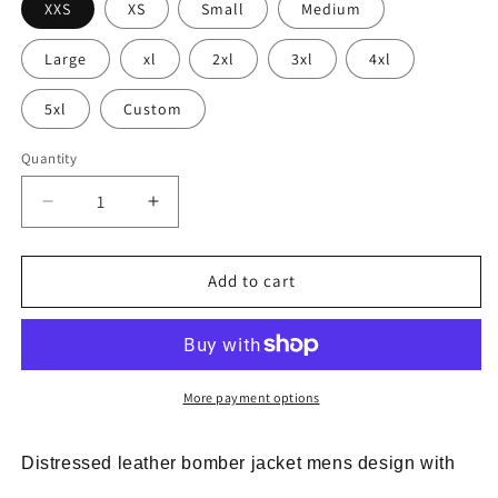
XXS
XS
Small
Medium
Large
xl
2xl
3xl
4xl
5xl
Custom
Quantity
Decrease
Increase
quantity
quantity
for
for
distressed
distressed
Add to cart
leather
leather
bomber
bomber
jacket
jacket
mens
mens
vintage
vintage
More payment options
Distressed leather bomber jacket mens design with