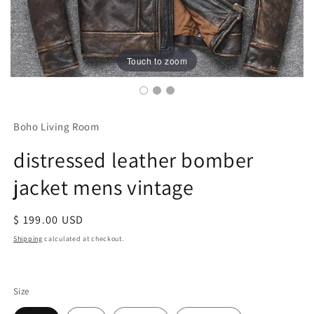
Touch to zoom
Boho Living Room
distressed leather bomber
jacket mens vintage
Regular
$ 199.00 USD
price
Shipping
calculated at checkout.
Size