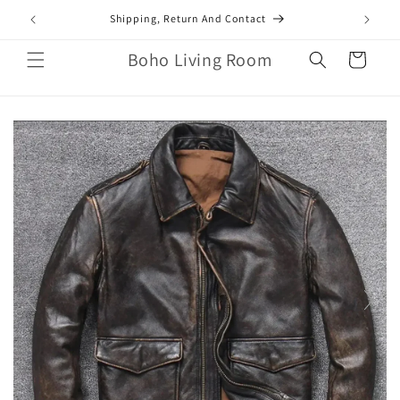
Skip to
mail.com
Shipping, Return And Contact
content
Boho Living Room
Cart