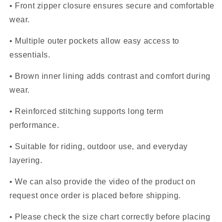
• Front zipper closure ensures secure and comfortable
wear.
• Multiple outer pockets allow easy access to
essentials.
• Brown inner lining adds contrast and comfort during
wear.
• Reinforced stitching supports long term
performance.
• Suitable for riding, outdoor use, and everyday
layering.
• We can also provide the video of the product on
request once order is placed before shipping.
• Please check the size chart correctly before placing