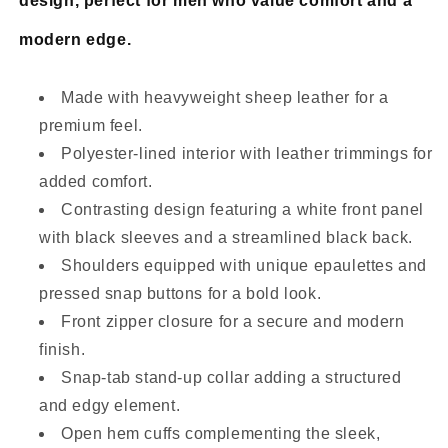
design, perfect for men who value comfort and a
modern edge.
Made with heavyweight sheep leather for a
premium feel.
Polyester-lined interior with leather trimmings for
added comfort.
Contrasting design featuring a white front panel
with black sleeves and a streamlined black back.
Shoulders equipped with unique epaulettes and
pressed snap buttons for a bold look.
Front zipper closure for a secure and modern
finish.
Snap-tab stand-up collar adding a structured
and edgy element.
Open hem cuffs complementing the sleek,