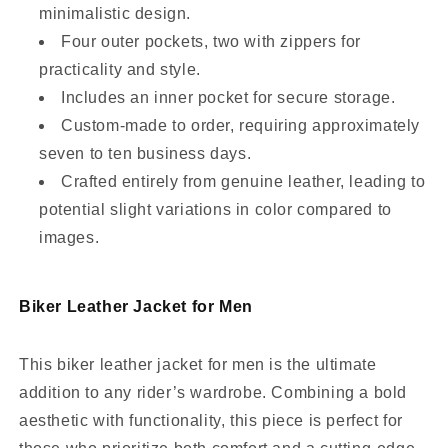
minimalistic design.
Four outer pockets, two with zippers for
practicality and style.
Includes an inner pocket for secure storage.
Custom-made to order, requiring approximately
seven to ten business days.
Crafted entirely from genuine leather, leading to
potential slight variations in color compared to
images.
Biker Leather Jacket for Men
This biker leather jacket for men is the ultimate
addition to any rider’s wardrobe. Combining a bold
aesthetic with functionality, this piece is perfect for