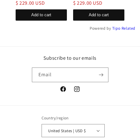
$ 229.00 USD
$ 229.00 USD
$ 1
Add to cart
Add to cart
Powered by
Tipo
Related
Subscribe to our emails
Email
Facebook
Instagram
Country/region
United States | USD $