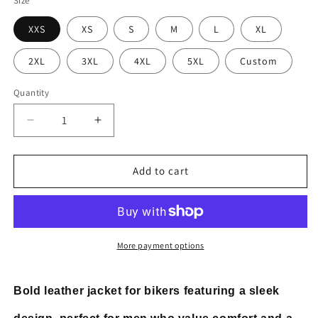
Size
XXS
XS
S
M
L
XL
2XL
3XL
4XL
5XL
Custom
Quantity
Decrease
Increase
quantity
quantity
for
for
Men&#39;s
Men&#39;s
Add to cart
Cafe
Cafe
Racer
Racer
Biker
Biker
Leather
Leather
Jacket
Jacket
More payment options
Bold leather jacket for bikers featuring a sleek