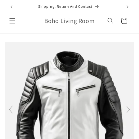
Skip to
mail.com
Shipping, Return And Contact
content
Boho Living Room
Cart