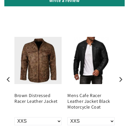
Write a review
hite
Brown Distressed
Mens Cafe Racer
Men
r
Racer Leather Jacket
Leather Jacket Black
Leat
Motorcycle Coat
Vint
Jac