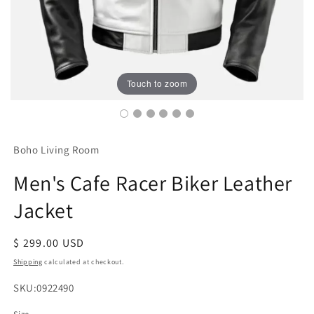
Touch to zoom
Boho Living Room
Men's Cafe Racer Biker Leather
Jacket
Regular
$ 299.00 USD
price
Shipping
calculated at checkout.
SKU:
SKU:0922490