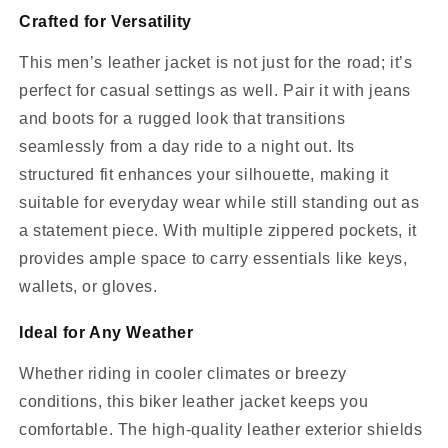
Crafted for Versatility
This men’s leather jacket is not just for the road; it’s
perfect for casual settings as well. Pair it with jeans
and boots for a rugged look that transitions
seamlessly from a day ride to a night out. Its
structured fit enhances your silhouette, making it
suitable for everyday wear while still standing out as
a statement piece. With multiple zippered pockets, it
provides ample space to carry essentials like keys,
wallets, or gloves.
Ideal for Any Weather
Whether riding in cooler climates or breezy
conditions, this biker leather jacket keeps you
comfortable. The high-quality leather exterior shields