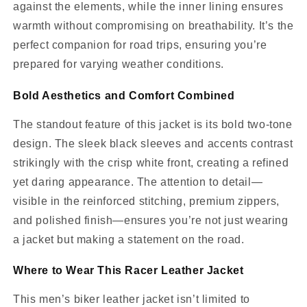
against the elements, while the inner lining ensures
warmth without compromising on breathability. It’s the
perfect companion for road trips, ensuring you’re
prepared for varying weather conditions.
Bold Aesthetics and Comfort Combined
The standout feature of this jacket is its bold two-tone
design. The sleek black sleeves and accents contrast
strikingly with the crisp white front, creating a refined
yet daring appearance. The attention to detail—
visible in the reinforced stitching, premium zippers,
and polished finish—ensures you’re not just wearing
a jacket but making a statement on the road.
Where to Wear This Racer Leather Jacket
This men’s biker leather jacket isn’t limited to