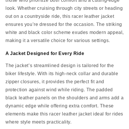
those who prioritize both comfort and a cutting-edge
look. Whether cruising through city streets or heading
out on a countryside ride, this racer leather jacket
ensures you’re dressed for the occasion. The striking
white and black color scheme exudes modern appeal,
making it a versatile choice for various settings.
A Jacket Designed for Every Ride
The jacket’s streamlined design is tailored for the
biker lifestyle. With its high-neck collar and durable
zipper closures, it provides the perfect fit and
protection against wind while riding. The padded
black leather panels on the shoulders and arms add a
dynamic edge while offering extra comfort. These
elements make this racer leather jacket ideal for rides
where style meets practicality.