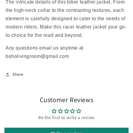
The intricate details of this biker leather jacket. From
the high-neck collar to the contrasting textures, each
element is carefully designed to cater to the needs of
modern riders. Make this racer leather jacket your go-
to choice for the road and beyond.
Any questions email us anytime at
boholivingroom@gmail.com
Share
Customer Reviews
Be the first to write a review