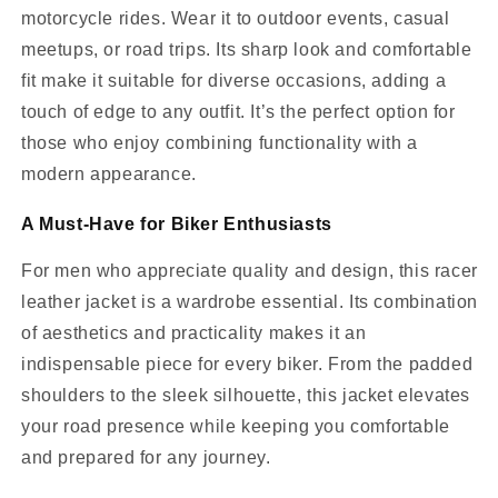
motorcycle rides. Wear it to outdoor events, casual
meetups, or road trips. Its sharp look and comfortable
fit make it suitable for diverse occasions, adding a
touch of edge to any outfit. It’s the perfect option for
those who enjoy combining functionality with a
modern appearance.
A Must-Have for Biker Enthusiasts
For men who appreciate quality and design, this racer
leather jacket is a wardrobe essential. Its combination
of aesthetics and practicality makes it an
indispensable piece for every biker. From the padded
shoulders to the sleek silhouette, this jacket elevates
your road presence while keeping you comfortable
and prepared for any journey.