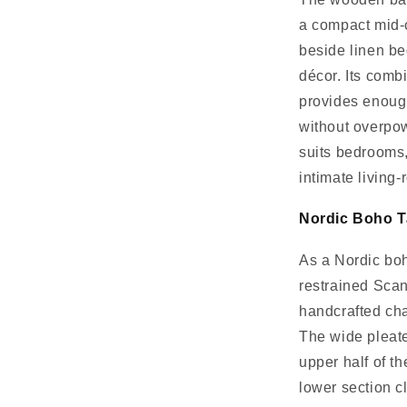
a compact mid-c
beside linen be
décor. Its com
provides enough
without overpo
suits bedrooms,
intimate living-
Nordic Boho T
As a Nordic boh
restrained Scan
handcrafted cha
The wide pleat
upper half of t
lower section c