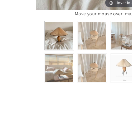
Hover to
Move your mouse over image