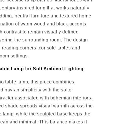
entury-inspired form that works naturally
dding, neutral furniture and textured home
bination of warm wood and black accents
 contrast to remain visually defined
wering the surrounding room. The design
 reading corners, console tables and
room settings.
able Lamp for Soft Ambient Lighting
o table lamp, this piece combines
dinavian simplicity with the softer
racter associated with bohemian interiors.
ed shade spreads visual warmth across the
he lamp, while the sculpted base keeps the
lean and minimal. This balance makes it