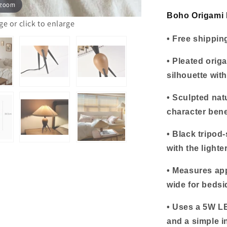
 zoom
Base
Boho Origami 
 or click to enlarge
• Free shippin
• Pleated orig
silhouette with
• Sculpted na
character bene
• Black tripod-
with the light
• Measures ap
wide for bedsi
• Uses a 5W LE
and a simple i