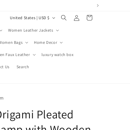
Log
C
Cart
United States | USD $
in
o
Women Leather Jackets
u
n
Women Bags
Home Decor
t
n Faux Leather
luxury watch box
r
ct Us
Search
y
/
r
e
om
g
rigami Pleated
i
o
Lamp with Wooden