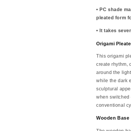
• PC shade mat
pleated form fo
• It takes sev
Origami Pleate
This origami pl
create rhythm, 
around the ligh
while the dark 
sculptural app
when switched o
conventional cy
Wooden Base B
The wooden bas