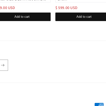
49.00 USD
$ 599.00 USD
Add to cart
Add to cart
Payme