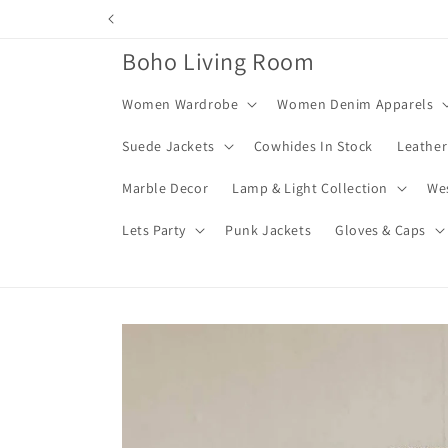
Skip to
content
Boho Living Room
Women Wardrobe
Women Denim Apparels
Suede Jackets
Cowhides In Stock
Leather
Marble Decor
Lamp & Light Collection
We
Lets Party
Punk Jackets
Gloves & Caps