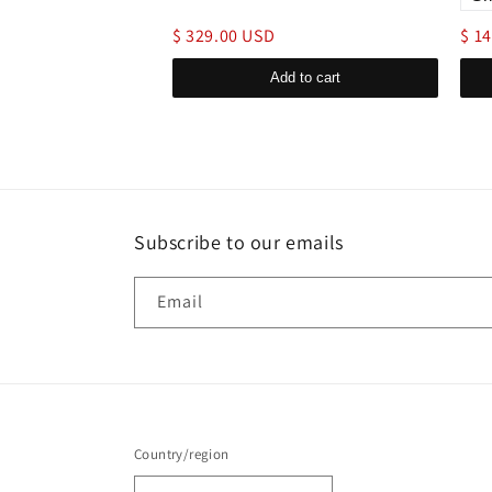
$ 329.00 USD
$ 1
d to cart
Add to cart
Subscribe to our emails
Email
Country/region