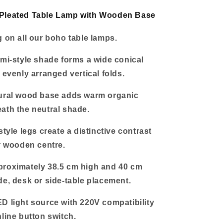
Base
Pleated Table Lamp with Wooden Base
g on all our boho table lamps.
ami-style shade forms a wide conical
 evenly arranged vertical folds.
tural wood base adds warm organic
ath the neutral shade.
style legs create a distinctive contrast
er wooden centre.
proximately 38.5 cm high and 40 cm
de, desk or side-table placement.
D light source with 220V compatibility
nline button switch.