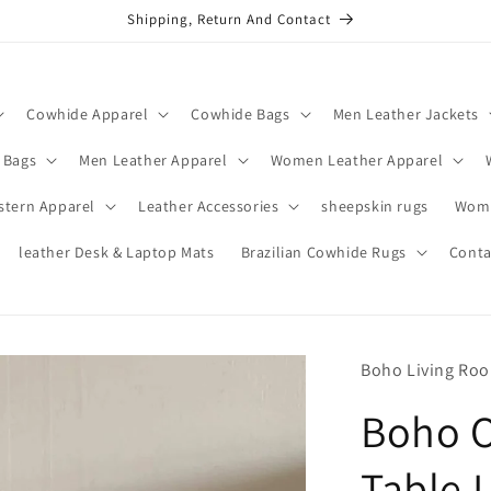
Shipping, Return And Contact
Cowhide Apparel
Cowhide Bags
Men Leather Jackets
 Bags
Men Leather Apparel
Women Leather Apparel
stern Apparel
Leather Accessories
sheepskin rugs
Wome
leather Desk & Laptop Mats
Brazilian Cowhide Rugs
Conta
Boho Living Ro
Boho O
Table 