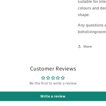
suitable for int
colours and dec
shape.
Any questions 
boholivingroo
Share
Customer Reviews
Be the first to write a review
Write a review