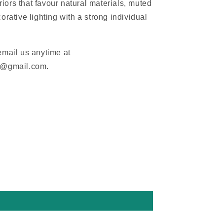
eriors that favour natural materials, muted
orative lighting with a strong individual
email us anytime at
m@gmail.com.