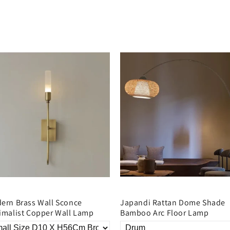
ern Brass Wall Sconce
Japandi Rattan Dome Shade
imalist Copper Wall Lamp
Bamboo Arc Floor Lamp