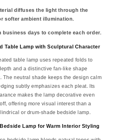
erial diffuses the light through the
r softer ambient illumination.
en business days to complete each order.
d Table Lamp with Sculptural Character
eated table lamp uses repeated folds to
depth and a distinctive fan-like shape
t. The neutral shade keeps the design calm
edging subtly emphasizes each pleat. Its
earance makes the lamp decorative even
ff, offering more visual interest than a
lindrical or drum-shade bedside lamp.
edside Lamp for Warm Interior Styling
e bedside lamp blends natural tones with