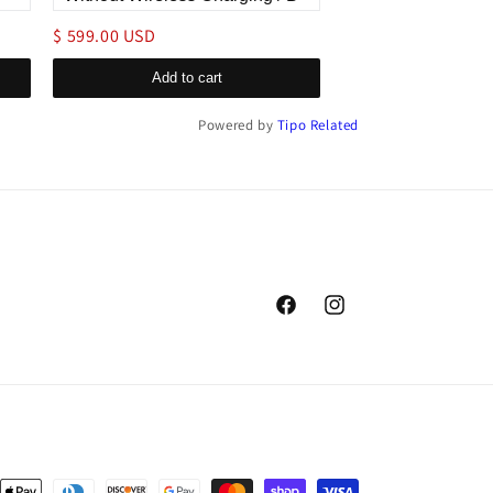
$ 599.00 USD
$ 179.00 USD
Add to cart
Add to c
Powered by
Tipo
Related
Facebook
Instagram
nt