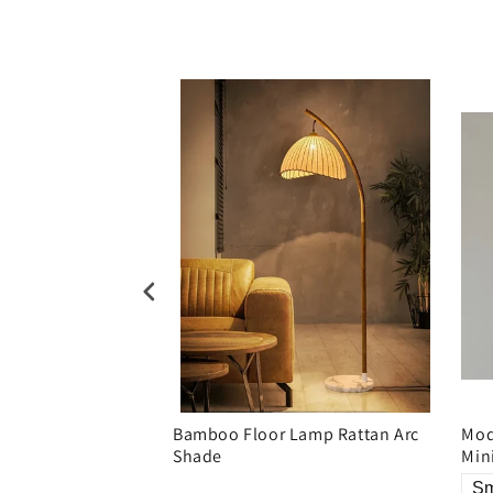
ric shade floor
Bamboo Floor Lamp Rattan Arc
Mod
Shade
Min