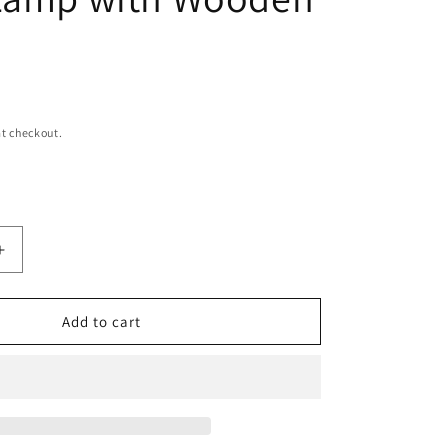
n
t checkout.
Increase
quantity
for
Boho
Add to cart
Origami
Pleated
Table
Lamp
with
Wooden