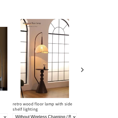
retro wood floor lamp with side
Bamboo Rattan Nor
shelf lighting
Lamp With Woven 