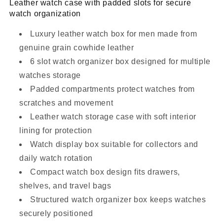
Leather watch case with padded slots for secure
watch organization
Luxury leather watch box for men made from
genuine grain cowhide leather
6 slot watch organizer box designed for multiple
watches storage
Padded compartments protect watches from
scratches and movement
Leather watch storage case with soft interior
lining for protection
Watch display box suitable for collectors and
daily watch rotation
Compact watch box design fits drawers,
shelves, and travel bags
Structured watch organizer box keeps watches
securely positioned