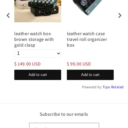
tch
leather watch box
leather watch case
luxu
t
brown storage with
travel roll organizer
case
gold clasp
box
clo
$ 149.00 USD
$ 99.00 USD
$ 9
Add to cart
Add to cart
Powered by
Tipo
Related
Subscribe to our emails