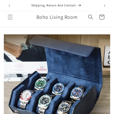
Skip to
mail.com
Shipping, Return And Contact
content
Boho Living Room
Cart