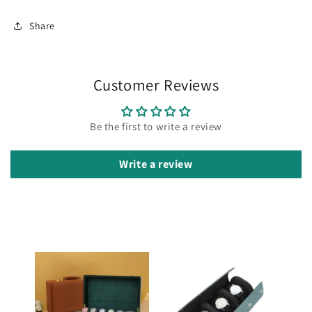
Share
Customer Reviews
Be the first to write a review
Write a review