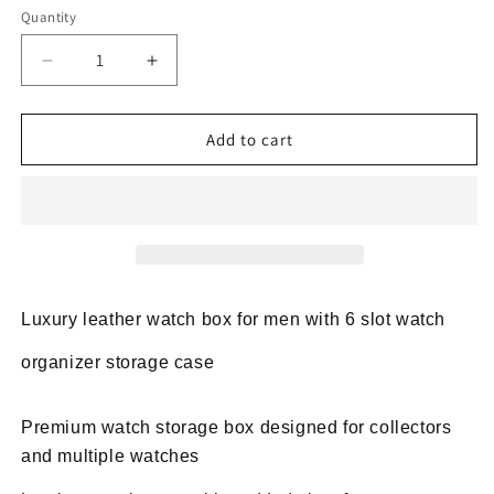
Quantity
Decrease
Increase
quantity
quantity
for
for
Luxury
Luxury
Add to cart
leather
leather
watch
watch
box
box
for
for
men
men
6
6
slot
slot
Luxury leather watch box for men with 6 slot watch
watch
watch
case
case
organizer storage case
Premium watch storage box designed for collectors
and multiple watches