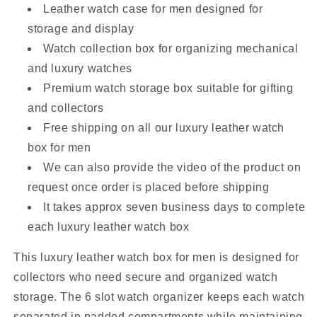
Leather watch case for men designed for
storage and display
Watch collection box for organizing mechanical
and luxury watches
Premium watch storage box suitable for gifting
and collectors
Free shipping on all our luxury leather watch
box for men
We can also provide the video of the product on
request once order is placed before shipping
It takes approx seven business days to complete
each luxury leather watch box
This luxury leather watch box for men is designed for
collectors who need secure and organized watch
storage. The 6 slot watch organizer keeps each watch
separated in padded compartments while maintaining