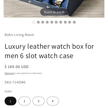
Touch to zoom
Boho Living Room
Luxury leather watch box for
men 6 slot watch case
Regular
$ 169.00 USD
price
Shipping
calculated at checkout.
SKU:
SKU:7143546
Color
1
2
3
4