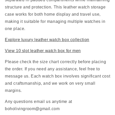
structure and protection. This leather watch storage
case works for both home display and travel use,
making it suitable for managing multiple watches in
one place.
Explore luxury leather watch box collection
View 10 slot leather watch box for men
Please check the size chart correctly before placing
the order. If you need any assistance, feel free to
message us. Each watch box involves significant cost
and craftsmanship, and we work on very small
margins.
Any questions email us anytime at
boholivingroom@gmail.com