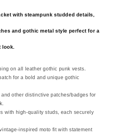
acket with steampunk studded details,
hes and gothic metal style perfect for a
 look.
ing on all leather gothic punk vests.
patch for a bold and unique gothic
 and other distinctive patches/badges for
k.
s with high-quality studs, each securely
intage-inspired moto fit with statement