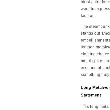
ideal attire for
want to express
fashion.
The steampunk-i
stands out amon
embellishments,
leather, metalw
clothing choice 
metal spikes ma
essence of punk
something truly
Long Metalwor
Statement
This long metal