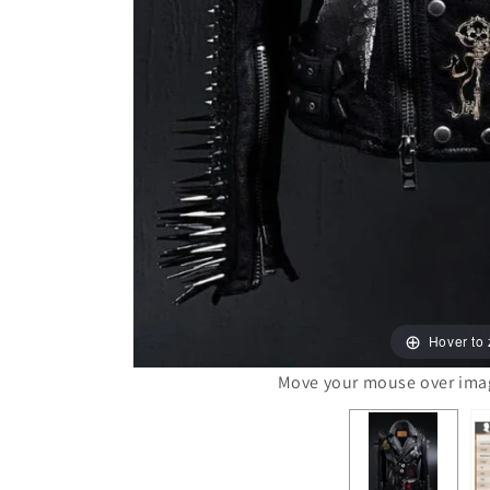
Hover to
Move your mouse over image