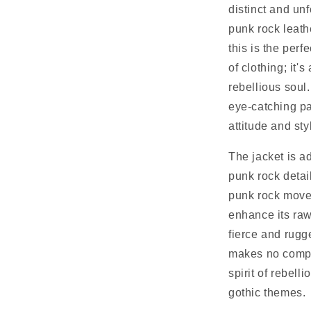
distinct and unf
punk rock leath
this is the perfe
of clothing; it'
rebellious soul.
eye-catching pa
attitude and sty
The jacket is a
punk rock detai
punk rock mov
enhance its raw
fierce and rugg
makes no compr
spirit of rebell
gothic themes.