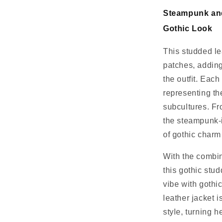
Steampunk and
Gothic Look
This studded le
patches, adding
the outfit. Eac
representing th
subcultures. Fro
the steampunk-i
of gothic charm
With the combin
this gothic stu
vibe with gothi
leather jacket 
style, turning 