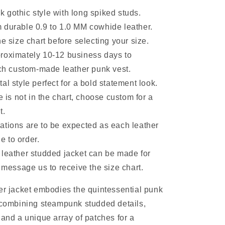
 gothic style with long spiked studs.
 durable 0.9 to 1.0 MM cowhide leather.
he size chart before selecting your size.
roximately 10-12 business days to
h custom-made leather punk vest.
al style perfect for a bold statement look.
ze is not in the chart, choose custom for a
t.
ations are to be expected as each leather
e to order.
 leather studded jacket can be made for
message us to receive the size chart.
er jacket embodies the quintessential punk
 combining steampunk studded details,
 and a unique array of patches for a