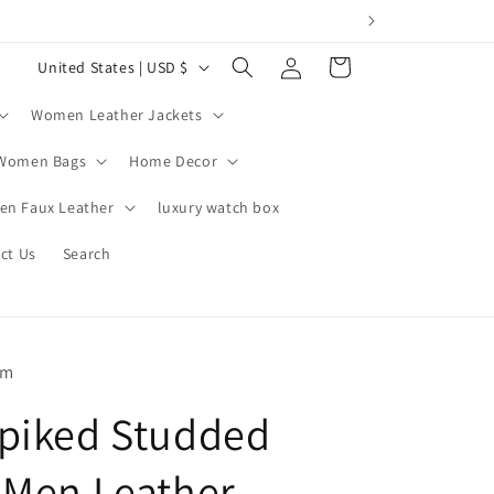
Log
C
Cart
United States | USD $
in
o
Women Leather Jackets
u
n
Women Bags
Home Decor
t
n Faux Leather
luxury watch box
r
ct Us
Search
y
/
r
e
om
g
piked Studded
i
o
 Men Leather