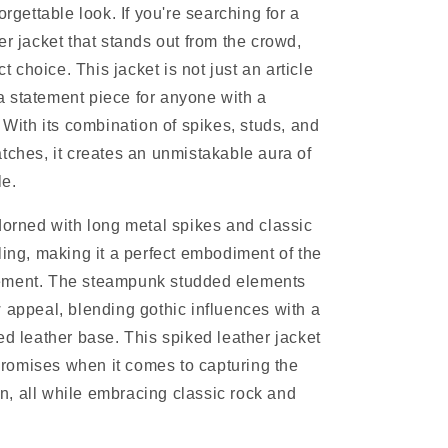
orgettable look. If you're searching for a
er jacket that stands out from the crowd,
ct choice. This jacket is not just an article
s a statement piece for anyone with a
 With its combination of spikes, studs, and
tches, it creates an unmistakable aura of
le.
dorned with long metal spikes and classic
ling, making it a perfect embodiment of the
ement. The steampunk studded elements
 appeal, blending gothic influences with a
ed leather base. This spiked leather jacket
omises when it comes to capturing the
ion, all while embracing classic rock and