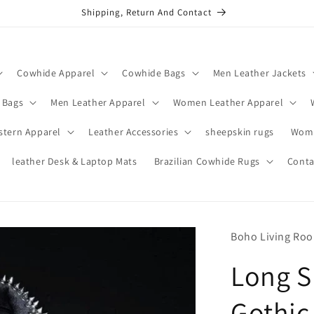
Shipping, Return And Contact
Cowhide Apparel
Cowhide Bags
Men Leather Jackets
 Bags
Men Leather Apparel
Women Leather Apparel
stern Apparel
Leather Accessories
sheepskin rugs
Wome
leather Desk & Laptop Mats
Brazilian Cowhide Rugs
Conta
Boho Living Ro
Long S
Gothic