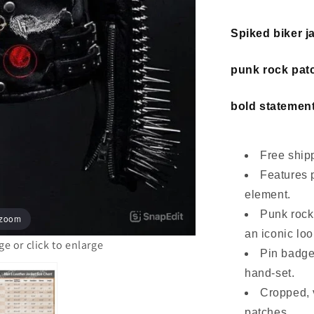
Spiked biker j
punk rock patc
bold statement
Free shipp
Features 
element.
Punk rock
 zoom
an iconic loo
 or click to enlarge
Pin badge
hand-set.
Cropped, v
patches.