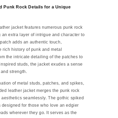
 Punk Rock Details for a Unique
ather jacket features numerous punk rock
 an extra layer of intrigue and character to
h patch adds an authentic touch,
e rich history of punk and metal
m the intricate detailing of the patches to
nspired studs, the jacket exudes a sense
 and strength.
ation of metal studs, patches, and spikes,
dded leather jacket merges the punk rock
c aesthetics seamlessly. The gothic spiked
is designed for those who love an edgier
heads wherever they go. It serves as the