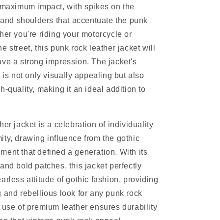
 maximum impact, with spikes on the
, and shoulders that accentuate the punk
her you're riding your motorcycle or
 street, this punk rock leather jacket will
ve a strong impression. The jacket's
 is not only visually appealing but also
-quality, making it an ideal addition to
er jacket is a celebration of individuality
ty, drawing influence from the gothic
ent that defined a generation. With its
and bold patches, this jacket perfectly
arless attitude of gothic fashion, providing
 and rebellious look for any punk rock
 use of premium leather ensures durability