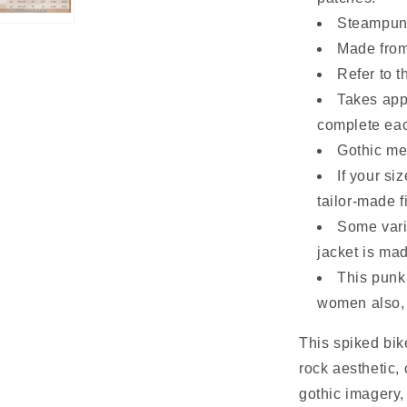
Steampunk
Made from
Refer to t
Takes app
complete eac
Gothic met
If your si
tailor-made fi
Some vari
jacket is mad
This punk
women also, 
This spiked bik
rock aesthetic,
gothic imagery,