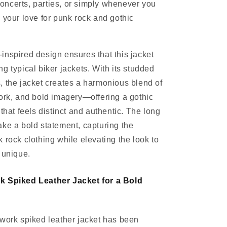
 concerts, parties, or simply whenever you
 your love for punk rock and gothic
nspired design ensures that this jacket
g typical biker jackets. With its studded
 the jacket creates a harmonious blend of
ork, and bold imagery—offering a gothic
that feels distinct and authentic. The long
ke a bold statement, capturing the
 rock clothing while elevating the look to
 unique.
k Spiked Leather Jacket for a Bold
work spiked leather jacket has been