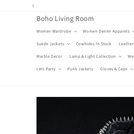
Skip to
content
Boho Living Room
Women Wardrobe
Women Denim Apparels
Suede Jackets
Cowhides In Stock
Leather
Marble Decor
Lamp & Light Collection
We
Lets Party
Punk Jackets
Gloves & Caps