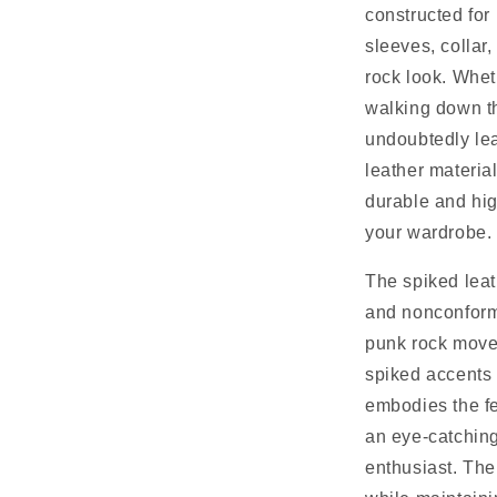
constructed for
sleeves, collar
rock look. Whet
walking down the
undoubtedly lea
leather material
durable and high
your wardrobe.
The spiked leath
and nonconformi
punk rock movem
spiked accents 
embodies the fe
an eye-catching
enthusiast. The