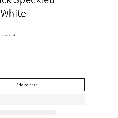
n
 White
t checkout.
Increase
quantity
for
Leather
Add to cart
Cowhide
Backpack
Speckled
Brown
White