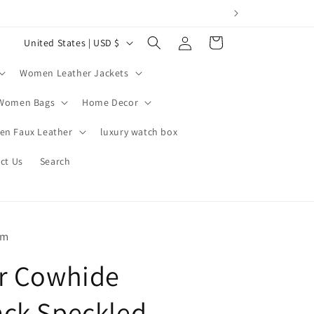
Log
C
Cart
United States | USD $
in
o
Women Leather Jackets
u
n
Women Bags
Home Decor
t
n Faux Leather
luxury watch box
r
ct Us
Search
y
/
r
e
om
g
r Cowhide
i
o
ck Speckled