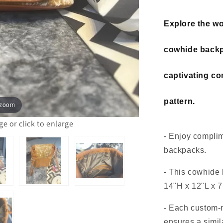
Explore the wor
cowhide backp
captivating c
pattern.
 zoom
 or click to enlarge
- Enjoy complim
backpacks.
- This cowhide
14"H x 12"L x 7
- Each custom
ensures a simil