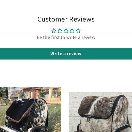
Customer Reviews
Be the first to write a review
Write a review