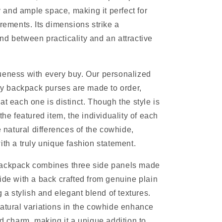
ty and ample space, making it perfect for
irements. Its dimensions strike a
d between practicality and an attractive
ueness with every buy. Our personalized
backpack purses are made to order,
at each one is distinct. Though the style is
the featured item, the individuality of each
e natural differences of the cowhide,
ith a truly unique fashion statement.
ackpack combines three side panels made
ide with a back crafted from genuine plain
g a stylish and elegant blend of textures.
atural variations in the cowhide enhance
nd charm, making it a unique addition to