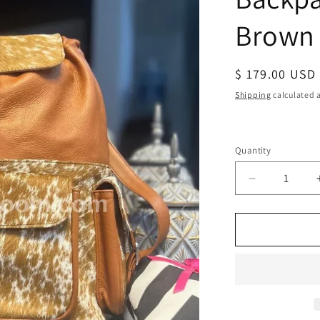
Brown
Regular
$ 179.00 USD
price
Shipping
calculated a
Quantity
Decrease
quantity
for
Leather
Cowhide
Backpack
Speckled
Brown
White