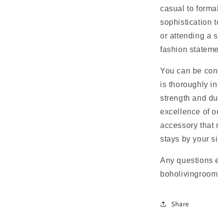
casual to forma
sophistication 
or attending a 
fashion statemen
You can be con
is thoroughly in
strength and du
excellence of o
accessory that 
stays by your s
Any questions 
boholivingroo
Share