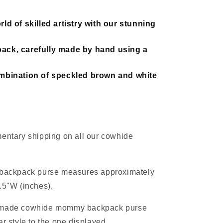
ld of skilled artistry with our stunning
ack, carefully made by hand using a
ombination of speckled brown and white
entary shipping on all our cowhide
 backpack purse measures approximately
.5"W (inches).
-made cowhide mommy backpack purse
ar style to the one displayed.