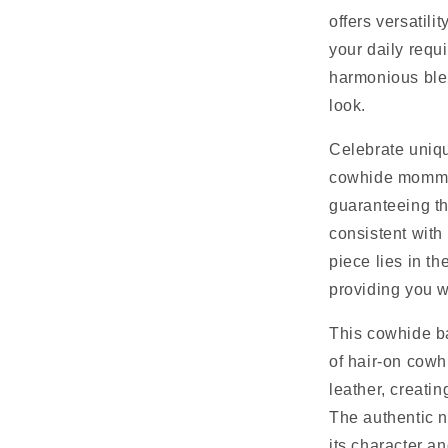
offers versatili
your daily requ
harmonious blen
look.
Celebrate uniq
cowhide mommy 
guaranteeing th
consistent with 
piece lies in th
providing you w
This cowhide b
of hair-on cowh
leather, creatin
The authentic n
its character a