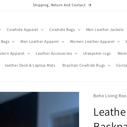
Shipping, Return And Contact
Cowhide Apparel
Cowhide Bags
Men Leather Jackets
 Bags
Men Leather Apparel
Women Leather Apparel
stern Apparel
Leather Accessories
sheepskin rugs
Wome
leather Desk & Laptop Mats
Brazilian Cowhide Rugs
Conta
Boho Living Ro
Leathe
Backpa