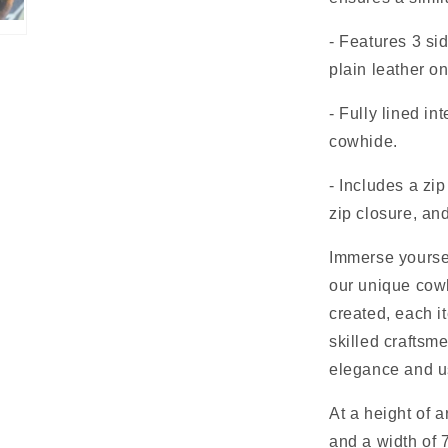
- Features 3 s
plain leather o
- Fully lined in
cowhide.
- Includes a zi
zip closure, an
Immerse yourself
our unique cow
created, each i
skilled craftsm
elegance and us
At a height of 
and a width of 