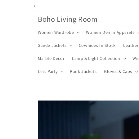
Skip to
content
Boho Living Room
Women Wardrobe
Women Denim Apparels
Suede Jackets
Cowhides In Stock
Leather
Marble Decor
Lamp & Light Collection
We
Lets Party
Punk Jackets
Gloves & Caps