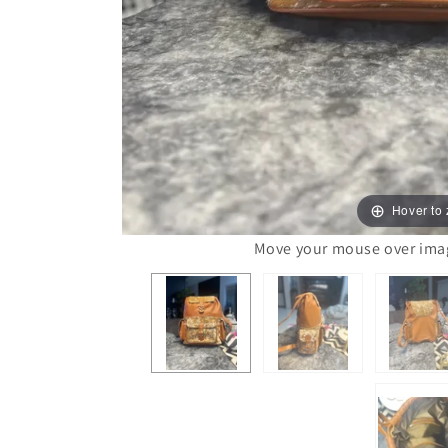
Hover to
Move your mouse over image