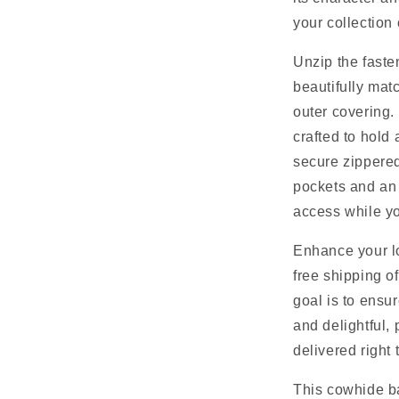
your collection
Unzip the fasten
beautifully mat
outer covering.
crafted to hold 
secure zippered
pockets and an 
access while yo
Enhance your lo
free shipping o
goal is to ensu
and delightful,
delivered right 
This cowhide b