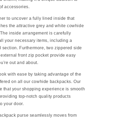
 of accessories.
er to uncover a fully lined inside that
ches the attractive grey and white cowhide
 The inside arrangement is carefully
all your necessary items, including a
 section. Furthermore, two zippered side
external front zip pocket provide easy
u're out and about.
ok with ease by taking advantage of the
ffered on all our cowhide backpacks. Our
re that your shopping experience is smooth
 providing top-notch quality products
to your door.
ackpack purse seamlessly moves from