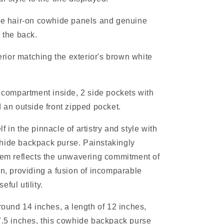
ide hair-on cowhide panels and genuine
n the back.
terior matching the exterior's brown white
p compartment inside, 2 side pockets with
d an outside front zipped pocket.
 in the pinnacle of artistry and style with
hide backpack purse. Painstakingly
tem reflects the unwavering commitment of
en, providing a fusion of incomparable
eful utility.
around 14 inches, a length of 12 inches,
7.5 inches, this cowhide backpack purse