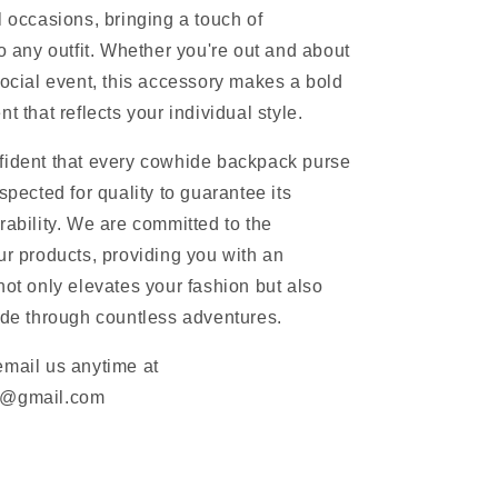
l occasions, bringing a touch of
to any outfit. Whether you're out and about
social event, this accessory makes a bold
t that reflects your individual style.
fident that every cowhide backpack purse
spected for quality to guarantee its
rability. We are committed to the
ur products, providing you with an
not only elevates your fashion but also
ide through countless adventures.
email us anytime at
m@gmail.com