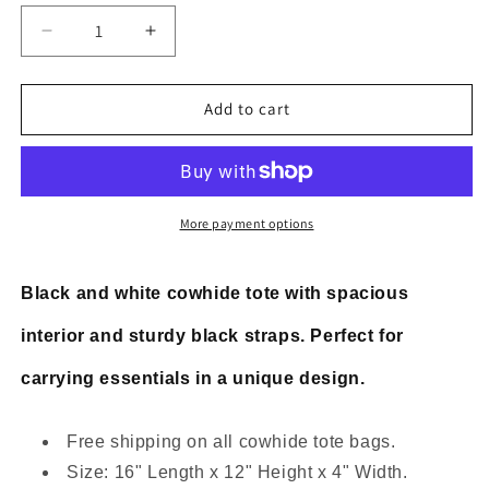
Decrease
Increase
quantity
quantity
for
for
Large
Large
Add to cart
cowhide
cowhide
tote
tote
handbag
handbag
black
black
white
white
More payment options
hair
hair
on
on
bag
bag
Black and white cowhide tote with spacious
interior and sturdy black straps. Perfect for
carrying essentials in a unique design.
Free shipping on all cowhide tote bags.
Size: 16" Length x 12" Height x 4" Width.