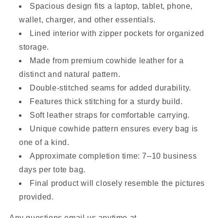
Spacious design fits a laptop, tablet, phone,
wallet, charger, and other essentials.
Lined interior with zipper pockets for organized
storage.
Made from premium cowhide leather for a
distinct and natural pattern.
Double-stitched seams for added durability.
Features thick stitching for a sturdy build.
Soft leather straps for comfortable carrying.
Unique cowhide pattern ensures every bag is
one of a kind.
Approximate completion time: 7–10 business
days per tote bag.
Final product will closely resemble the pictures
provided.
Any questions email us anytime at