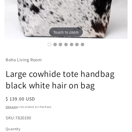
Touch to zoom
Boho Living Room
Large cowhide tote handbag
black white hair on bag
Regular
$ 139.00 USD
price
Shipping
calculated at checkout.
SKU:
SKU:7820190
Quantity