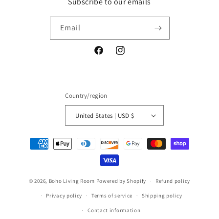
Subscribe to our emails
Email
Facebook
Instagram
Country/region
United States | USD $
Payment
methods
© 2026,
Boho Living Room
Powered by Shopify
Refund policy
Privacy policy
Terms of service
Shipping policy
Contact information