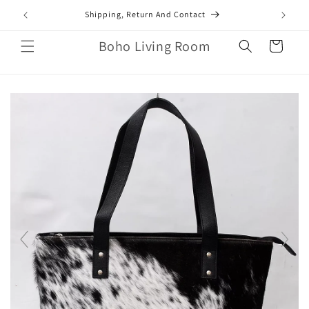
Skip to
mail.com
Shipping, Return And Contact
content
Boho Living Room
Cart