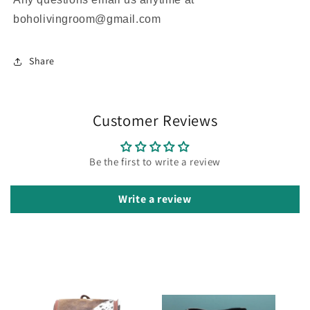
boholivingroom@gmail.com
Share
Customer Reviews
Be the first to write a review
Write a review