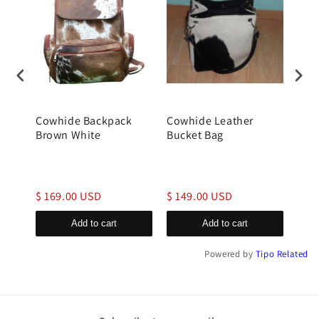
Cowhide Backpack
Cowhide Leather
gen
Brown White
Bucket Bag
buck
$ 169.00 USD
$ 149.00 USD
$ 1
Add to cart
Add to cart
Powered by
Tipo
Related