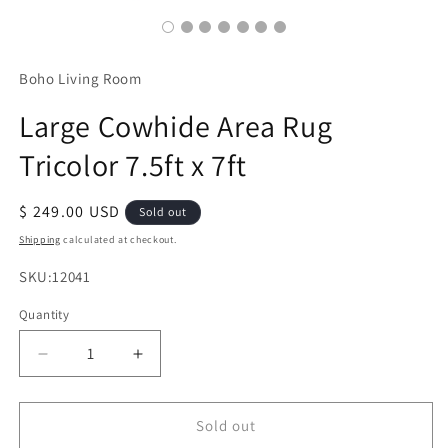
Boho Living Room
Large Cowhide Area Rug
Tricolor 7.5ft x 7ft
Regular
$ 249.00 USD
Sold out
price
Shipping
calculated at checkout.
SKU:
SKU:12041
Quantity
Decrease
Increase
quantity
quantity
for
for
Large
Large
Sold out
Cowhide
Cowhide