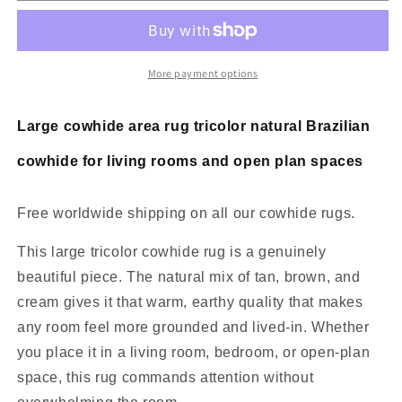
Area
Area
Rug
Rug
Tricolor
Tricolor
7.5ft
7.5ft
More payment options
x
x
7ft
7ft
Large cowhide area rug tricolor natural Brazilian
cowhide for living rooms and open plan spaces
Free worldwide shipping on all our cowhide rugs.
This large tricolor cowhide rug is a genuinely
beautiful piece. The natural mix of tan, brown, and
cream gives it that warm, earthy quality that makes
any room feel more grounded and lived-in. Whether
you place it in a living room, bedroom, or open-plan
space, this rug commands attention without