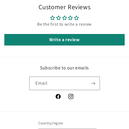
Customer Reviews
Be the first to write a review
Write a review
Subscribe to our emails
Email
Facebook
Instagram
Country/region