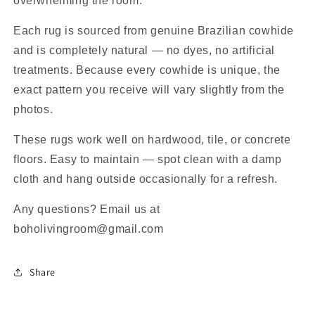
overwhelming the room.
Each rug is sourced from genuine Brazilian cowhide
and is completely natural — no dyes, no artificial
treatments. Because every cowhide is unique, the
exact pattern you receive will vary slightly from the
photos.
These rugs work well on hardwood, tile, or concrete
floors. Easy to maintain — spot clean with a damp
cloth and hang outside occasionally for a refresh.
Any questions? Email us at
boholivingroom@gmail.com
Share