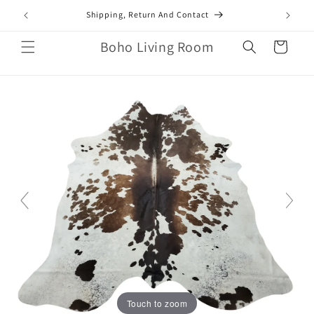
Skip to
mail.com
Shipping, Return And Contact
content
Boho Living Room
Cart
Touch to zoom