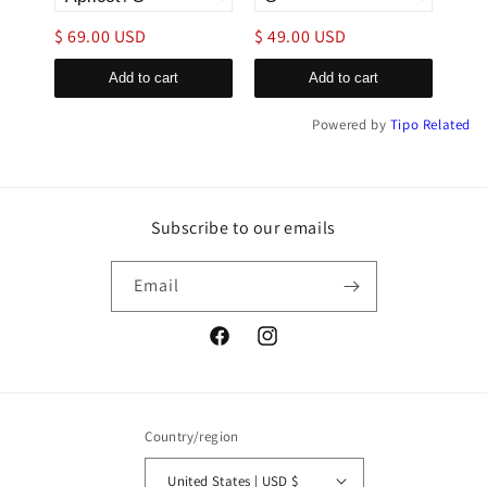
$ 69.00 USD
$ 49.00 USD
$ 4
Add to cart
Add to cart
Powered by
Tipo
Related
Subscribe to our emails
Email
Facebook
Instagram
Country/region
United States | USD $