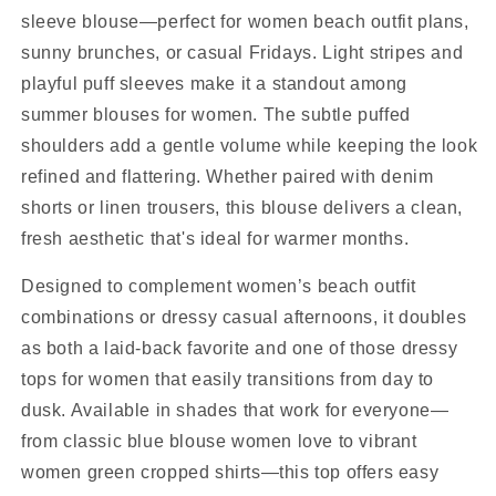
sleeve blouse—perfect for women beach outfit plans,
sunny brunches, or casual Fridays. Light stripes and
playful puff sleeves make it a standout among
summer blouses for women. The subtle puffed
shoulders add a gentle volume while keeping the look
refined and flattering. Whether paired with denim
shorts or linen trousers, this blouse delivers a clean,
fresh aesthetic that's ideal for warmer months.
Designed to complement women’s beach outfit
combinations or dressy casual afternoons, it doubles
as both a laid-back favorite and one of those dressy
tops for women that easily transitions from day to
dusk. Available in shades that work for everyone—
from classic blue blouse women love to vibrant
women green cropped shirts—this top offers easy