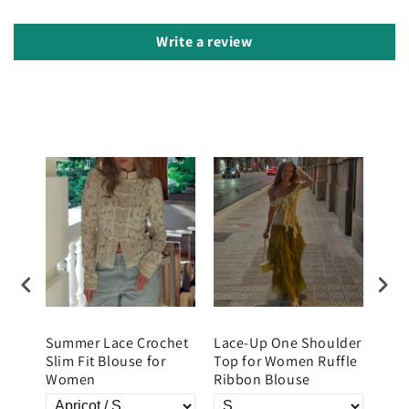
Write a review
Summer Lace Crochet
Lace-Up One Shoulder
Wom
Slim Fit Blouse for
Top for Women Ruffle
Fron
Women
Ribbon Blouse
Top