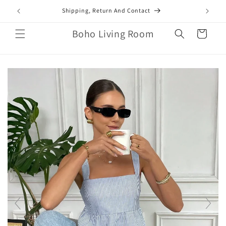
Skip to
mail.com
Shipping, Return And Contact
content
Boho Living Room
Cart