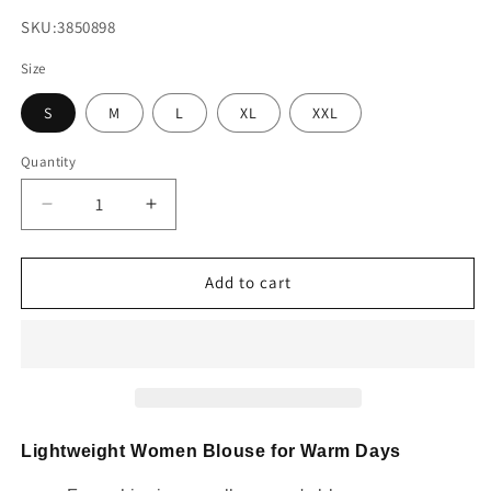
SKU:
SKU:3850898
Size
S
M
L
XL
XXL
Quantity
Decrease
Increase
quantity
quantity
for
for
Knotted
Knotted
Add to cart
Back
Back
Striped
Striped
Blouse
Blouse
Lightweight Women Blouse for Warm Days