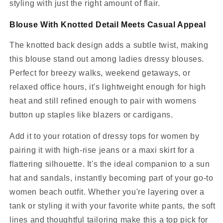
styling with just the right amount of flair.
Blouse With Knotted Detail Meets Casual Appeal
The knotted back design adds a subtle twist, making
this blouse stand out among ladies dressy blouses.
Perfect for breezy walks, weekend getaways, or
relaxed office hours, it's lightweight enough for high
heat and still refined enough to pair with womens
button up staples like blazers or cardigans.
Add it to your rotation of dressy tops for women by
pairing it with high-rise jeans or a maxi skirt for a
flattering silhouette. It's the ideal companion to a sun
hat and sandals, instantly becoming part of your go-to
women beach outfit. Whether you're layering over a
tank or styling it with your favorite white pants, the soft
lines and thoughtful tailoring make this a top pick for