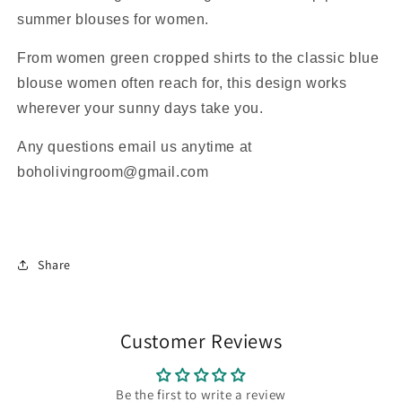
summer blouses for women.
From women green cropped shirts to the classic blue
blouse women often reach for, this design works
wherever your sunny days take you.
Any questions email us anytime at
boholivingroom@gmail.com
Share
Customer Reviews
Be the first to write a review