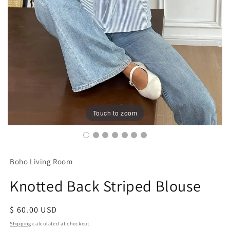
Touch to zoom
Boho Living Room
Knotted Back Striped Blouse
Regular
$ 60.00 USD
price
Shipping
calculated at checkout.