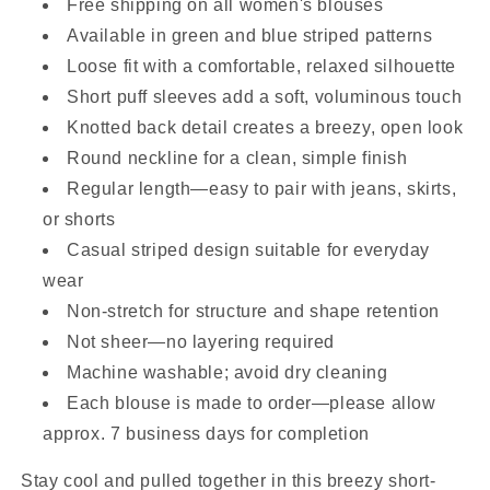
Free shipping on all women's blouses
Available in green and blue striped patterns
Loose fit with a comfortable, relaxed silhouette
Short puff sleeves add a soft, voluminous touch
Knotted back detail creates a breezy, open look
Round neckline for a clean, simple finish
Regular length—easy to pair with jeans, skirts,
or shorts
Casual striped design suitable for everyday
wear
Non-stretch for structure and shape retention
Not sheer—no layering required
Machine washable; avoid dry cleaning
Each blouse is made to order—please allow
approx. 7 business days for completion
Stay cool and pulled together in this breezy short-