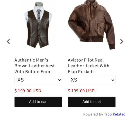
Authentic Men's
Aviator Pilot Real
B3 
r
Brown Leather Vest
Leather Jacket With
Flig
im
With Button Front
Flap Pockets
Lea
$ 199.00 USD
$ 199.00 USD
$ 3
Add to cart
Add to cart
Powered by
Tipo
Related