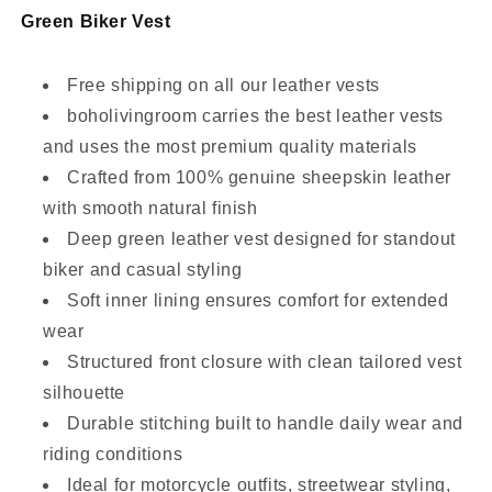
Green Biker Vest
Free shipping on all our leather vests
boholivingroom carries the best leather vests
and uses the most premium quality materials
Crafted from 100% genuine sheepskin leather
with smooth natural finish
Deep green leather vest designed for standout
biker and casual styling
Soft inner lining ensures comfort for extended
wear
Structured front closure with clean tailored vest
silhouette
Durable stitching built to handle daily wear and
riding conditions
Ideal for motorcycle outfits, streetwear styling,