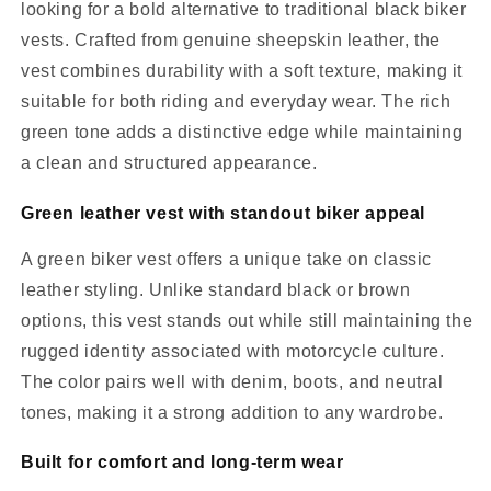
looking for a bold alternative to traditional black biker
vests. Crafted from genuine sheepskin leather, the
vest combines durability with a soft texture, making it
suitable for both riding and everyday wear. The rich
green tone adds a distinctive edge while maintaining
a clean and structured appearance.
Green leather vest with standout biker appeal
A green biker vest offers a unique take on classic
leather styling. Unlike standard black or brown
options, this vest stands out while still maintaining the
rugged identity associated with motorcycle culture.
The color pairs well with denim, boots, and neutral
tones, making it a strong addition to any wardrobe.
Built for comfort and long-term wear