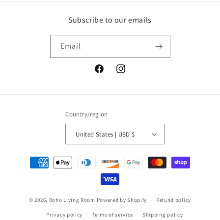
Subscribe to our emails
Email
Facebook
Instagram
Country/region
United States | USD $
Payment
methods
© 2026,
Boho Living Room
Powered by Shopify
Refund policy
Privacy policy
Terms of service
Shipping policy