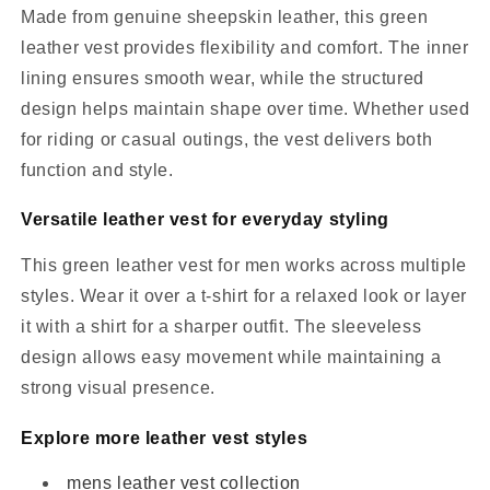
Made from genuine sheepskin leather, this green
leather vest provides flexibility and comfort. The inner
lining ensures smooth wear, while the structured
design helps maintain shape over time. Whether used
for riding or casual outings, the vest delivers both
function and style.
Versatile leather vest for everyday styling
This green leather vest for men works across multiple
styles. Wear it over a t-shirt for a relaxed look or layer
it with a shirt for a sharper outfit. The sleeveless
design allows easy movement while maintaining a
strong visual presence.
Explore more leather vest styles
mens leather vest collection