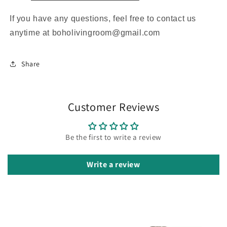
If you have any questions, feel free to contact us
anytime at boholivingroom@gmail.com
Share
Customer Reviews
Be the first to write a review
Write a review