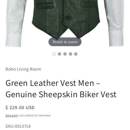
Touch to zoom
Boho Living Room
Green Leather Vest Men –
Genuine Sheepskin Biker Vest
Regular
$ 229.00 USD
price
Shipping
calculated at checkout.
SKU:
SKU:0013718