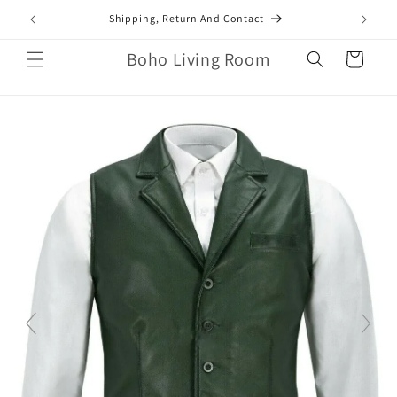
Skip to
mail.com
Shipping, Return And Contact
content
Boho Living Room
Cart