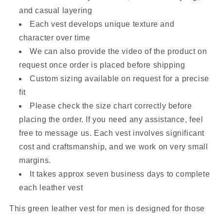
and casual layering
Each vest develops unique texture and
character over time
We can also provide the video of the product on
request once order is placed before shipping
Custom sizing available on request for a precise
fit
Please check the size chart correctly before
placing the order. If you need any assistance, feel
free to message us. Each vest involves significant
cost and craftsmanship, and we work on very small
margins.
It takes approx seven business days to complete
each leather vest
This green leather vest for men is designed for those