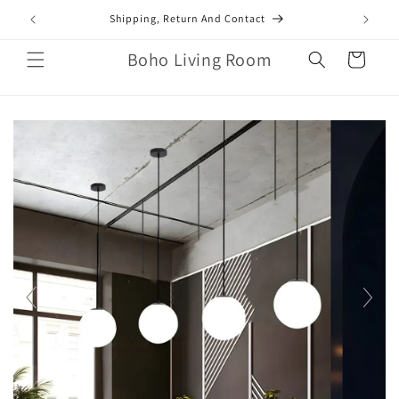
Skip to
mail.com
Shipping, Return And Contact
content
Boho Living Room
Cart