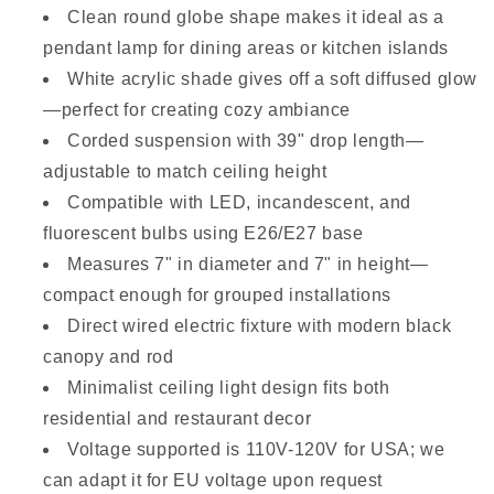
Clean round globe shape makes it ideal as a
pendant lamp for dining areas or kitchen islands
White acrylic shade gives off a soft diffused glow
—perfect for creating cozy ambiance
Corded suspension with 39" drop length—
adjustable to match ceiling height
Compatible with LED, incandescent, and
fluorescent bulbs using E26/E27 base
Measures 7" in diameter and 7" in height—
compact enough for grouped installations
Direct wired electric fixture with modern black
canopy and rod
Minimalist ceiling light design fits both
residential and restaurant decor
Voltage supported is 110V-120V for USA; we
can adapt it for EU voltage upon request