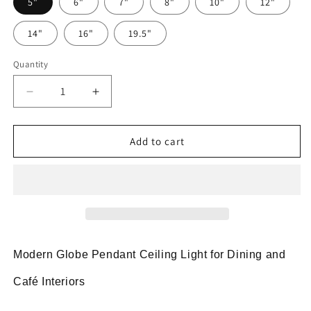
5"
6"
7"
8"
10"
12"
14"
16"
19.5"
Quantity
Decrease
Increase
quantity
quantity
for
for
Globe
Globe
Add to cart
Pendant
Pendant
Light
Light
Modern
Modern
Black
Black
Ceiling
Ceiling
Lamp
Lamp
Modern Globe Pendant Ceiling Light for Dining and
Café Interiors