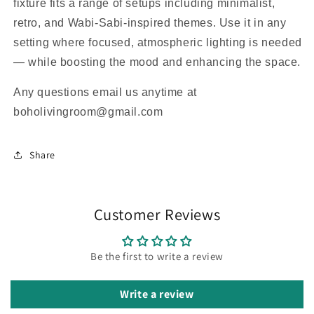
fixture fits a range of setups including minimalist,
retro, and Wabi-Sabi-inspired themes. Use it in any
setting where focused, atmospheric lighting is needed
— while boosting the mood and enhancing the space.
Any questions email us anytime at
boholivingroom@gmail.com
Share
Customer Reviews
Be the first to write a review
Write a review