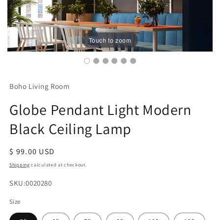
Touch to zoom
Boho Living Room
Globe Pendant Light Modern
Black Ceiling Lamp
Regular
$ 99.00 USD
price
Shipping
calculated at checkout.
SKU:
SKU:0020280
Size