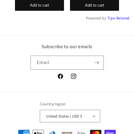
Add to cart
Add to cart
Powered by
Tipo
Related
Subscribe to our emails
Email
Facebook
Instagram
Country/region
United States | USD $
Payment