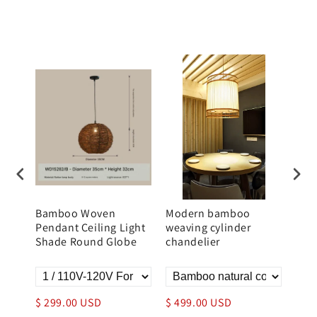
n
Bamboo Woven
Modern bamboo
Bam
Pendant Ceiling Light
weaving cylinder
Moun
Shade Round Globe
chandelier
Rou
$ 299.00 USD
$ 499.00 USD
$ 3