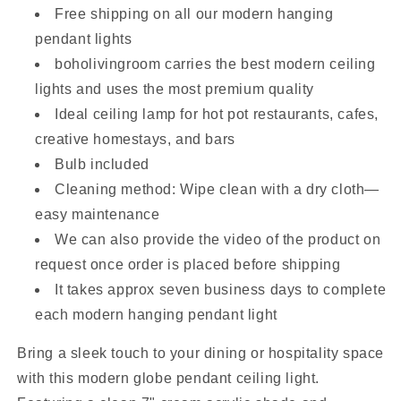
Free shipping on all our modern hanging
pendant lights
boholivingroom carries the best modern ceiling
lights and uses the most premium quality
Ideal ceiling lamp for hot pot restaurants, cafes,
creative homestays, and bars
Bulb included
Cleaning method: Wipe clean with a dry cloth—
easy maintenance
We can also provide the video of the product on
request once order is placed before shipping
It takes approx seven business days to complete
each modern hanging pendant light
Bring a sleek touch to your dining or hospitality space
with this modern globe pendant ceiling light.