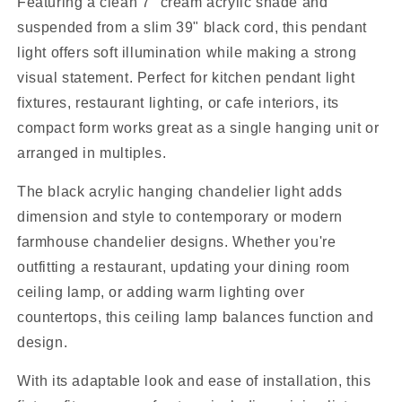
Featuring a clean 7" cream acrylic shade and
suspended from a slim 39" black cord, this pendant
light offers soft illumination while making a strong
visual statement. Perfect for kitchen pendant light
fixtures, restaurant lighting, or cafe interiors, its
compact form works great as a single hanging unit or
arranged in multiples.
The black acrylic hanging chandelier light adds
dimension and style to contemporary or modern
farmhouse chandelier designs. Whether you're
outfitting a restaurant, updating your dining room
ceiling lamp, or adding warm lighting over
countertops, this ceiling lamp balances function and
design.
With its adaptable look and ease of installation, this