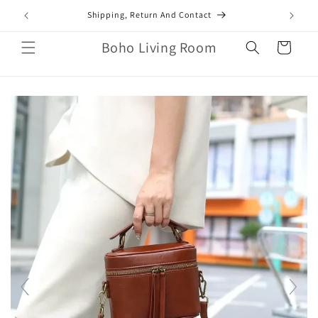
Skip to
mail.com
Shipping, Return And Contact
content
Boho Living Room
Cart