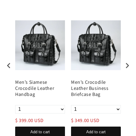
Men’s Siamese
Men’s Crocodile
Lea
Crocodile Leather
Leather Business
Brie
Handbag
Briefcase Bag
Trol
$ 399.00 USD
$ 349.00 USD
$ 1
Add to cart
Add to cart