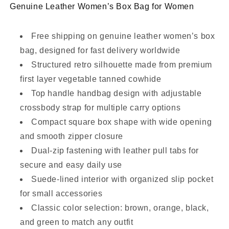
Genuine Leather Women’s Box Bag for Women
Free shipping on genuine leather women’s box
bag, designed for fast delivery worldwide
Structured retro silhouette made from premium
first layer vegetable tanned cowhide
Top handle handbag design with adjustable
crossbody strap for multiple carry options
Compact square box shape with wide opening
and smooth zipper closure
Dual-zip fastening with leather pull tabs for
secure and easy daily use
Suede-lined interior with organized slip pocket
for small accessories
Classic color selection: brown, orange, black,
and green to match any outfit