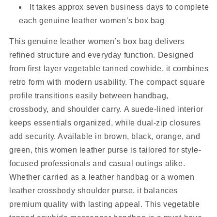
It takes approx seven business days to complete
each genuine leather women’s box bag
This genuine leather women’s box bag delivers
refined structure and everyday function. Designed
from first layer vegetable tanned cowhide, it combines
retro form with modern usability. The compact square
profile transitions easily between handbag,
crossbody, and shoulder carry. A suede-lined interior
keeps essentials organized, while dual-zip closures
add security. Available in brown, black, orange, and
green, this women leather purse is tailored for style-
focused professionals and casual outings alike.
Whether carried as a leather handbag or a women
leather crossbody shoulder purse, it balances
premium quality with lasting appeal. This vegetable