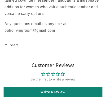
tanned cowhide messenger handbag is a must-have
addition for women who value authentic leather and
versatile carry options.
Any questions email us anytime at
boholivingroom@gmail.com
Share
Customer Reviews
Be the first to write a review
Write a review