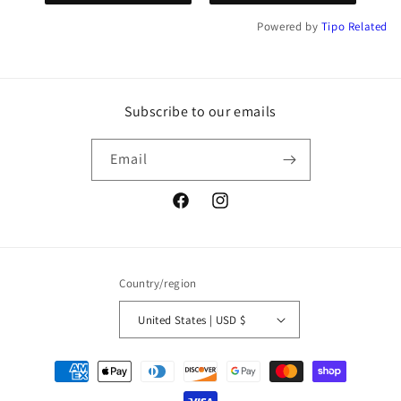
Powered by
Tipo
Related
Subscribe to our emails
Email
Facebook
Instagram
Country/region
United States | USD $
Payment
methods