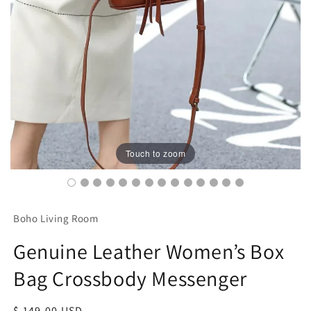
Touch to zoom
Boho Living Room
Genuine Leather Women’s Box
Bag Crossbody Messenger
Regular
$ 149.00 USD