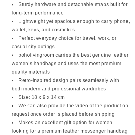
Sturdy hardware and detachable straps built for
long-term performance
Lightweight yet spacious enough to carry phone,
wallet, keys, and cosmetics
Perfect everyday choice for travel, work, or
casual city outings
boholivingroom carries the best genuine leather
women’s handbags and uses the most premium
quality materials
Retro-inspired design pairs seamlessly with
both modern and professional wardrobes
Size: 18 x 9 x 14 cm
We can also provide the video of the product on
request once order is placed before shipping
Makes an excellent gift option for women
looking for a premium leather messenger handbag