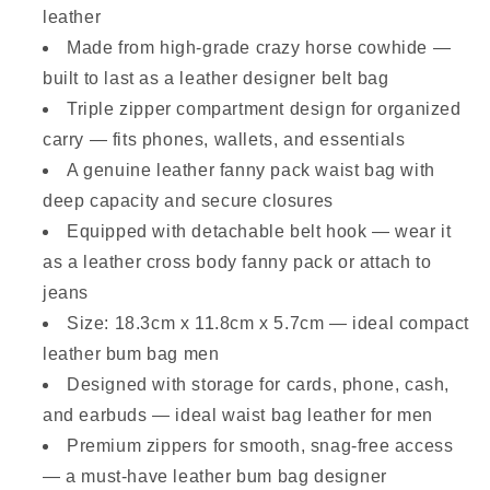
leather
Made from high-grade crazy horse cowhide —
built to last as a leather designer belt bag
Triple zipper compartment design for organized
carry — fits phones, wallets, and essentials
A genuine leather fanny pack waist bag with
deep capacity and secure closures
Equipped with detachable belt hook — wear it
as a leather cross body fanny pack or attach to
jeans
Size: 18.3cm x 11.8cm x 5.7cm — ideal compact
leather bum bag men
Designed with storage for cards, phone, cash,
and earbuds — ideal waist bag leather for men
Premium zippers for smooth, snag-free access
— a must-have leather bum bag designer