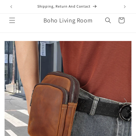
Skip to
mail.com
Shipping, Return And Contact
content
Boho Living Room
Cart