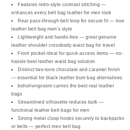
Features retro-style contrast stitching —
enhances every belt bag leather for men look
Rear pass-through belt loop for secure fit — true
leather belt bag men's style
Lightweight and hands-free — great genuine
leather shoulder crossbody waist bag for travel
Front pocket ideal for quick-access items — no-
hassle best leather waist bag solution
Distinct two-tone chocolate and caramel finish
— essential for black leather bum bag alternatives
boholivingroom carries the best real leather
bags
Streamlined silhouette reduces bulk —
functional leather belt bags for men
Strong metal clasp hooks securely to backpacks
or belts — perfect men belt bag