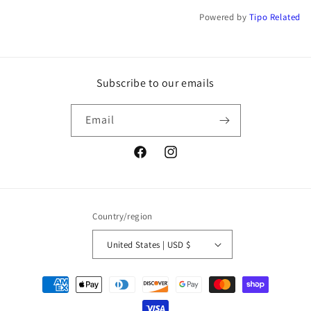
Powered by
Tipo
Related
Subscribe to our emails
Email
Facebook
Instagram
Country/region
United States | USD $
Payment
methods