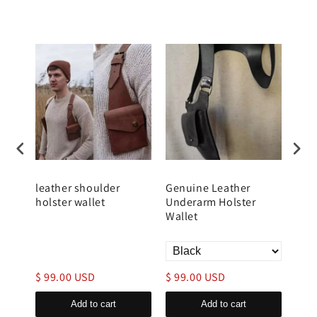
er
leather shoulder
Genuine Leather
Men
for
holster wallet
Underarm Holster
Wal
y
Wallet
$ 99.00 USD
$ 99.00 USD
$ 9
Add to cart
Add to cart