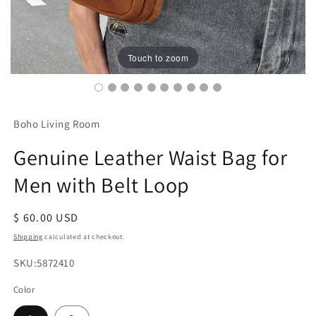
Touch to zoom
Boho Living Room
Genuine Leather Waist Bag for
Men with Belt Loop
Regular
$ 60.00 USD
price
Shipping
calculated at checkout.
SKU:
SKU:5872410
Color