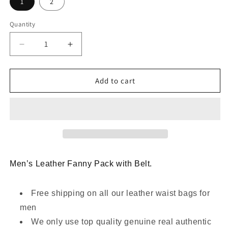
1
2
Quantity
Decrease
Increase
quantity
quantity
for
for
Genuine
Genuine
Add to cart
Leather
Leather
Waist
Waist
Bag
Bag
for
for
Men
Men
with
with
Belt
Belt
Men’s Leather Fanny Pack with Belt.
Loop
Loop
Free shipping on all our leather waist bags for
men
We only use top quality genuine real authentic