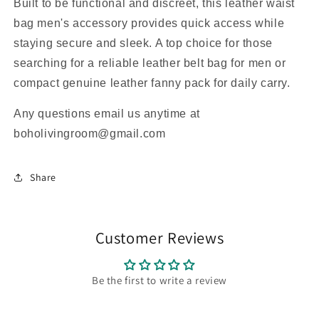
Built to be functional and discreet, this leather waist
bag men's accessory provides quick access while
staying secure and sleek. A top choice for those
searching for a reliable leather belt bag for men or
compact genuine leather fanny pack for daily carry.
Any questions email us anytime at
boholivingroom@gmail.com
Share
Customer Reviews
Be the first to write a review