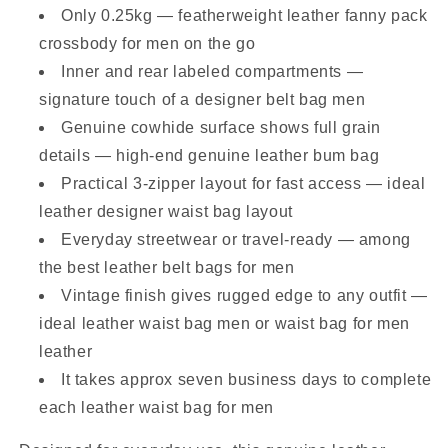
Only 0.25kg — featherweight leather fanny pack
crossbody for men on the go
Inner and rear labeled compartments —
signature touch of a designer belt bag men
Genuine cowhide surface shows full grain
details — high-end genuine leather bum bag
Practical 3-zipper layout for fast access — ideal
leather designer waist bag layout
Everyday streetwear or travel-ready — among
the best leather belt bags for men
Vintage finish gives rugged edge to any outfit —
ideal leather waist bag men or waist bag for men
leather
It takes approx seven business days to complete
each leather waist bag for men