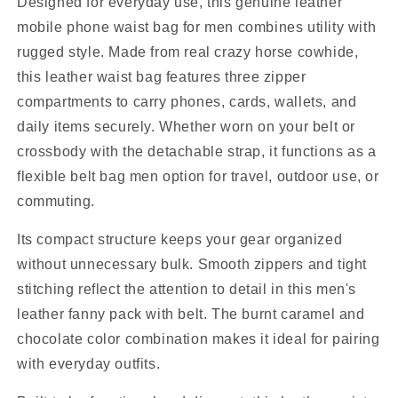
Designed for everyday use, this genuine leather
mobile phone waist bag for men combines utility with
rugged style. Made from real crazy horse cowhide,
this leather waist bag features three zipper
compartments to carry phones, cards, wallets, and
daily items securely. Whether worn on your belt or
crossbody with the detachable strap, it functions as a
flexible belt bag men option for travel, outdoor use, or
commuting.
Its compact structure keeps your gear organized
without unnecessary bulk. Smooth zippers and tight
stitching reflect the attention to detail in this men's
leather fanny pack with belt. The burnt caramel and
chocolate color combination makes it ideal for pairing
with everyday outfits.