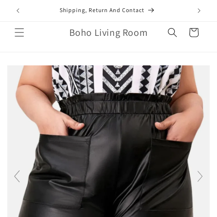
Skip to
mail.com
Shipping, Return And Contact
content
Boho Living Room
Cart