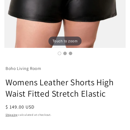
Touch to zoom
Boho Living Room
Womens Leather Shorts High
Waist Fitted Stretch Elastic
Regular
$ 149.00 USD
price
Shipping
calculated at checkout.