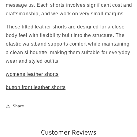
message us. Each shorts involves significant cost and
craftsmanship, and we work on very small margins.
These fitted leather shorts are designed for a close
body feel with flexibility built into the structure. The
elastic waistband supports comfort while maintaining
a clean silhouette, making them suitable for everyday
wear and styled outfits.
womens leather shorts
button front leather shorts
Share
Customer Reviews