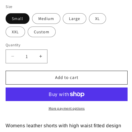
Size
Small
Medium
Large
XL
XXL
Custom
Quantity
Decrease
Increase
quantity
quantity
for
for
Womens
Womens
Add to cart
Leather
Leather
Shorts
Shorts
High
High
Waist
Waist
Fitted
Fitted
More payment options
Stretch
Stretch
Elastic
Elastic
Womens leather shorts with high waist fitted design