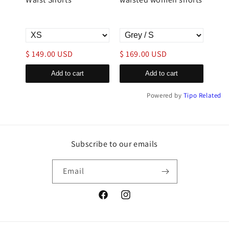
with
$ 149.00 USD
$ 169.00 USD
$ 1
Add to cart
Add to cart
Powered by
Tipo
Related
Subscribe to our emails
Email
Facebook
Instagram