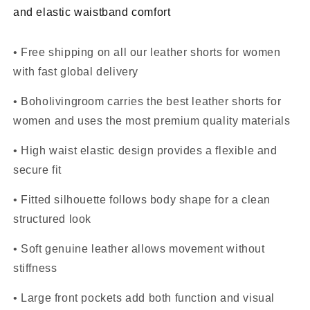
and elastic waistband comfort
• Free shipping on all our leather shorts for women
with fast global delivery
• Boholivingroom carries the best leather shorts for
women and uses the most premium quality materials
• High waist elastic design provides a flexible and
secure fit
• Fitted silhouette follows body shape for a clean
structured look
• Soft genuine leather allows movement without
stiffness
• Large front pockets add both function and visual