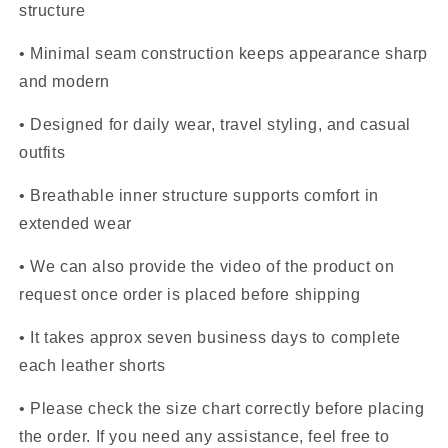
structure
• Minimal seam construction keeps appearance sharp
and modern
• Designed for daily wear, travel styling, and casual
outfits
• Breathable inner structure supports comfort in
extended wear
• We can also provide the video of the product on
request once order is placed before shipping
• It takes approx seven business days to complete
each leather shorts
• Please check the size chart correctly before placing
the order. If you need any assistance, feel free to