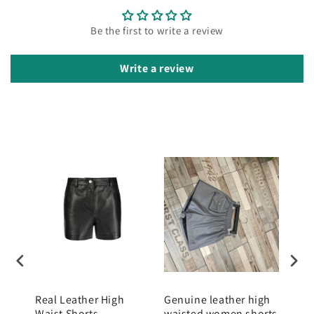
Be the first to write a review
Write a review
k
Real Leather High
Genuine leather high
Gen
Waist Shorts
waisted women shorts
wom