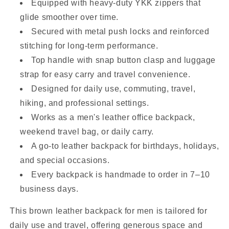
Equipped with heavy-duty YKK zippers that
glide smoother over time.
Secured with metal push locks and reinforced
stitching for long-term performance.
Top handle with snap button clasp and luggage
strap for easy carry and travel convenience.
Designed for daily use, commuting, travel,
hiking, and professional settings.
Works as a men's leather office backpack,
weekend travel bag, or daily carry.
A go-to leather backpack for birthdays, holidays,
and special occasions.
Every backpack is handmade to order in 7–10
business days.
This brown leather backpack for men is tailored for
daily use and travel, offering generous space and