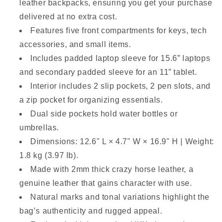
leather backpacks, ensuring you get your purchase
delivered at no extra cost.
Features five front compartments for keys, tech
accessories, and small items.
Includes padded laptop sleeve for 15.6” laptops
and secondary padded sleeve for an 11” tablet.
Interior includes 2 slip pockets, 2 pen slots, and
a zip pocket for organizing essentials.
Dual side pockets hold water bottles or
umbrellas.
Dimensions: 12.6" L × 4.7" W × 16.9" H | Weight:
1.8 kg (3.97 lb).
Made with 2mm thick crazy horse leather, a
genuine leather that gains character with use.
Natural marks and tonal variations highlight the
bag’s authenticity and rugged appeal.