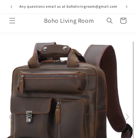
Skip to
Any questions email us at boholivingroom@gmail.com
content
Boho Living Room
Cart