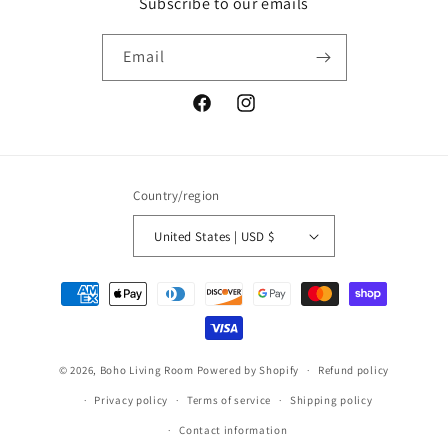
Subscribe to our emails
Email
Facebook
Instagram
Country/region
United States | USD $
Payment
methods
© 2026,
Boho Living Room
Powered by Shopify
Refund policy
Privacy policy
Terms of service
Shipping policy
Contact information