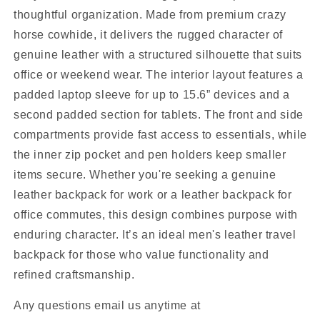
thoughtful organization. Made from premium crazy
horse cowhide, it delivers the rugged character of
genuine leather with a structured silhouette that suits
office or weekend wear. The interior layout features a
padded laptop sleeve for up to 15.6” devices and a
second padded section for tablets. The front and side
compartments provide fast access to essentials, while
the inner zip pocket and pen holders keep smaller
items secure. Whether you're seeking a genuine
leather backpack for work or a leather backpack for
office commutes, this design combines purpose with
enduring character. It’s an ideal men's leather travel
backpack for those who value functionality and
refined craftsmanship.
Any questions email us anytime at