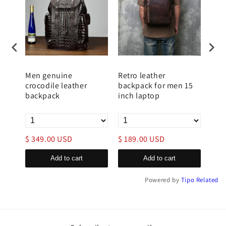
Men genuine
Retro leather
Men
lley
crocodile leather
backpack for men 15
Bac
backpack
inch laptop
Sle
$ 349.00 USD
$ 189.00 USD
$ 1
Add to cart
Add to cart
Powered by
Tipo
Related