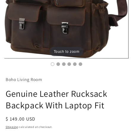
Touch to zoom
Boho Living Room
Genuine Leather Rucksack
Backpack With Laptop Fit
Regular
$ 149.00 USD
price
Shipping
calculated at checkout.