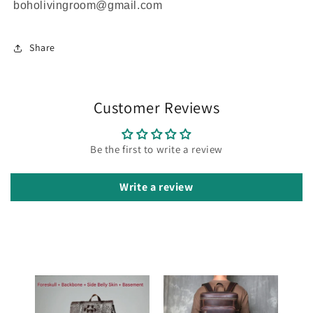
boholivingroom@gmail.com
Share
Customer Reviews
Be the first to write a review
Write a review