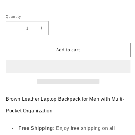
Quantity
Decrease
Increase
quantity
quantity
for
for
Genuine
Genuine
Add to cart
Leather
Leather
Rucksack
Rucksack
Backpack
Backpack
With
With
Laptop
Laptop
Fit
Fit
Brown Leather Laptop Backpack for Men with Multi-
Pocket Organization
Free Shipping:
Enjoy free shipping on all