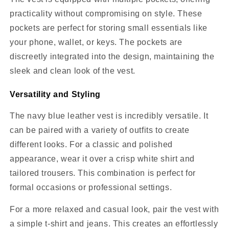
practicality without compromising on style. These
pockets are perfect for storing small essentials like
your phone, wallet, or keys. The pockets are
discreetly integrated into the design, maintaining the
sleek and clean look of the vest.
Versatility and Styling
The navy blue leather vest is incredibly versatile. It
can be paired with a variety of outfits to create
different looks. For a classic and polished
appearance, wear it over a crisp white shirt and
tailored trousers. This combination is perfect for
formal occasions or professional settings.
For a more relaxed and casual look, pair the vest with
a simple t-shirt and jeans. This creates an effortlessly