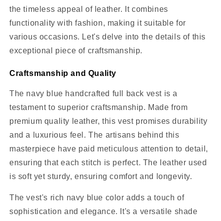
the timeless appeal of leather. It combines
functionality with fashion, making it suitable for
various occasions. Let's delve into the details of this
exceptional piece of craftsmanship.
Craftsmanship and Quality
The navy blue handcrafted full back vest is a
testament to superior craftsmanship. Made from
premium quality leather, this vest promises durability
and a luxurious feel. The artisans behind this
masterpiece have paid meticulous attention to detail,
ensuring that each stitch is perfect. The leather used
is soft yet sturdy, ensuring comfort and longevity.
The vest's rich navy blue color adds a touch of
sophistication and elegance. It's a versatile shade