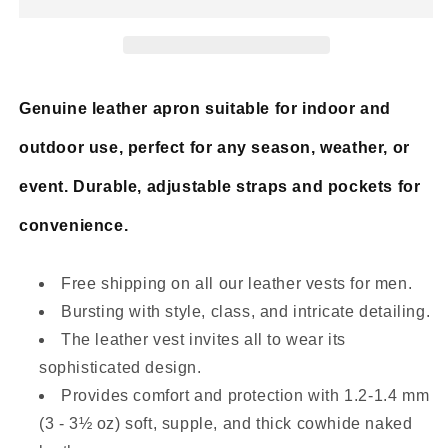
Blue
Blue
Cruiser
Cruiser
Vest
Vest
Genuine leather apron suitable for indoor and
outdoor use, perfect for any season, weather, or
event. Durable, adjustable straps and pockets for
convenience.
Free shipping on all our leather vests for men.
Bursting with style, class, and intricate detailing.
The leather vest invites all to wear its
sophisticated design.
Provides comfort and protection with 1.2-1.4 mm
(3 - 3½ oz) soft, supple, and thick cowhide naked