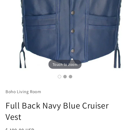
Touch to zoom
Boho Living Room
Full Back Navy Blue Cruiser
Vest