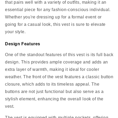
that pairs well with a variety of outfits, making it an
essential piece for any fashion-conscious individual.
Whether you're dressing up for a formal event or
going for a casual look, this vest is sure to elevate
your style.
Design Features
One of the standout features of this vest is its full back
design. This provides ample coverage and adds an
extra layer of warmth, making it ideal for cooler
weather. The front of the vest features a classic button
closure, which adds to its timeless appeal. The
buttons are not just functional but also serve as a
stylish element, enhancing the overall look of the
vest.
The vest is equipped with multiple pockets, offering