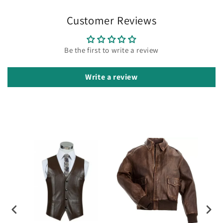
Customer Reviews
Be the first to write a review
Write a review