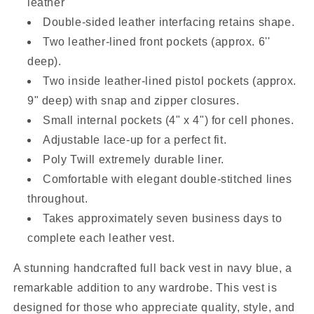
leather
Double-sided leather interfacing retains shape.
Two leather-lined front pockets (approx. 6''
deep).
Two inside leather-lined pistol pockets (approx.
9" deep) with snap and zipper closures.
Small internal pockets (4" x 4") for cell phones.
Adjustable lace-up for a perfect fit.
Poly Twill extremely durable liner.
Comfortable with elegant double-stitched lines
throughout.
Takes approximately seven business days to
complete each leather vest.
A stunning handcrafted full back vest in navy blue, a
remarkable addition to any wardrobe. This vest is
designed for those who appreciate quality, style, and