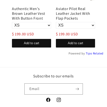
Authentic Men's
Aviator Pilot Real
B3 
r
Brown Leather Vest
Leather Jacket With
Flig
im
With Button Front
Flap Pockets
Lea
$ 199.00 USD
$ 199.00 USD
$ 3
Add to cart
Add to cart
Powered by
Tipo
Related
Subscribe to our emails
Email
Facebook
Instagram