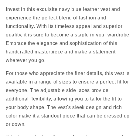
Invest in this exquisite navy blue leather vest and
experience the perfect blend of fashion and
functionality. With its timeless appeal and superior
quality, it is sure to become a staple in your wardrobe.
Embrace the elegance and sophistication of this
handcrafted masterpiece and make a statement
wherever you go.
For those who appreciate the finer details, this vest is
available in a range of sizes to ensure a perfect fit for
everyone. The adjustable side laces provide
additional flexibility, allowing you to tailor the fit to
your body shape. The vest's sleek design and rich
color make it a standout piece that can be dressed up
or down.