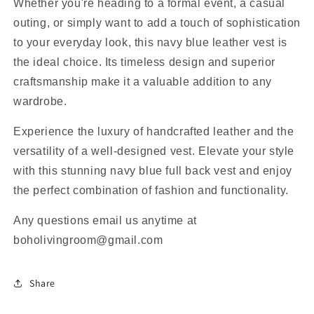
Whether you're heading to a formal event, a casual
outing, or simply want to add a touch of sophistication
to your everyday look, this navy blue leather vest is
the ideal choice. Its timeless design and superior
craftsmanship make it a valuable addition to any
wardrobe.
Experience the luxury of handcrafted leather and the
versatility of a well-designed vest. Elevate your style
with this stunning navy blue full back vest and enjoy
the perfect combination of fashion and functionality.
Any questions email us anytime at
boholivingroom@gmail.com
Share