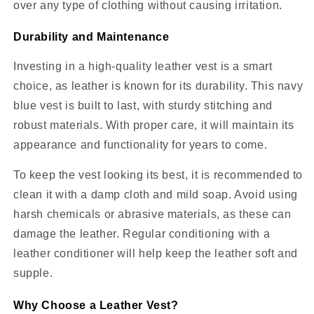
over any type of clothing without causing irritation.
Durability and Maintenance
Investing in a high-quality leather vest is a smart
choice, as leather is known for its durability. This navy
blue vest is built to last, with sturdy stitching and
robust materials. With proper care, it will maintain its
appearance and functionality for years to come.
To keep the vest looking its best, it is recommended to
clean it with a damp cloth and mild soap. Avoid using
harsh chemicals or abrasive materials, as these can
damage the leather. Regular conditioning with a
leather conditioner will help keep the leather soft and
supple.
Why Choose a Leather Vest?