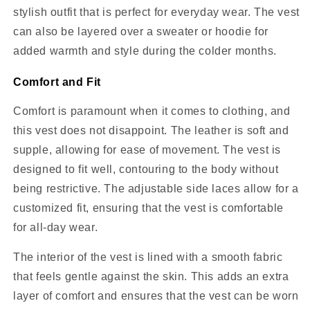
stylish outfit that is perfect for everyday wear. The vest
can also be layered over a sweater or hoodie for
added warmth and style during the colder months.
Comfort and Fit
Comfort is paramount when it comes to clothing, and
this vest does not disappoint. The leather is soft and
supple, allowing for ease of movement. The vest is
designed to fit well, contouring to the body without
being restrictive. The adjustable side laces allow for a
customized fit, ensuring that the vest is comfortable
for all-day wear.
The interior of the vest is lined with a smooth fabric
that feels gentle against the skin. This adds an extra
layer of comfort and ensures that the vest can be worn