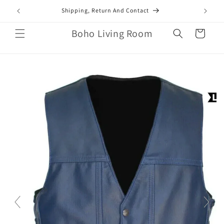
Skip to
mail.com
Shipping, Return And Contact
content
Boho Living Room
Cart