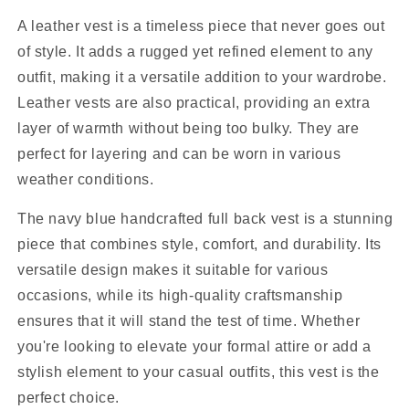
A leather vest is a timeless piece that never goes out
of style. It adds a rugged yet refined element to any
outfit, making it a versatile addition to your wardrobe.
Leather vests are also practical, providing an extra
layer of warmth without being too bulky. They are
perfect for layering and can be worn in various
weather conditions.
The navy blue handcrafted full back vest is a stunning
piece that combines style, comfort, and durability. Its
versatile design makes it suitable for various
occasions, while its high-quality craftsmanship
ensures that it will stand the test of time. Whether
you're looking to elevate your formal attire or add a
stylish element to your casual outfits, this vest is the
perfect choice.