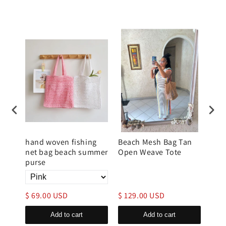
rse
hand woven fishing
Beach Mesh Bag Tan
Wov
net bag beach summer
Open Weave Tote
for
purse
Han
$ 69.00 USD
$ 129.00 USD
$ 1
Add to cart
Add to cart