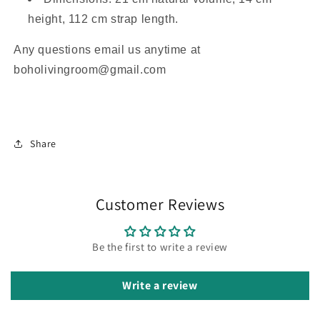
height, 112 cm strap length.
Any questions email us anytime at
boholivingroom@gmail.com
Share
Customer Reviews
Be the first to write a review
Write a review