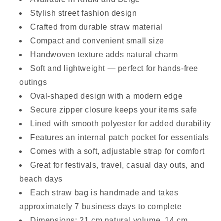
Stylish street fashion design
Crafted from durable straw material
Compact and convenient small size
Handwoven texture adds natural charm
Soft and lightweight — perfect for hands-free
outings
Oval-shaped design with a modern edge
Secure zipper closure keeps your items safe
Lined with smooth polyester for added durability
Features an internal patch pocket for essentials
Comes with a soft, adjustable strap for comfort
Great for festivals, travel, casual day outs, and
beach days
Each straw bag is handmade and takes
approximately 7 business days to complete
Dimensions: 21 cm natural volume, 14 cm