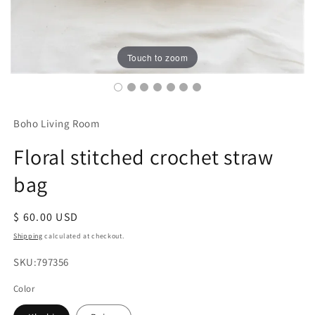
Touch to zoom
Boho Living Room
Floral stitched crochet straw
bag
Regular
$ 60.00 USD
price
Shipping
calculated at checkout.
SKU:
SKU:797356
Color