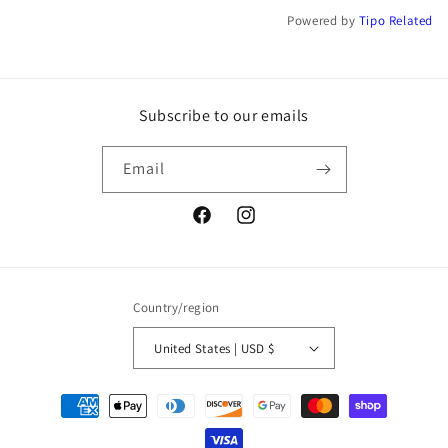
Powered by
Tipo
Related
Subscribe to our emails
Email
Facebook
Instagram
Country/region
United States | USD $
Payment
methods