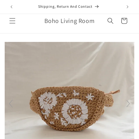
Skip to
mail.com
Shipping, Return And Contact
content
Boho Living Room
Cart