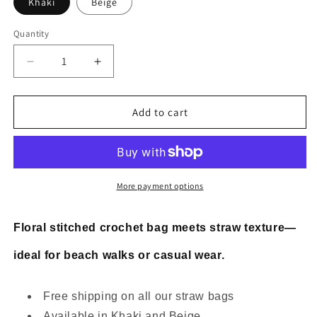
Khaki
Beige
Quantity
Decrease
Increase
quantity
quantity
for
for
Floral
Floral
Add to cart
stitched
stitched
crochet
crochet
straw
straw
bag
bag
More payment options
Floral stitched crochet bag meets straw texture—
ideal for beach walks or casual wear.
Free shipping on all our straw bags
Available in Khaki and Beige