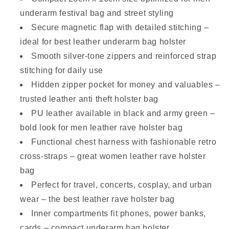
underarm festival bag and street styling
Secure magnetic flap with detailed stitching –
ideal for best leather underarm bag holster
Smooth silver-tone zippers and reinforced strap
stitching for daily use
Hidden zipper pocket for money and valuables –
trusted leather anti theft holster bag
PU leather available in black and army green –
bold look for men leather rave holster bag
Functional chest harness with fashionable retro
cross-straps – great women leather rave holster
bag
Perfect for travel, concerts, cosplay, and urban
wear – the best leather rave holster bag
Inner compartments fit phones, power banks,
cards – compact underarm bag holster