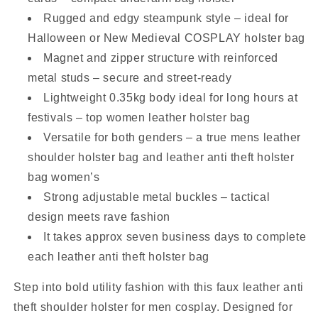
Rugged and edgy steampunk style – ideal for
Halloween or New Medieval COSPLAY holster bag
Magnet and zipper structure with reinforced
metal studs – secure and street-ready
Lightweight 0.35kg body ideal for long hours at
festivals – top women leather holster bag
Versatile for both genders – a true mens leather
shoulder holster bag and leather anti theft holster
bag women’s
Strong adjustable metal buckles – tactical
design meets rave fashion
It takes approx seven business days to complete
each leather anti theft holster bag
Step into bold utility fashion with this faux leather anti
theft shoulder holster for men cosplay. Designed for