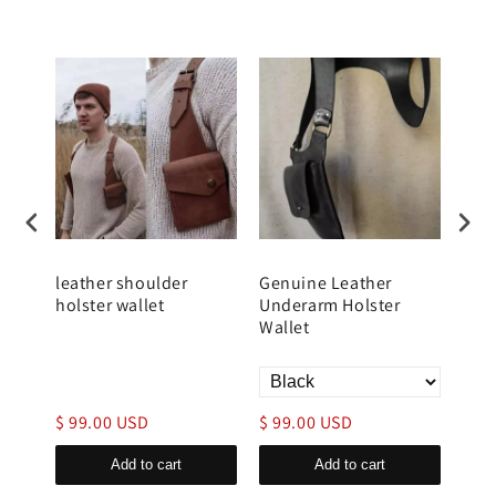
er
leather shoulder
Genuine Leather
Men
for
holster wallet
Underarm Holster
Wal
y
Wallet
$ 99.00 USD
$ 99.00 USD
$ 9
Add to cart
Add to cart