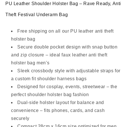
PU Leather Shoulder Holster Bag – Rave Ready, Anti
Theft Festival Underarm Bag
Free shipping on all our PU leather anti theft
holster bag
Secure double pocket design with snap button
and zip closure – ideal faux leather anti theft
holster bag men's
Sleek crossbody style with adjustable straps for
a custom fit shoulder harness bags
Designed for cosplay, events, streetwear – the
perfect shoulder holster bag fashion
Dual-side holster layout for balance and
convenience – fits phones, cards, and cash
securely
Compact 28cm x 16cm size optimized for men