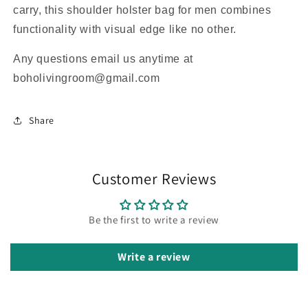
carry, this shoulder holster bag for men combines
functionality with visual edge like no other.
Any questions email us anytime at
boholivingroom@gmail.com
Share
Customer Reviews
Be the first to write a review
Write a review