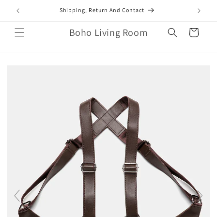
Skip to
mail.com
Shipping, Return And Contact
content
Boho Living Room
Cart