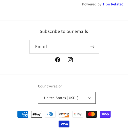
Powered by
Tipo
Related
Subscribe to our emails
Email
Facebook
Instagram
Country/region
United States | USD $
Payment
methods