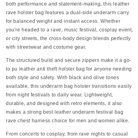
both performance and statement-making, this leather
rave holster bag features a dual-side underarm carry
for balanced weight and instant access. Whether
you're headed to a rave, music festival, cosplay event,
or city streets, the cross-body design blends perfectly
with streetwear and costume gear.
The structured build and secure zippers make it a go-
to pu leather anti theft holster bag for anyone needing
both style and safety. With black and olive tones
available, this underarm bag holster transitions easily
from night festivals to daily wear. Lightweight,
durable, and designed with retro elements, it also
makes a strong best leather underarm festival bag
rave chest harness choice for men and women alike.
From concerts to cosplay, from rave nights to casual