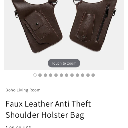
Touch to zoom
Boho Living Room
Faux Leather Anti Theft
Shoulder Holster Bag
Regular
$ 99.00 USD