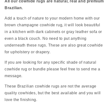
All our cowhide rugs are natural, real and premium
Brazilian.
Add a touch of nature to your modern home with our
brown champagne cowhide rug, it will look beautiful
in a kitchen with dark cabinets or gray leather sofa or
even a black couch. No need to put anything
underneath these rugs. These are also great cowhide
for upholstery or drapery.
If you are looking for any specific shade of natural
cowhide rug or bundle please feel free to send me a
message.
These Brazilian cowhide rugs are not the average
quality cowhides, but the best available and you will
love the finishing.