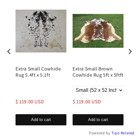
e
Extra Small Cowhide
Extra Small Brown
Dis
Rug 5.4ft x 5.1ft
Cowhide Rug 5ft x 5ftft
Rug
Whit
9.00
$ 119.00 USD
$ 119.00 USD
$ 1
Add to cart
Add to cart
Powered by
Tipo
Related