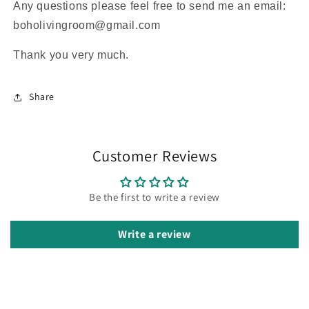
Any questions please feel free to send me an email:
boholivingroom@gmail.com
Thank you very much.
Share
Customer Reviews
Be the first to write a review
Write a review