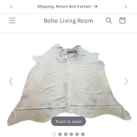
Skip to
mail.com
Shipping, Return And Contact
content
Boho Living Room
Cart
Touch to zoom