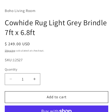
Boho Living Room
Cowhide Rug Light Grey Brindle
7ft x 6.8ft
Regular
$ 249.00 USD
price
Shipping
calculated at checkout.
SKU:
SKU:12527
Quantity
Decrease
Increase
quantity
quantity
for
for
Cowhide
Cowhide
Add to cart
Rug
Rug
Light
Light