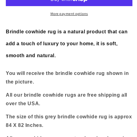
Grey
Grey
Brindle
Brindle
7ft
7ft
More payment options
x
x
6.8ft
6.8ft
Brindle cowhide rug is a natural product that can
add a touch of luxury to your home, it is soft,
smooth and natural.
You will receive the brindle cowhide rug shown in
the picture.
All our brindle cowhide rugs are free shipping all
over the USA.
The size of this grey brindle cowhide rug is approx
84 X 82 Inches.