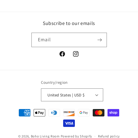
Subscribe to our emails
Email
Facebook
Instagram
Country/region
United States | USD $
Payment
methods
© 2026,
Boho Living Room
Powered by Shopify
Refund policy