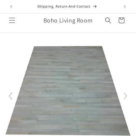
Skip to
mail.com
Shipping, Return And Contact
content
Boho Living Room
Cart