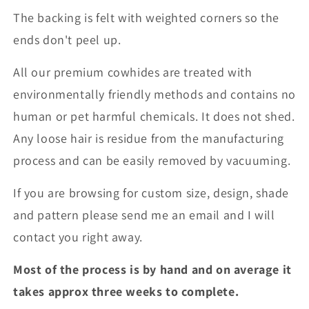
The backing is felt with weighted corners so the
ends don't peel up.
All our premium cowhides are treated with
environmentally friendly methods and contains no
human or pet harmful chemicals. It does not shed.
Any loose hair is residue from the manufacturing
process and can be easily removed by vacuuming.
If you are browsing for custom size, design, shade
and pattern please send me an email and I will
contact you right away.
Most of the process is by hand and on average it
takes approx three weeks to complete.