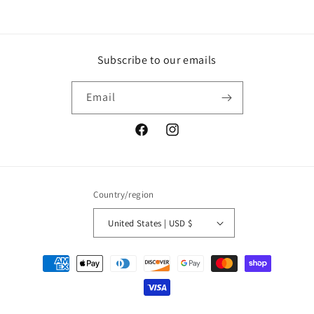
Subscribe to our emails
Email
Facebook
Instagram
Country/region
United States | USD $
Payment
methods