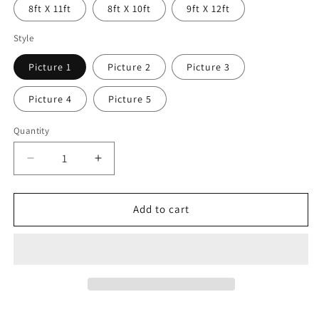
8ft X 11ft
8ft X 10ft
9ft X 12ft
Style
Picture 1
Picture 2
Picture 3
Picture 4
Picture 5
Quantity
Decrease
Increase
quantity
quantity
for
for
Maderno
Maderno
Add to cart
Cowhide
Cowhide
Patchwork
Patchwork
Area
Area
Rugs
Rugs
8
8
x
x
10
10