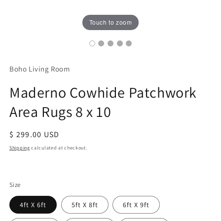
Touch to zoom
Boho Living Room
Maderno Cowhide Patchwork
Area Rugs 8 x 10
Regular
$ 299.00 USD
price
Shipping
calculated at checkout.
Size
4ft X 6ft
5ft X 8ft
6ft X 9ft