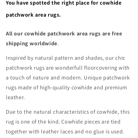
You have spotted the right place for cowhide
patchwork area rugs.
All our cowhide patchwork area rugs are free
shipping worldwide
.
Inspired by natural pattern and shades, our chic
patchwork rugs are wonderfull floorcovering with
a touch of nature and modern. Unique patchwork
rugs made of high-quality cowhide and premium
leather.
Due to the natural characteristics of cowhide, this
rug is one of the kind. Cowhide pieces are tied
together with leather laces and no glue is used.