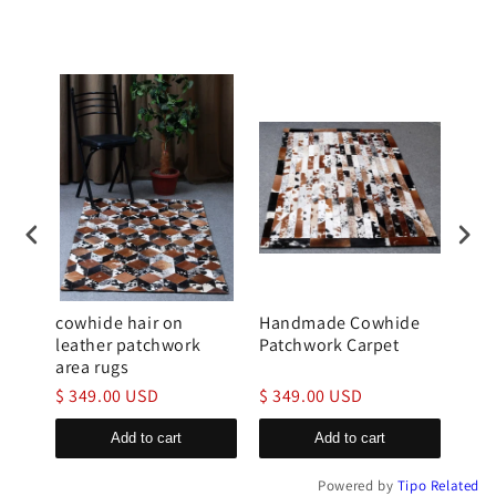
hide
cowhide hair on
Handmade Cowhide
Tri
leather patchwork
Patchwork Carpet
Cow
area rugs
Rug
$ 349.00 USD
$ 349.00 USD
$ 2
Add to cart
Add to cart
Powered by
Tipo
Related