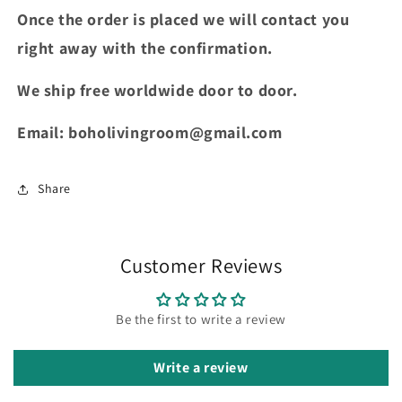
Once the order is placed we will contact you
right away with the confirmation.
We ship free worldwide door to door.
Email: boholivingroom@gmail.com
Share
Customer Reviews
Be the first to write a review
Write a review