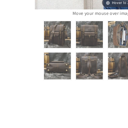
Hover to
Move your mouse over image