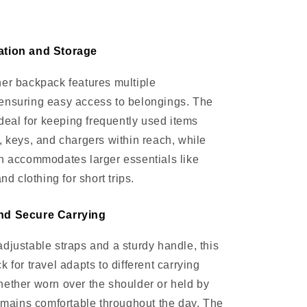
ation and Storage
er backpack features multiple
ensuring easy access to belongings. The
ideal for keeping frequently used items
, keys, and chargers within reach, while
n accommodates larger essentials like
and clothing for short trips.
nd Secure Carrying
djustable straps and a sturdy handle, this
 for travel adapts to different carrying
ether worn over the shoulder or held by
remains comfortable throughout the day. The