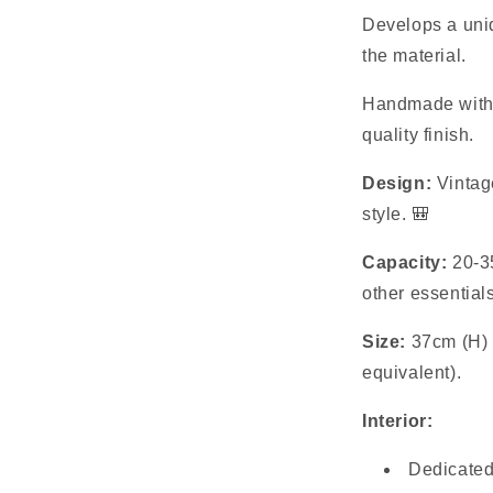
Develops a uniq
the material.
Handmade with d
quality finish.
Design:
Vintage
style. 🎒
Capacity:
20-35
other essential
Size:
37cm (H) 
equivalent).
Interior:
Dedicated