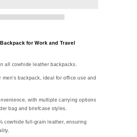
office
travel
 Backpack for Work and Travel
n all cowhide leather backpacks.
 men's backpack, ideal for office use and
nvenience, with multiple carrying options
der bag and briefcase styles.
cowhide full-grain leather, ensuring
lity.