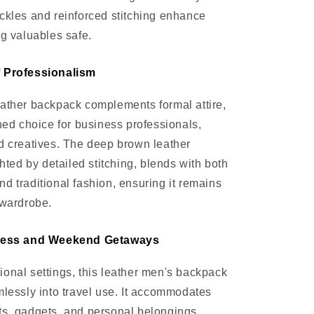
ckles and reinforced stitching enhance
ng valuables safe.
f Professionalism
ather backpack complements formal attire,
ined choice for business professionals,
d creatives. The deep brown leather
ghted by detailed stitching, blends with both
d traditional fashion, ensuring it remains
 wardrobe.
iness and Weekend Getaways
onal settings, this leather men's backpack
mlessly into travel use. It accommodates
ts, gadgets, and personal belongings,