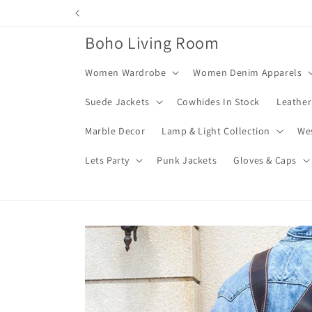
Skip to
content
Boho Living Room
Women Wardrobe
Women Denim Apparels
Suede Jackets
Cowhides In Stock
Leather
Marble Decor
Lamp & Light Collection
We
Lets Party
Punk Jackets
Gloves & Caps