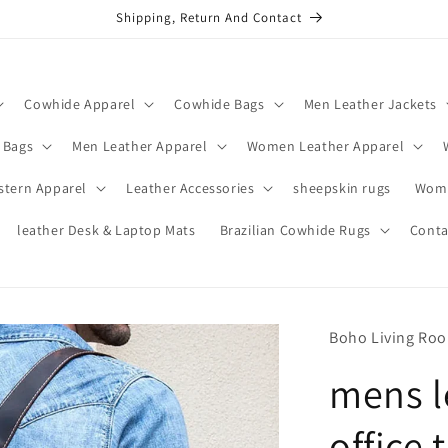
Shipping, Return And Contact
Cowhide Apparel
Cowhide Bags
Men Leather Jackets
 Bags
Men Leather Apparel
Women Leather Apparel
stern Apparel
Leather Accessories
sheepskin rugs
Wome
leather Desk & Laptop Mats
Brazilian Cowhide Rugs
Conta
Boho Living Ro
mens l
office 