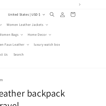
Log
C
Cart
United States | USD $
in
o
Women Leather Jackets
u
n
Women Bags
Home Decor
t
n Faux Leather
luxury watch box
r
ct Us
Search
y
/
r
e
om
g
eather backpack
i
o
travel