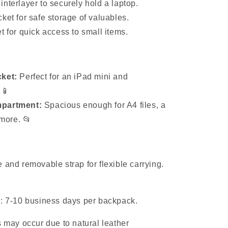
nterlayer to securely hold a laptop.
ket for safe storage of valuables.
t for quick access to small items.
ket:
Perfect for an iPad mini and
 📱
partment:
Spacious enough for A4 files, a
more. 📂
 and removable strap for flexible carrying.
e: 7-10 business days per backpack.
s may occur due to natural leather