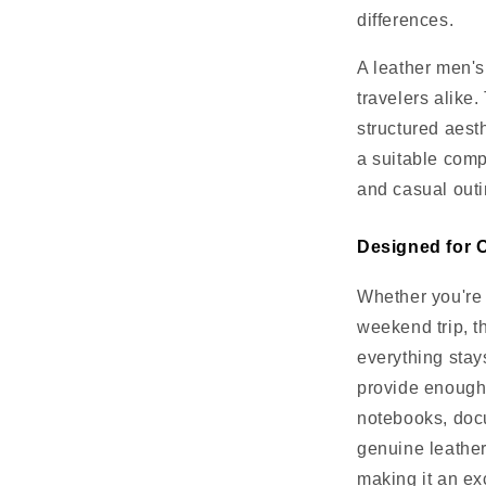
differences.
A leather men's
travelers alike
structured aesth
a suitable compa
and casual outi
Designed for O
Whether you're 
weekend trip, t
everything stay
provide enough 
notebooks, doc
genuine leather
making it an ex