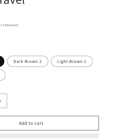
n
t checkout.
Dark Brown 2
Light Brown 1
Increase
quantity
for
mens
Add to cart
leather
backpack