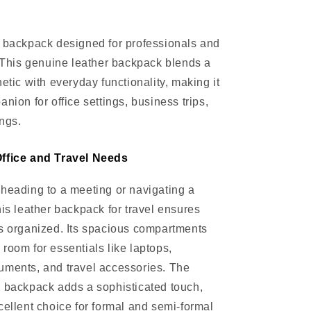
 backpack designed for professionals and
. This genuine leather backpack blends a
etic with everyday functionality, making it
nion for office settings, business trips,
ngs.
ffice and Travel Needs
heading to a meeting or navigating a
his leather backpack for travel ensures
s organized. Its spacious compartments
room for essentials like laptops,
uments, and travel accessories. The
 backpack adds a sophisticated touch,
cellent choice for formal and semi-formal