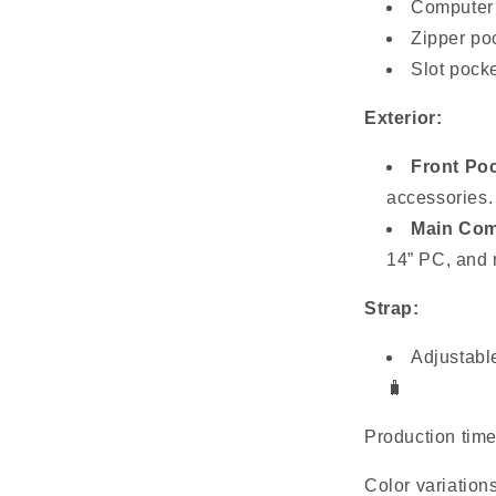
Computer i
Zipper poc
Slot pocke
Exterior:
Front Poc
accessories.
Main Com
14” PC, and 
Strap:
Adjustable
🧳
Production tim
Color variation