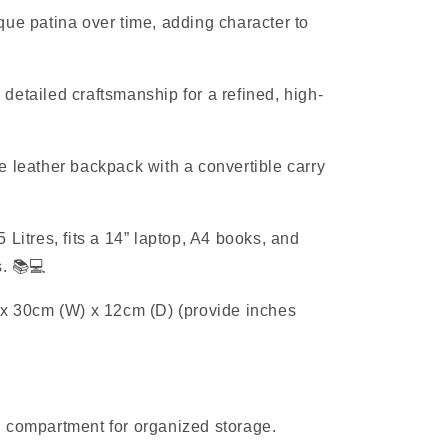
ue patina over time, adding character to
etailed craftsmanship for a refined, high-
 leather backpack with a convertible carry
 Litres, fits a 14” laptop, A4 books, and
s. 📚💻
x 30cm (W) x 12cm (D) (provide inches
 compartment for organized storage.