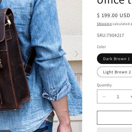
Regular
$ 199.00 USD
price
Shipping
calculated a
SKU:
SKU:7904217
Color
Dark Brown 1
Light Brown 2
Quantity
Decrease
quantity
for
mens
leather
backpack