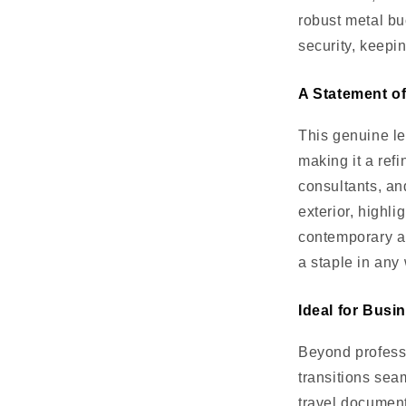
robust metal bu
security, keepi
A Statement o
This genuine le
making it a ref
consultants, an
exterior, highli
contemporary an
a staple in any
Ideal for Bus
Beyond professi
transitions sea
travel documen