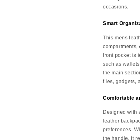
occasions.
Smart Organiz
This mens leath
compartments, 
front pocket is 
such as wallets
the main sectio
files, gadgets, 
Comfortable a
Designed with a
leather backpack
preferences. Wh
the handle, it 