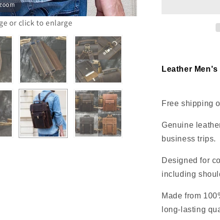
 zoom
office
travel
 or click to enlarge
Leather Men's
Free shipping o
Genuine leather
business trips.
Designed for co
including shoul
Made from 100% 
long-lasting qua