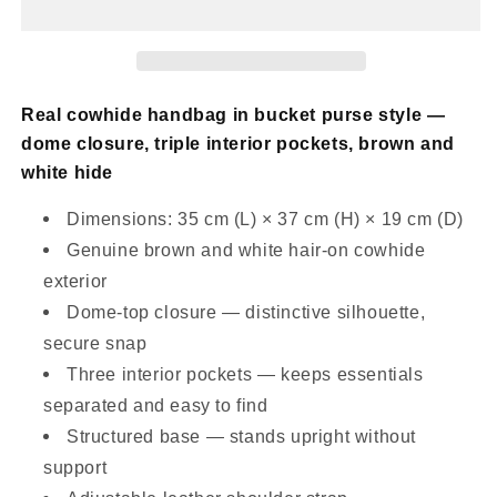
Bucket
Bucket
Purse
Purse
Black
Black
White
White
Real cowhide handbag in bucket purse style —
dome closure, triple interior pockets, brown and
white hide
Dimensions: 35 cm (L) × 37 cm (H) × 19 cm (D)
Genuine brown and white hair-on cowhide
exterior
Dome-top closure — distinctive silhouette,
secure snap
Three interior pockets — keeps essentials
separated and easy to find
Structured base — stands upright without
support