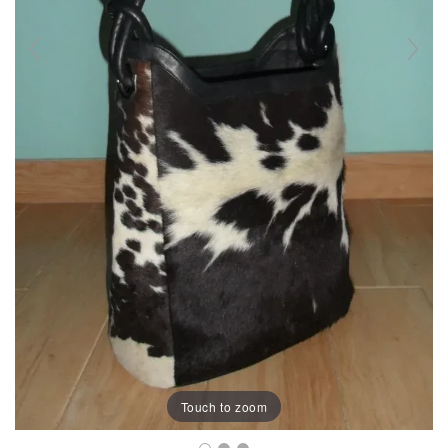
Touch to zoom