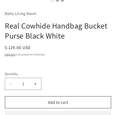
Boho Living Room
Real Cowhide Handbag Bucket
Purse Black White
Regular
$ 129.00 USD
price
Shipping
calculated at checkout.
Quantity
Decrease
Increase
quantity
quantity
for
for
Real
Real
Add to cart
Cowhide
Cowhide
Handbag
Handbag