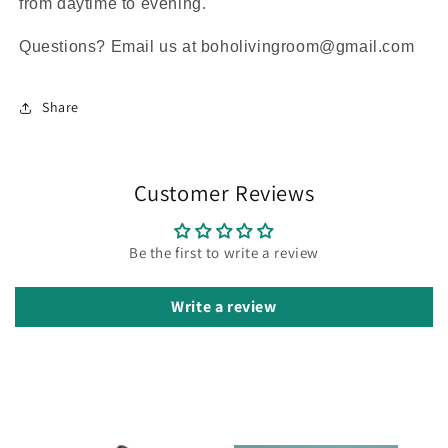
from daytime to evening.
Questions? Email us at boholivingroom@gmail.com
Share
Customer Reviews
Be the first to write a review
Write a review