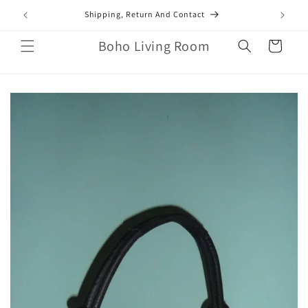
Skip to
mail.com
Shipping, Return And Contact
content
Boho Living Room
Cart