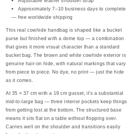
Adjustable leather shoulder strap
Approximately 7–10 business days to complete
— free worldwide shipping
This real cowhide handbag is shaped like a bucket
purse but finished with a dome top — a combination
that gives it more visual character than a standard
bucket bag. The brown and white cowhide exterior is
genuine hair-on hide, with natural markings that vary
from piece to piece. No dye, no print — just the hide
as it comes.
At 35 × 37 cm with a 19 cm gusset, it's a substantial
mid-to-large bag — three interior pockets keep things
from getting lost at the bottom. The structured base
means it sits flat on a table without flopping over.
Carries well on the shoulder and transitions easily