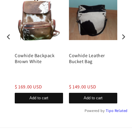
Cowhide Backpack
Cowhide Leather
gen
Brown White
Bucket Bag
buck
$ 169.00 USD
$ 149.00 USD
$ 1
Add to cart
Add to cart
Powered by
Tipo
Related