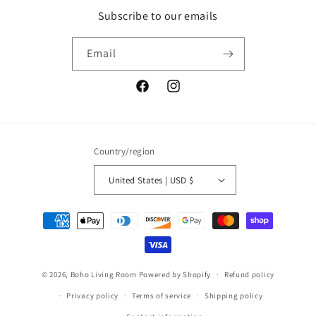
Subscribe to our emails
Email
Facebook
Instagram
Country/region
United States | USD $
Payment
methods
© 2026,
Boho Living Room
Powered by Shopify
Refund policy
Privacy policy
Terms of service
Shipping policy