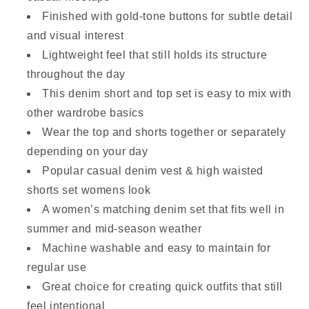
Finished with gold-tone buttons for subtle detail
and visual interest
Lightweight feel that still holds its structure
throughout the day
This denim short and top set is easy to mix with
other wardrobe basics
Wear the top and shorts together or separately
depending on your day
Popular casual denim vest & high waisted
shorts set womens look
A women’s matching denim set that fits well in
summer and mid-season weather
Machine washable and easy to maintain for
regular use
Great choice for creating quick outfits that still
feel intentional