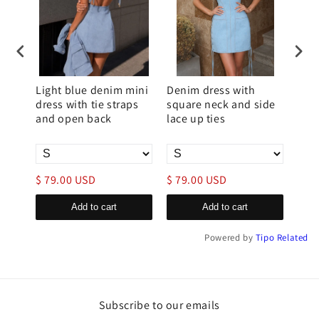
ni
Light blue denim mini
Denim dress with
Bag
t
dress with tie straps
square neck and side
over
and open back
lace up ties
fas
$ 79.00 USD
$ 79.00 USD
$ 9
Add to cart
Add to cart
Powered by
Tipo
Related
Subscribe to our emails