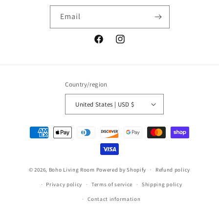
Email
Facebook
Instagram
Country/region
United States | USD $
Payment
methods
© 2026,
Boho Living Room
Powered by Shopify
Refund policy
Privacy policy
Terms of service
Shipping policy
Contact information