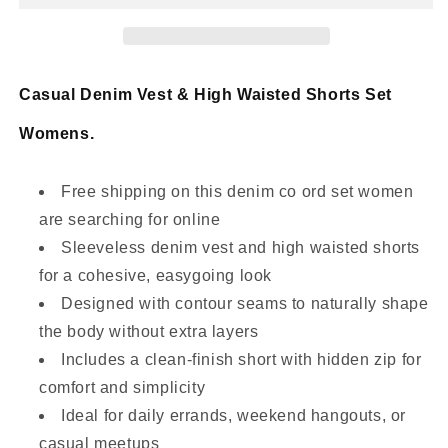
High-
High-
Waisted
Waisted
Shorts
Shorts
Set
Set
Casual Denim Vest & High Waisted Shorts Set
Womens.
Free shipping on this denim co ord set women
are searching for online
Sleeveless denim vest and high waisted shorts
for a cohesive, easygoing look
Designed with contour seams to naturally shape
the body without extra layers
Includes a clean-finish short with hidden zip for
comfort and simplicity
Ideal for daily errands, weekend hangouts, or
casual meetups