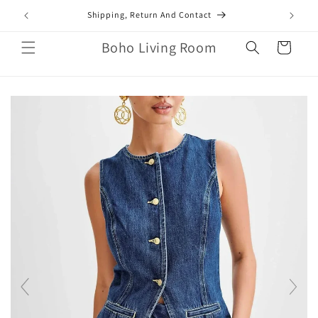
Skip to
mail.com
Shipping, Return And Contact
content
Boho Living Room
Cart