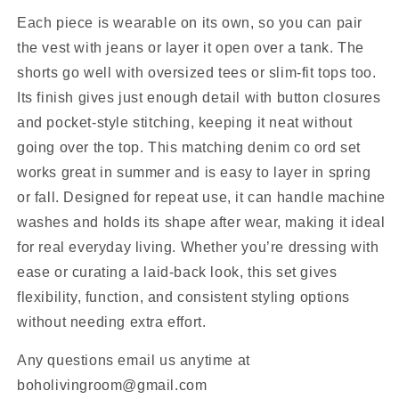
Each piece is wearable on its own, so you can pair
the vest with jeans or layer it open over a tank. The
shorts go well with oversized tees or slim-fit tops too.
Its finish gives just enough detail with button closures
and pocket-style stitching, keeping it neat without
going over the top. This matching denim co ord set
works great in summer and is easy to layer in spring
or fall. Designed for repeat use, it can handle machine
washes and holds its shape after wear, making it ideal
for real everyday living. Whether you’re dressing with
ease or curating a laid-back look, this set gives
flexibility, function, and consistent styling options
without needing extra effort.
Any questions email us anytime at
boholivingroom@gmail.com