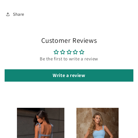
Share
Customer Reviews
Be the first to write a review
Write a review