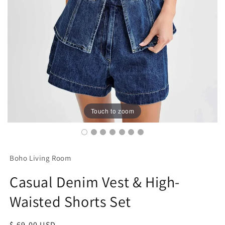
Touch to zoom
Boho Living Room
Casual Denim Vest & High-
Waisted Shorts Set
Regular
$ 69.00 USD