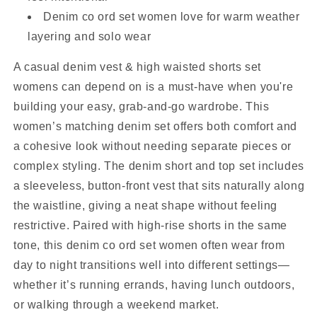
Denim co ord set women love for warm weather
layering and solo wear
A casual denim vest & high waisted shorts set
womens can depend on is a must-have when you're
building your easy, grab-and-go wardrobe. This
women’s matching denim set offers both comfort and
a cohesive look without needing separate pieces or
complex styling. The denim short and top set includes
a sleeveless, button-front vest that sits naturally along
the waistline, giving a neat shape without feeling
restrictive. Paired with high-rise shorts in the same
tone, this denim co ord set women often wear from
day to night transitions well into different settings—
whether it’s running errands, having lunch outdoors,
or walking through a weekend market.