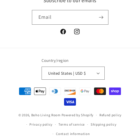
Subscribe to our emails
Email
Facebook
Instagram
Country/region
United States | USD $
Payment
methods
© 2026,
Boho Living Room
Powered by Shopify
Refund policy
Privacy policy
Terms of service
Shipping policy
Contact information