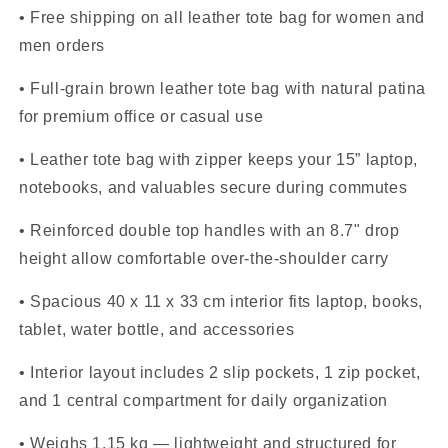
• Free shipping on all leather tote bag for women and
men orders
• Full-grain brown leather tote bag with natural patina
for premium office or casual use
• Leather tote bag with zipper keeps your 15” laptop,
notebooks, and valuables secure during commutes
• Reinforced double top handles with an 8.7" drop
height allow comfortable over-the-shoulder carry
• Spacious 40 x 11 x 33 cm interior fits laptop, books,
tablet, water bottle, and accessories
• Interior layout includes 2 slip pockets, 1 zip pocket,
and 1 central compartment for daily organization
• Weighs 1.15 kg — lightweight and structured for