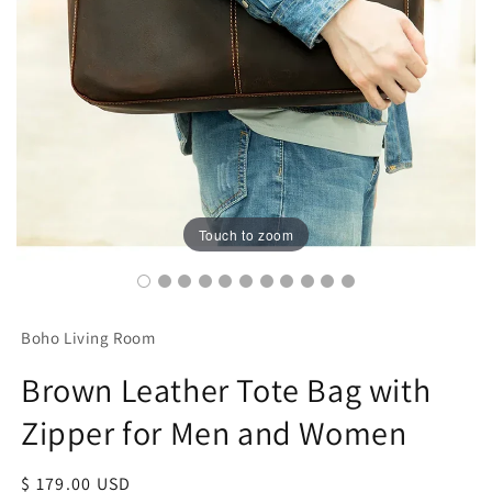
Touch to zoom
Boho Living Room
Brown Leather Tote Bag with
Zipper for Men and Women
Regular
$ 179.00 USD