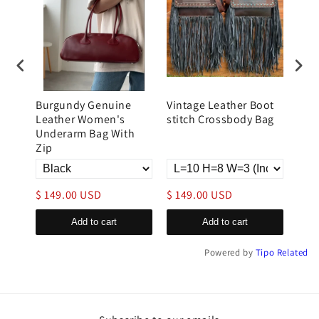
Burgundy Genuine
Vintage Leather Boot
Lar
tote
Leather Women's
stitch Crossbody Bag
Lea
Underarm Bag With
Zip
$ 149.00 USD
$ 149.00 USD
$ 1
Add to cart
Add to cart
Powered by
Tipo
Related