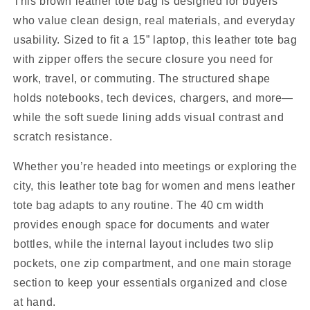
This brown leather tote bag is designed for buyers
who value clean design, real materials, and everyday
usability. Sized to fit a 15” laptop, this leather tote bag
with zipper offers the secure closure you need for
work, travel, or commuting. The structured shape
holds notebooks, tech devices, chargers, and more—
while the soft suede lining adds visual contrast and
scratch resistance.
Whether you’re headed into meetings or exploring the
city, this leather tote bag for women and mens leather
tote bag adapts to any routine. The 40 cm width
provides enough space for documents and water
bottles, while the internal layout includes two slip
pockets, one zip compartment, and one main storage
section to keep your essentials organized and close
at hand.