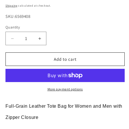
price
Shipping
calculated at checkout.
SKU:
SKU:6569408
Quantity
Decrease
Increase
quantity
quantity
for
for
Brown
Brown
Add to cart
Leather
Leather
Tote
Tote
Bag
Bag
with
with
Zipper
Zipper
More payment options
for
for
Men
Men
Full-Grain Leather Tote Bag for Women and Men with
and
and
Women
Women
Zipper Closure