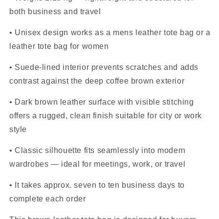
both business and travel
• Unisex design works as a mens leather tote bag or a
leather tote bag for women
• Suede-lined interior prevents scratches and adds
contrast against the deep coffee brown exterior
• Dark brown leather surface with visible stitching
offers a rugged, clean finish suitable for city or work
style
• Classic silhouette fits seamlessly into modern
wardrobes — ideal for meetings, work, or travel
• It takes approx. seven to ten business days to
complete each order