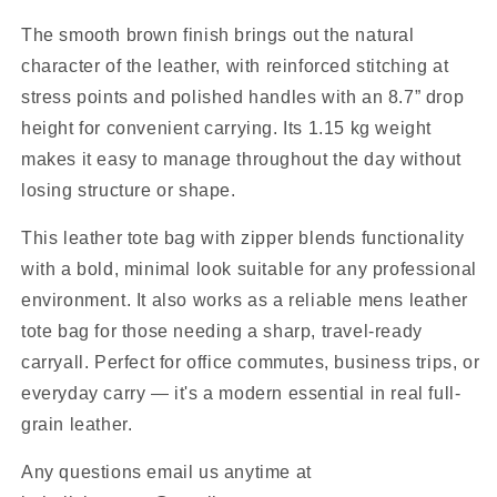
The smooth brown finish brings out the natural
character of the leather, with reinforced stitching at
stress points and polished handles with an 8.7” drop
height for convenient carrying. Its 1.15 kg weight
makes it easy to manage throughout the day without
losing structure or shape.
This leather tote bag with zipper blends functionality
with a bold, minimal look suitable for any professional
environment. It also works as a reliable mens leather
tote bag for those needing a sharp, travel-ready
carryall. Perfect for office commutes, business trips, or
everyday carry — it's a modern essential in real full-
grain leather.
Any questions email us anytime at