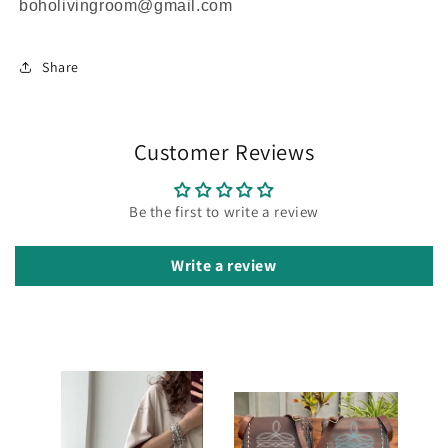
boholivingroom@gmail.com
Share
Customer Reviews
Be the first to write a review
Write a review