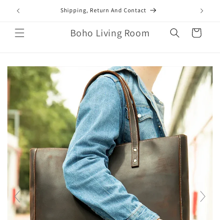
Skip to
mail.com
Shipping, Return And Contact
content
Boho Living Room
Cart