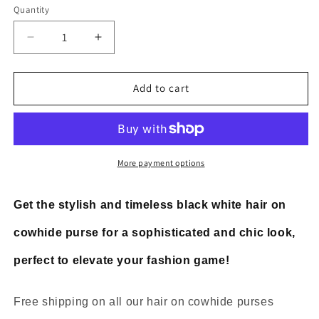
Quantity
Decrease
Increase
quantity
quantity
for
for
Black
Black
Add to cart
White
White
Hair
Hair
On
On
Cowhide
Cowhide
Purse
Purse
More payment options
Get the stylish and timeless black white hair on
cowhide purse for a sophisticated and chic look,
perfect to elevate your fashion game!
Free shipping on all our hair on cowhide purses