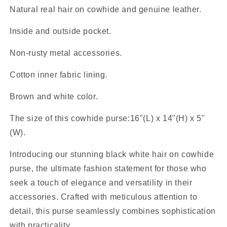
Natural real hair on cowhide and genuine leather.
Inside and outside pocket.
Non-rusty metal accessories.
Cotton inner fabric lining.
Brown and white color.
The size of this cowhide purse:16"(L) x 14"(H) x 5"
(W).
Introducing our stunning black white hair on cowhide
purse, the ultimate fashion statement for those who
seek a touch of elegance and versatility in their
accessories. Crafted with meticulous attention to
detail, this purse seamlessly combines sophistication
with practicality.