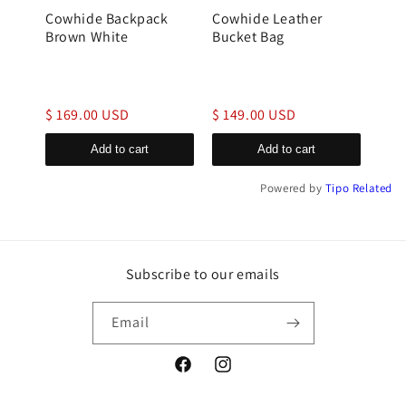
Cowhide Backpack
Cowhide Leather
gen
Brown White
Bucket Bag
buck
$ 169.00 USD
$ 149.00 USD
$ 1
Add to cart
Add to cart
Powered by
Tipo
Related
Subscribe to our emails
Email
Facebook
Instagram