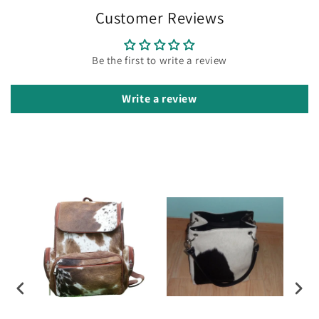
Customer Reviews
Be the first to write a review
Write a review