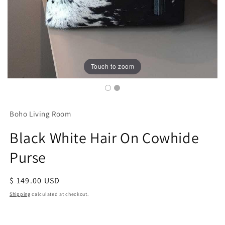
Touch to zoom
Boho Living Room
Black White Hair On Cowhide
Purse
Regular
$ 149.00 USD
price
Shipping
calculated at checkout.