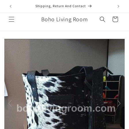
Skip to
mail.com
Shipping, Return And Contact
content
Boho Living Room
Cart