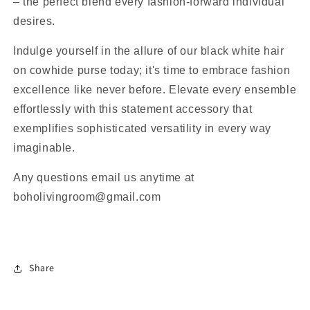
– the perfect blend every fashion-forward individual
desires.
Indulge yourself in the allure of our black white hair
on cowhide purse today; it's time to embrace fashion
excellence like never before. Elevate every ensemble
effortlessly with this statement accessory that
exemplifies sophisticated versatility in every way
imaginable.
Any questions email us anytime at
boholivingroom@gmail.com
Share