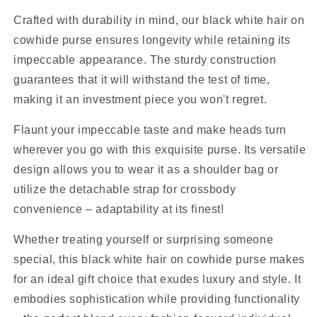
Crafted with durability in mind, our black white hair on
cowhide purse ensures longevity while retaining its
impeccable appearance. The sturdy construction
guarantees that it will withstand the test of time,
making it an investment piece you won't regret.
Flaunt your impeccable taste and make heads turn
wherever you go with this exquisite purse. Its versatile
design allows you to wear it as a shoulder bag or
utilize the detachable strap for crossbody
convenience – adaptability at its finest!
Whether treating yourself or surprising someone
special, this black white hair on cowhide purse makes
for an ideal gift choice that exudes luxury and style. It
embodies sophistication while providing functionality