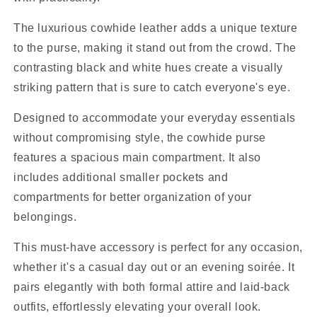
The luxurious cowhide leather adds a unique texture
to the purse, making it stand out from the crowd. The
contrasting black and white hues create a visually
striking pattern that is sure to catch everyone's eye.
Designed to accommodate your everyday essentials
without compromising style, the cowhide purse
features a spacious main compartment. It also
includes additional smaller pockets and
compartments for better organization of your
belongings.
This must-have accessory is perfect for any occasion,
whether it's a casual day out or an evening soirée. It
pairs elegantly with both formal attire and laid-back
outfits, effortlessly elevating your overall look.