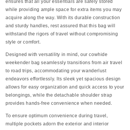
ensures that all your essentials are safely stored
while providing ample space for extra items you may
acquire along the way. With its durable construction
and sturdy handles, rest assured that this bag will
withstand the rigors of travel without compromising
style or comfort.
Designed with versatility in mind, our cowhide
weekender bag seamlessly transitions from air travel
to road trips, accommodating your wanderlust
endeavors effortlessly. Its sleek yet spacious design
allows for easy organization and quick access to your
belongings, while the detachable shoulder strap
provides hands-free convenience when needed.
To ensure optimum convenience during travel,
multiple pockets adorn the exterior and interior