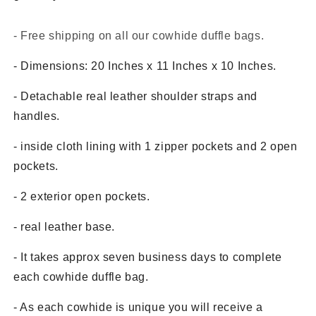
- Free shipping on all our cowhide duffle bags.
- Dimensions: 20 Inches x 11 Inches x 10 Inches.
- Detachable real leather shoulder straps and
handles.
- inside cloth lining with 1 zipper pockets and 2 open
pockets.
- 2 exterior open pockets.
- real leather base.
- It takes approx seven business days to complete
each cowhide duffle bag.
- As each cowhide is unique you will receive a