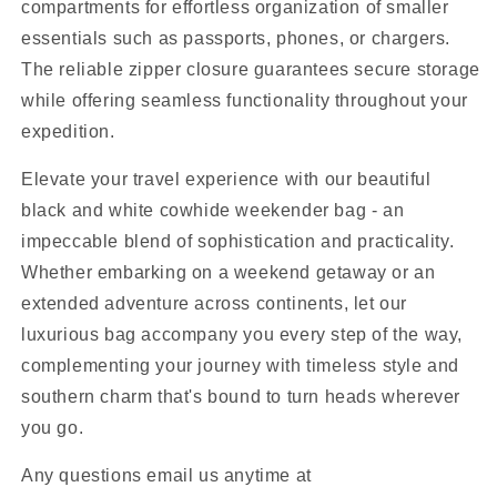
compartments for effortless organization of smaller
essentials such as passports, phones, or chargers.
The reliable zipper closure guarantees secure storage
while offering seamless functionality throughout your
expedition.
Elevate your travel experience with our beautiful
black and white cowhide weekender bag - an
impeccable blend of sophistication and practicality.
Whether embarking on a weekend getaway or an
extended adventure across continents, let our
luxurious bag accompany you every step of the way,
complementing your journey with timeless style and
southern charm that's bound to turn heads wherever
you go.
Any questions email us anytime at