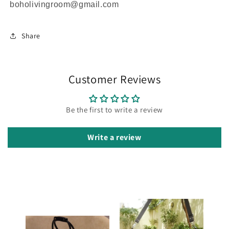
boholivingroom@gmail.com
Share
Customer Reviews
Be the first to write a review
Write a review