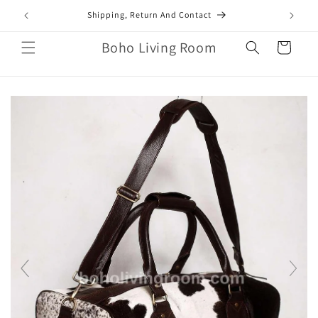
Skip to
mail.com
Shipping, Return And Contact
content
Boho Living Room
Cart