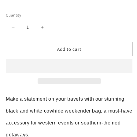
Quantity
Decrease
Increase
quantity
quantity
for
for
Cowhide
Cowhide
Add to cart
Luggage
Luggage
Bag
Bag
Black
Black
White
White
Make a statement on your travels with our stunning
black and white cowhide weekender bag, a must-have
accessory for western events or southern-themed
getaways.