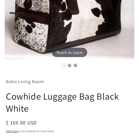
Touch to zoom
Boho Living Room
Cowhide Luggage Bag Black
White
Regular
$ 169.00 USD
price
Shipping
calculated at checkout.