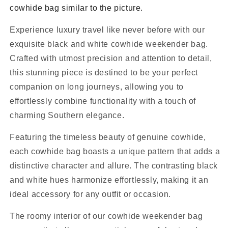
cowhide bag similar to the picture.
Experience luxury travel like never before with our
exquisite black and white cowhide weekender bag.
Crafted with utmost precision and attention to detail,
this stunning piece is destined to be your perfect
companion on long journeys, allowing you to
effortlessly combine functionality with a touch of
charming Southern elegance.
Featuring the timeless beauty of genuine cowhide,
each cowhide bag boasts a unique pattern that adds a
distinctive character and allure. The contrasting black
and white hues harmonize effortlessly, making it an
ideal accessory for any outfit or occasion.
The roomy interior of our cowhide weekender bag