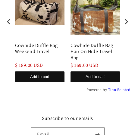
g
Cowhide Duffle Bag
Cowhide Duffle Bag
cow
Weekend Travel
Hair On Hide Travel
bag 
Bag
Hid
$ 189.00 USD
$ 169.00 USD
$ 1
Add to cart
Add to cart
Powered by
Tipo
Related
Subscribe to our emails
Email