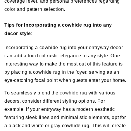
coverage level, and personal preferences regarding
color and pattern selection.
Tips for Incorporating a cowhide rug into any
decor style:
Incorporating a cowhide rug into your entryway decor
can add a touch of rustic elegance to any style. One
interesting way to make the most out of this feature is
by placing a cowhide rug in the foyer, serving as an
eye-catching focal point when guests enter your home.
To seamlessly blend the
cowhide rug
with various
decors, consider different styling options. For
example, if your entryway has a modern aesthetic
featuring sleek lines and minimalistic elements, opt for
a black and white or gray cowhide rug. This will create