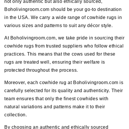
not only authentic but also ethically sourced,
Boholivingroom.com should be your go-to destination
in the USA. We carry a wide range of cowhide rugs in
various sizes and patterns to suit any décor style.
At Boholivingroom.com, we take pride in sourcing their
cowhide rugs from trusted suppliers who follow ethical
practices. This means that the cows used for these
rugs are treated well, ensuring their welfare is
protected throughout the process.
Moreover, each cowhide rug at Boholivingroom.com is
carefully selected for its quality and authenticity. Their
team ensures that only the finest cowhides with
natural variations and patterns make it to their
collection.
By choosing an authentic and ethically sourced