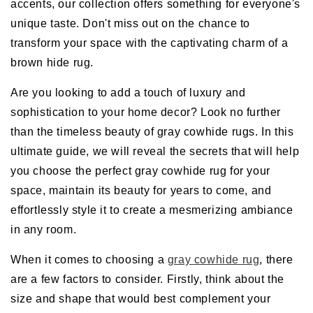
accents, our collection offers something for everyone's
unique taste. Don't miss out on the chance to
transform your space with the captivating charm of a
brown hide rug.
Are you looking to add a touch of luxury and
sophistication to your home decor? Look no further
than the timeless beauty of gray cowhide rugs. In this
ultimate guide, we will reveal the secrets that will help
you choose the perfect gray cowhide rug for your
space, maintain its beauty for years to come, and
effortlessly style it to create a mesmerizing ambiance
in any room.
When it comes to choosing a
gray cowhide rug
, there
are a few factors to consider. Firstly, think about the
size and shape that would best complement your