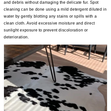
and debris without damaging the delicate fur. Spot
cleaning can be done using a mild detergent diluted in
water by gently blotting any stains or spills with a
clean cloth. Avoid excessive moisture and direct
sunlight exposure to prevent discoloration or
deterioration.