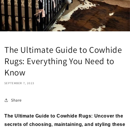
The Ultimate Guide to Cowhide
Rugs: Everything You Need to
Know
SEPTEMBER 7, 2023
Share
The Ultimate Guide to Cowhide Rugs: Uncover the
secrets of choosing, maintaining, and styling these