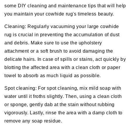
some DIY cleaning and maintenance tips that will help
you maintain your cowhide rug's timeless beauty.
Cleaning: Regularly vacuuming your large cowhide
rug is crucial in preventing the accumulation of dust
and debris. Make sure to use the upholstery
attachment or a soft brush to avoid damaging the
delicate hairs. In case of spills or stains, act quickly by
blotting the affected area with a clean cloth or paper
towel to absorb as much liquid as possible.
Spot cleaning: For spot cleaning, mix mild soap with
water until it froths slightly. Then, using a clean cloth
or sponge, gently dab at the stain without rubbing
vigorously. Lastly, rinse the area with a damp cloth to
remove any soap residue.