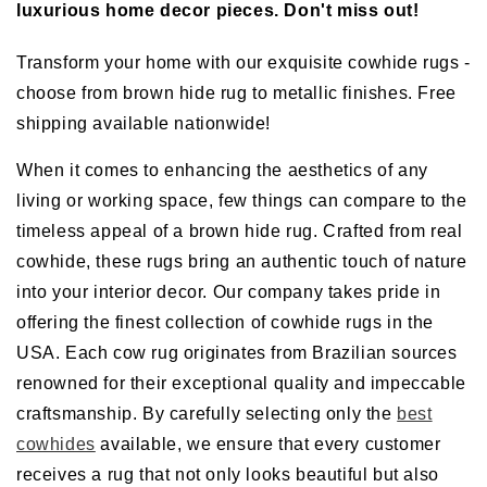
luxurious home decor pieces. Don't miss out!
Transform your home with our exquisite cowhide rugs -
choose from brown hide rug to metallic finishes. Free
shipping available nationwide!
When it comes to enhancing the aesthetics of any
living or working space, few things can compare to the
timeless appeal of a brown hide rug. Crafted from real
cowhide, these rugs bring an authentic touch of nature
into your interior decor. Our company takes pride in
offering the finest collection of cowhide rugs in the
USA. Each cow rug originates from Brazilian sources
renowned for their exceptional quality and impeccable
craftsmanship. By carefully selecting only the
best
cowhides
available, we ensure that every customer
receives a rug that not only looks beautiful but also