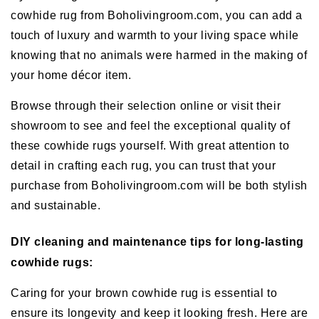
cowhide rug from Boholivingroom.com, you can add a
touch of luxury and warmth to your living space while
knowing that no animals were harmed in the making of
your home décor item.
Browse through their selection online or visit their
showroom to see and feel the exceptional quality of
these cowhide rugs yourself. With great attention to
detail in crafting each rug, you can trust that your
purchase from Boholivingroom.com will be both stylish
and sustainable.
DIY cleaning and maintenance tips for long-lasting
cowhide rugs:
Caring for your brown cowhide rug is essential to
ensure its longevity and keep it looking fresh. Here are