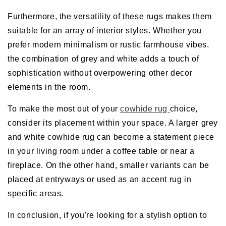
Furthermore, the versatility of these rugs makes them
suitable for an array of interior styles. Whether you
prefer modern minimalism or rustic farmhouse vibes,
the combination of grey and white adds a touch of
sophistication without overpowering other decor
elements in the room.
To make the most out of your
cowhide rug
choice,
consider its placement within your space. A larger grey
and white cowhide rug can become a statement piece
in your living room under a coffee table or near a
fireplace. On the other hand, smaller variants can be
placed at entryways or used as an accent rug in
specific areas.
In conclusion, if you're looking for a stylish option to