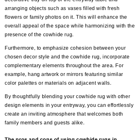
arranging objects such as vases filled with fresh
flowers or family photos on it. This will enhance the
overall appeal of the space while harmonizing with the
presence of the cowhide rug.
Furthermore, to emphasize cohesion between your
chosen decor style and the cowhide rug, incorporate
complementary elements throughout the area. For
example, hang artwork or mirrors featuring similar
color palettes or materials on adjacent walls.
By thoughtfully blending your cowhide rug with other
design elements in your entryway, you can effortlessly
create an inviting atmosphere that welcomes both
family members and guests alike.
The pros and cons of using cowhide rugs in