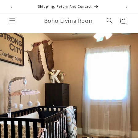
Skip to
mail.com
Shipping, Return And Contact
content
Boho Living Room
Cart