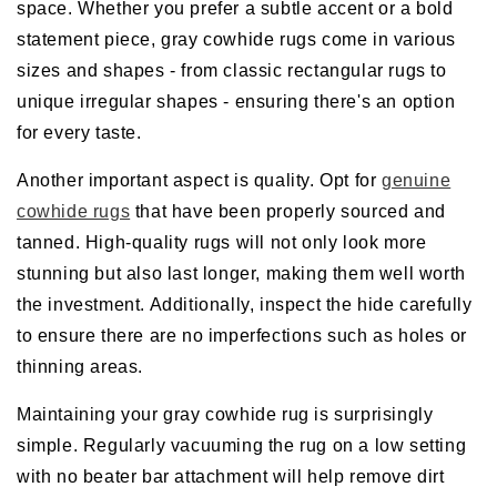
space. Whether you prefer a subtle accent or a bold
statement piece, gray cowhide rugs come in various
sizes and shapes - from classic rectangular rugs to
unique irregular shapes - ensuring there's an option
for every taste.
Another important aspect is quality. Opt for
genuine
cowhide rugs
that have been properly sourced and
tanned. High-quality rugs will not only look more
stunning but also last longer, making them well worth
the investment. Additionally, inspect the hide carefully
to ensure there are no imperfections such as holes or
thinning areas.
Maintaining your gray cowhide rug is surprisingly
simple. Regularly vacuuming the rug on a low setting
with no beater bar attachment will help remove dirt