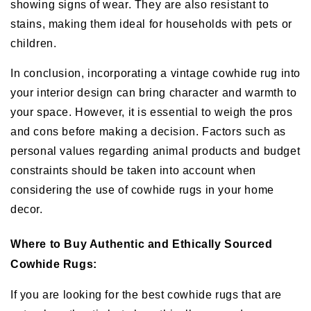
showing signs of wear. They are also resistant to
stains, making them ideal for households with pets or
children.
In conclusion, incorporating a vintage cowhide rug into
your interior design can bring character and warmth to
your space. However, it is essential to weigh the pros
and cons before making a decision. Factors such as
personal values regarding animal products and budget
constraints should be taken into account when
considering the use of cowhide rugs in your home
decor.
Where to Buy Authentic and Ethically Sourced
Cowhide Rugs:
If you are looking for the best cowhide rugs that are