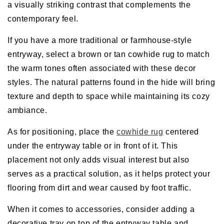
a visually striking contrast that complements the
contemporary feel.
If you have a more traditional or farmhouse-style
entryway, select a brown or tan cowhide rug to match
the warm tones often associated with these decor
styles. The natural patterns found in the hide will bring
texture and depth to space while maintaining its cozy
ambiance.
As for positioning, place the
cowhide rug
centered
under the entryway table or in front of it. This
placement not only adds visual interest but also
serves as a practical solution, as it helps protect your
flooring from dirt and wear caused by foot traffic.
When it comes to accessories, consider adding a
decorative tray on top of the entryway table and