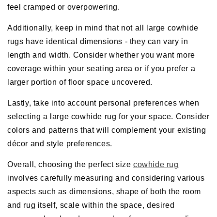
feel cramped or overpowering.
Additionally, keep in mind that not all large cowhide
rugs have identical dimensions - they can vary in
length and width. Consider whether you want more
coverage within your seating area or if you prefer a
larger portion of floor space uncovered.
Lastly, take into account personal preferences when
selecting a large cowhide rug for your space. Consider
colors and patterns that will complement your existing
décor and style preferences.
Overall, choosing the perfect size
cowhide rug
involves carefully measuring and considering various
aspects such as dimensions, shape of both the room
and rug itself, scale within the space, desired