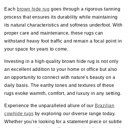
Each
brown hide rug
goes through a rigorous tanning
process that ensures its durability while maintaining
its natural characteristics and softness underfoot. With
proper care and maintenance, these rugs can
withstand heavy foot traffic and remain a focal point in
your space for years to come.
Investing in a high-quality brown hide rug is not only
an excellent addition to your home or office but also
an opportunity to connect with nature's beauty on a
daily basis. The earthy tones and textures of these
rugs evoke warmth, comfort, and luxury in any setting.
Experience the unparalleled allure of our
Brazilian
cowhide rugs
by exploring our diverse range today.
Whether you're looking for a statement piece or subtle