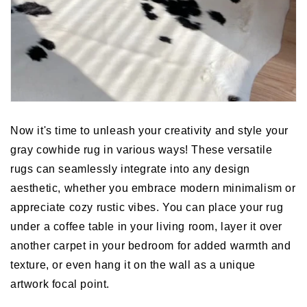
Now it's time to unleash your creativity and style your
gray cowhide rug in various ways! These versatile
rugs can seamlessly integrate into any design
aesthetic, whether you embrace modern minimalism or
appreciate cozy rustic vibes. You can place your rug
under a coffee table in your living room, layer it over
another carpet in your bedroom for added warmth and
texture, or even hang it on the wall as a unique
artwork focal point.