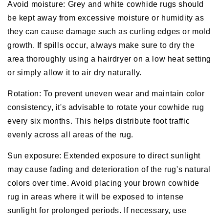
Avoid moisture: Grey and white cowhide rugs should
be kept away from excessive moisture or humidity as
they can cause damage such as curling edges or mold
growth. If spills occur, always make sure to dry the
area thoroughly using a hairdryer on a low heat setting
or simply allow it to air dry naturally.
Rotation: To prevent uneven wear and maintain color
consistency, it's advisable to rotate your cowhide rug
every six months. This helps distribute foot traffic
evenly across all areas of the rug.
Sun exposure: Extended exposure to direct sunlight
may cause fading and deterioration of the rug's natural
colors over time. Avoid placing your brown cowhide
rug in areas where it will be exposed to intense
sunlight for prolonged periods. If necessary, use