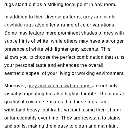
rugs stand out as a striking focal point in any room.
In addition to their diverse patterns,
grey and white
cowhide rugs
also offer a range of color variations.
Some may feature more prominent shades of grey with
subtle hints of white, while others may have a stronger
presence of white with lighter grey accents. This
allows you to choose the perfect combination that suits
your personal taste and enhances the overall
aesthetic appeal of your living or working environment.
Moreover,
grey and white cowhide rugs
are not only
visually appealing but also highly durable. The natural
quality of cowhide ensures that these rugs can
withstand heavy foot traffic without losing their charm
or functionality over time. They are resistant to stains
and spills, making them easy to clean and maintain.