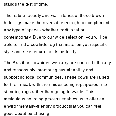
stands the test of time.
The natural beauty and warm tones of these brown
hide rugs make them versatile enough to complement
any type of space - whether traditional or
contemporary. Due to our wide selection, you will be
able to find a cowhide rug that matches your specific
style and size requirements perfectly.
The Brazilian cowhides we carry are sourced ethically
and responsibly, promoting sustainability and
supporting local communities. These cows are raised
for their meat, with their hides being repurposed into
stunning rugs rather than going to waste. This
meticulous sourcing process enables us to offer an
environmentally-friendly product that you can feel
good about purchasing.