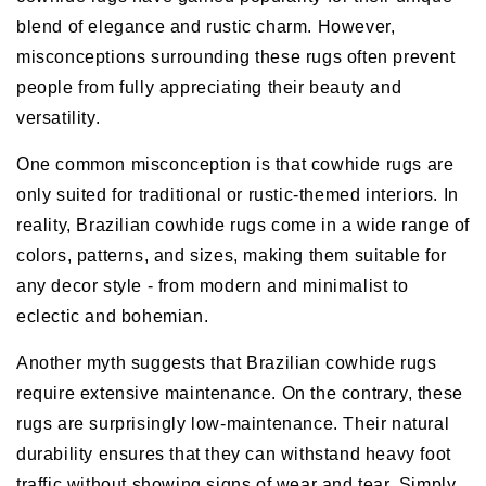
blend of elegance and rustic charm. However,
misconceptions surrounding these rugs often prevent
people from fully appreciating their beauty and
versatility.
One common misconception is that cowhide rugs are
only suited for traditional or rustic-themed interiors. In
reality, Brazilian cowhide rugs come in a wide range of
colors, patterns, and sizes, making them suitable for
any decor style - from modern and minimalist to
eclectic and bohemian.
Another myth suggests that Brazilian cowhide rugs
require extensive maintenance. On the contrary, these
rugs are surprisingly low-maintenance. Their natural
durability ensures that they can withstand heavy foot
traffic without showing signs of wear and tear. Simply