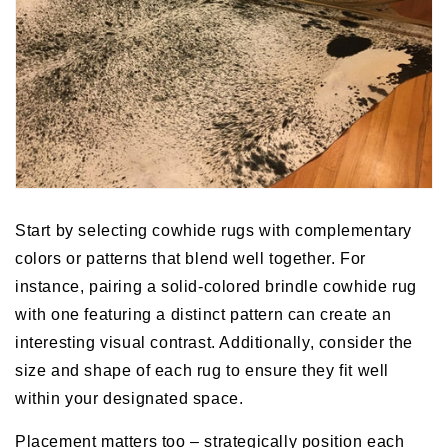
Start by selecting cowhide rugs with complementary
colors or patterns that blend well together. For
instance, pairing a solid-colored brindle cowhide rug
with one featuring a distinct pattern can create an
interesting visual contrast. Additionally, consider the
size and shape of each rug to ensure they fit well
within your designated space.
Placement matters too – strategically position each