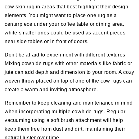
cow skin rug in areas that best highlight their design
elements. You might want to place one rug as a
centerpiece under your coffee table or dining area,
while smaller ones could be used as accent pieces
near side tables or in front of doors.
Don't be afraid to experiment with different textures!
Mixing cowhide rugs with other materials like fabric or
jute can add depth and dimension to your room. A cozy
woven throw placed on top of one of the cow rugs can
create a warm and inviting atmosphere.
Remember to keep cleaning and maintenance in mind
when incorporating multiple cowhide rugs. Regular
vacuuming using a soft brush attachment will help
keep them free from dust and dirt, maintaining their
natural luster over time.