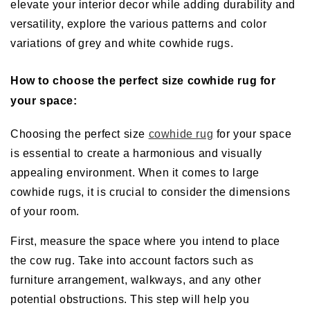
elevate your interior decor while adding durability and
versatility, explore the various patterns and color
variations of grey and white cowhide rugs.
How to choose the perfect size cowhide rug for
your space:
Choosing the perfect size
cowhide rug
for your space
is essential to create a harmonious and visually
appealing environment. When it comes to large
cowhide rugs, it is crucial to consider the dimensions
of your room.
First, measure the space where you intend to place
the cow rug. Take into account factors such as
furniture arrangement, walkways, and any other
potential obstructions. This step will help you