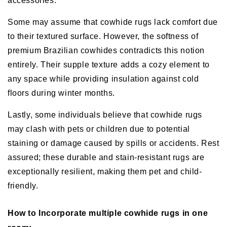
accessories.
Some may assume that cowhide rugs lack comfort due
to their textured surface. However, the softness of
premium Brazilian cowhides contradicts this notion
entirely. Their supple texture adds a cozy element to
any space while providing insulation against cold
floors during winter months.
Lastly, some individuals believe that cowhide rugs
may clash with pets or children due to potential
staining or damage caused by spills or accidents. Rest
assured; these durable and stain-resistant rugs are
exceptionally resilient, making them pet and child-
friendly.
How to Incorporate multiple cowhide rugs in one