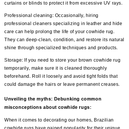
curtains or blinds to protect it from excessive UV rays.
Professional cleaning: Occasionally, hiring
professional cleaners specializing in leather and hide
care can help prolong the life of your cowhide rug.
They can deep-clean, condition, and restore its natural
shine through specialized techniques and products.
Storage: If you need to store your brown cowhide rug
temporarily, make sure it is cleaned thoroughly
beforehand. Roll it loosely and avoid tight folds that
could damage the hairs or leave permanent creases.
Unveiling the myths: Debunking common
misconceptions about cowhide rugs:
When it comes to decorating our homes, Brazilian
cowhide rugs have gained popularity for their unique