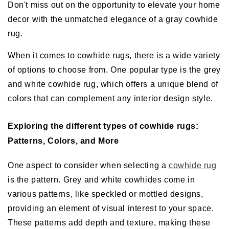
Don't miss out on the opportunity to elevate your home
decor with the unmatched elegance of a gray cowhide
rug.
When it comes to cowhide rugs, there is a wide variety
of options to choose from. One popular type is the grey
and white cowhide rug, which offers a unique blend of
colors that can complement any interior design style.
Exploring the different types of cowhide rugs:
Patterns, Colors, and More
One aspect to consider when selecting a
cowhide rug
is the pattern. Grey and white cowhides come in
various patterns, like speckled or mottled designs,
providing an element of visual interest to your space.
These patterns add depth and texture, making these