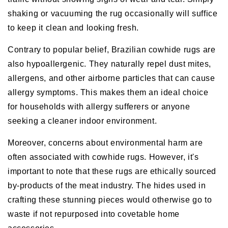
shaking or vacuuming the rug occasionally will suffice
to keep it clean and looking fresh.
Contrary to popular belief, Brazilian cowhide rugs are
also hypoallergenic. They naturally repel dust mites,
allergens, and other airborne particles that can cause
allergy symptoms. This makes them an ideal choice
for households with allergy sufferers or anyone
seeking a cleaner indoor environment.
Moreover, concerns about environmental harm are
often associated with cowhide rugs. However, it's
important to note that these rugs are ethically sourced
by-products of the meat industry. The hides used in
crafting these stunning pieces would otherwise go to
waste if not repurposed into covetable home