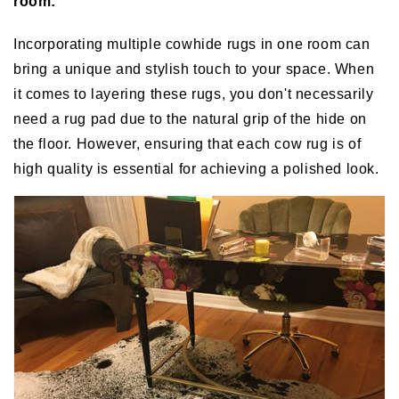
room:
Incorporating multiple cowhide rugs in one room can
bring a unique and stylish touch to your space. When
it comes to layering these rugs, you don't necessarily
need a rug pad due to the natural grip of the hide on
the floor. However, ensuring that each cow rug is of
high quality is essential for achieving a polished look.