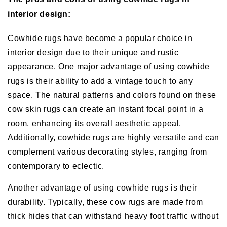
interior design:
Cowhide rugs have become a popular choice in
interior design due to their unique and rustic
appearance. One major advantage of using cowhide
rugs is their ability to add a vintage touch to any
space. The natural patterns and colors found on these
cow skin rugs can create an instant focal point in a
room, enhancing its overall aesthetic appeal.
Additionally, cowhide rugs are highly versatile and can
complement various decorating styles, ranging from
contemporary to eclectic.
Another advantage of using cowhide rugs is their
durability. Typically, these cow rugs are made from
thick hides that can withstand heavy foot traffic without