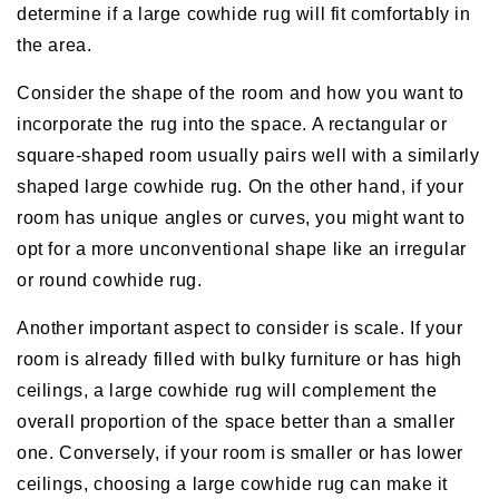
determine if a large cowhide rug will fit comfortably in
the area.
Consider the shape of the room and how you want to
incorporate the rug into the space. A rectangular or
square-shaped room usually pairs well with a similarly
shaped large cowhide rug. On the other hand, if your
room has unique angles or curves, you might want to
opt for a more unconventional shape like an irregular
or round cowhide rug.
Another important aspect to consider is scale. If your
room is already filled with bulky furniture or has high
ceilings, a large cowhide rug will complement the
overall proportion of the space better than a smaller
one. Conversely, if your room is smaller or has lower
ceilings, choosing a large cowhide rug can make it